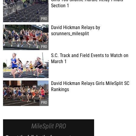
Section 1
David Hickman Relays by
scrunners_milesplit
S.C. Track and Field Events to Watch on
March 1
David Hickman Relays Girls MileSplit SC
Rankings
MileSplit PRO