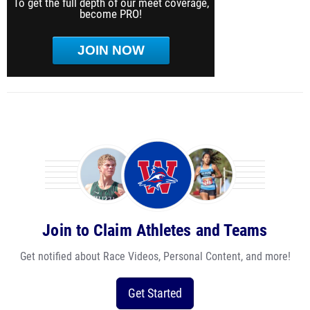
To get the full depth of our meet coverage,
become PRO!
JOIN NOW
Join to Claim Athletes and Teams
Get notified about Race Videos, Personal Content, and more!
Get Started