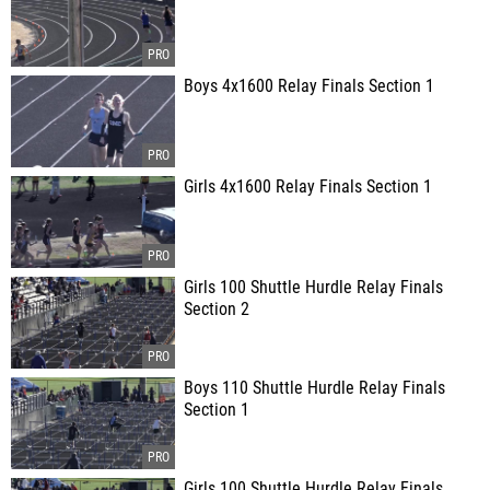
Boys 4x1600 Relay Finals Section 1
Girls 4x1600 Relay Finals Section 1
Girls 100 Shuttle Hurdle Relay Finals
Section 2
Boys 110 Shuttle Hurdle Relay Finals
Section 1
Girls 100 Shuttle Hurdle Relay Finals