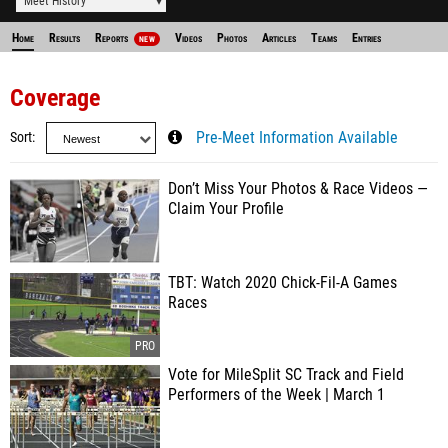
Meet History
Home
Results
Reports
Videos
Photos
Articles
Teams
Entries
NEW
Coverage
Sort
Pre-Meet Information Available
Don’t Miss Your Photos & Race Videos —
Claim Your Profile
TBT: Watch 2020 Chick-Fil-A Games
Races
Vote for MileSplit SC Track and Field
Performers of the Week | March 1