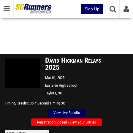
Sign Up
David Hickman Relays
2025
Mar 01, 2025
Eastside High School
Taylors, SC
Timing/Results
Split Second Timing SC
View Live Results
Registration Closed - View Your Entries