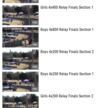
Girls 4x400 Relay Finals Section 1
Boys 4x800 Relay Finals Section 1
Boys 4x200 Relay Finals Section 2
Boys 4x200 Relay Finals Section 1
Girls 4x200 Relay Finals Section 2