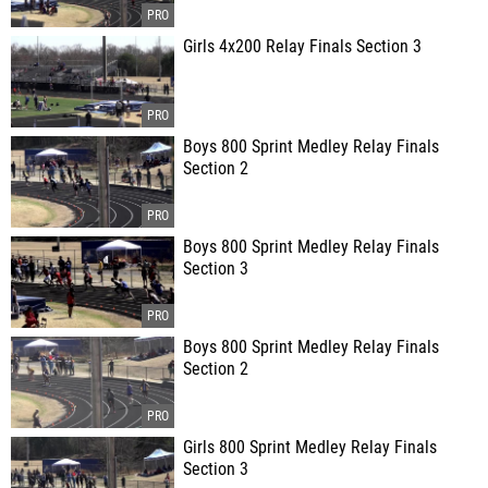
Girls 4x200 Relay Finals Section 3
Boys 800 Sprint Medley Relay Finals
Section 2
Boys 800 Sprint Medley Relay Finals
Section 3
Boys 800 Sprint Medley Relay Finals
Section 2
Girls 800 Sprint Medley Relay Finals
Section 3