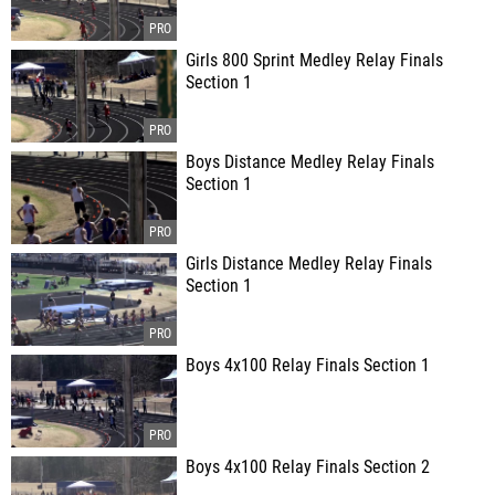
Girls 800 Sprint Medley Relay Finals
Section 1
Boys Distance Medley Relay Finals
Section 1
Girls Distance Medley Relay Finals
Section 1
Boys 4x100 Relay Finals Section 1
Boys 4x100 Relay Finals Section 2