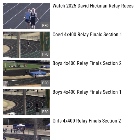
Watch 2025 David Hickman Relay Races
Coed 4x400 Relay Finals Section 1
Boys 4x400 Relay Finals Section 2
Boys 4x400 Relay Finals Section 1
Girls 4x400 Relay Finals Section 2