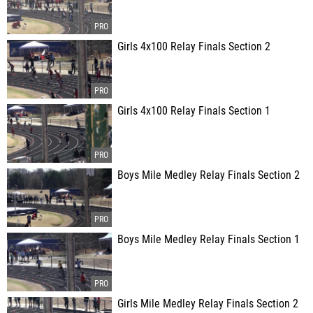
Girls 4x100 Relay Finals Section 2
Girls 4x100 Relay Finals Section 1
Boys Mile Medley Relay Finals Section 2
Boys Mile Medley Relay Finals Section 1
Girls Mile Medley Relay Finals Section 2