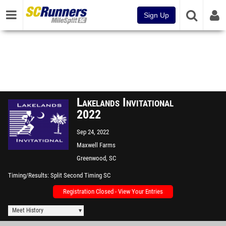
Sign Up
Lakelands Invitational
2022
Sep 24, 2022
Maxwell Farms
Greenwood, SC
Timing/Results
Split Second Timing SC
Registration Closed - View Your Entries
Meet History