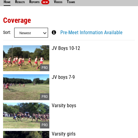
Home
Results
Reports
Videos
Teams
NEW
Coverage
Sort
Pre-Meet Information Available
JV Boys 10-12
JV boys 7-9
Varsity boys
Varsity girls