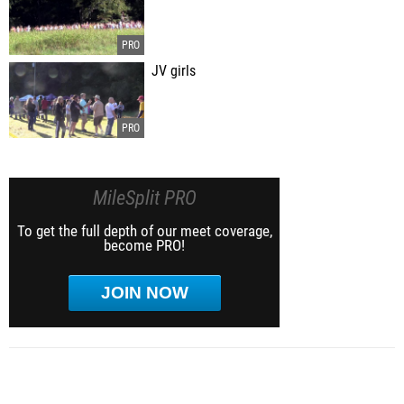
JV girls
MileSplit PRO
To get the full depth of our meet coverage,
become PRO!
JOIN NOW