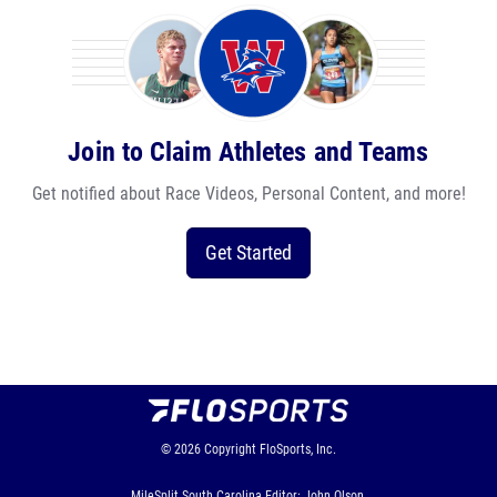
Join to Claim Athletes and Teams
Get notified about Race Videos, Personal Content, and more!
Get Started
© 2026
Copyright
FloSports, Inc.
MileSplit South Carolina Editor: John Olson,