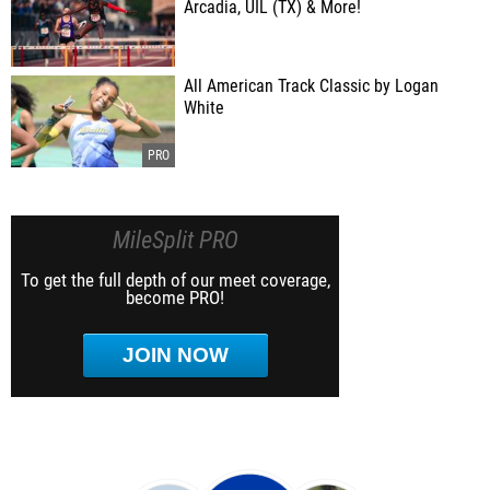
Arcadia, UIL (TX) & More!
All American Track Classic by Logan
White
MileSplit PRO
To get the full depth of our meet coverage,
become PRO!
JOIN NOW