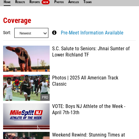
Home
Results
Reports
Photos
Articles
Teams
NEW
Coverage
Sort
Pre-Meet Information Available
S.C. Salute to Seniors: Jhnai Sumter of
Lower Richland TF
Photos | 2025 All American Track
Classic
VOTE: Boys NJ Athlete of the Week -
April 7th-13th
Weekend Rewind: Stunning Times at