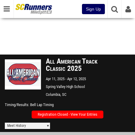
Sign Up
All American Track
Classic 2025
Apr 11, 2025
Apr 12, 2025
Spring Valley High School
Columbia, SC
Timing/Results
Bell Lap Timing
Registration Closed - View Your Entries
Meet History