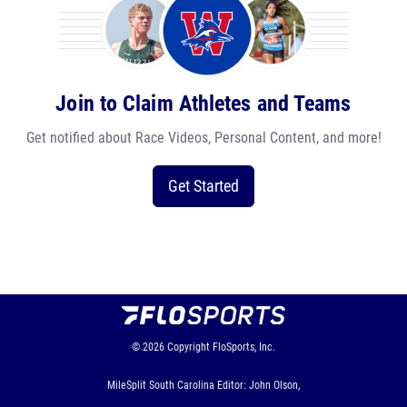
Join to Claim Athletes and Teams
Get notified about Race Videos, Personal Content, and more!
Get Started
© 2026
Copyright
FloSports, Inc.
MileSplit South Carolina Editor: John Olson,