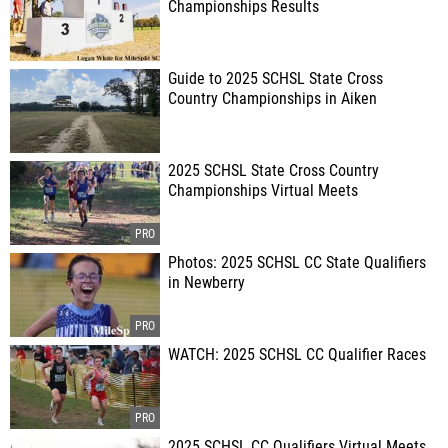
Championships Results
Guide to 2025 SCHSL State Cross
Country Championships in Aiken
2025 SCHSL State Cross Country
Championships Virtual Meets
Photos: 2025 SCHSL CC State Qualifiers
in Newberry
WATCH: 2025 SCHSL CC Qualifier Races
2025 SCHSL CC Qualifiers Virtual Meets