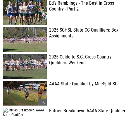
Ed’s Ramblings - The Best in Cross
Country - Part 2
2025 SCHSL State CC Qualifiers: Box
Assignments
2025 Guide to S.C. Cross Country
Qualifiers Weekend
AAAA State Qualifier by MileSplit SC
Entries Breakdown: AAAA State Qualifier