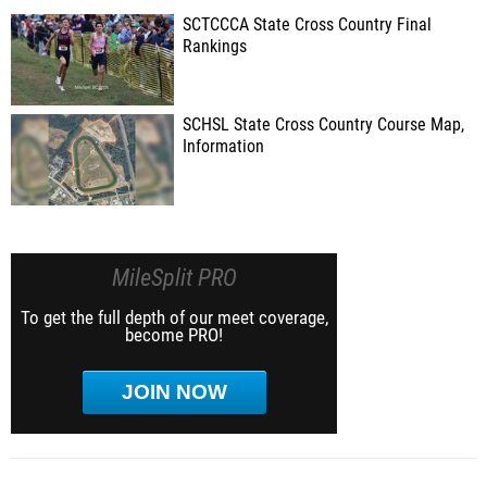
SCTCCCA State Cross Country Final
Rankings
SCHSL State Cross Country Course Map,
Information
MileSplit PRO
To get the full depth of our meet coverage,
become PRO!
JOIN NOW