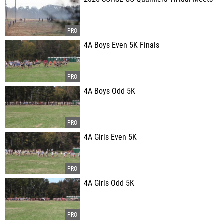
4A Boys Even 5K Finals
4A Boys Odd 5K
4A Girls Even 5K
4A Girls Odd 5K