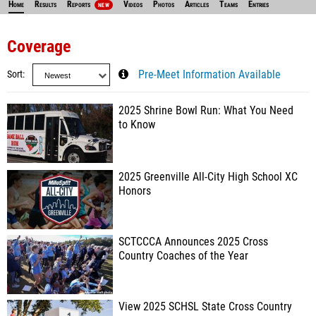
Home
Results
Reports
Videos
Photos
Articles
Teams
Entries
NEW
Coverage
Sort
Pre-Meet Information Available
2025 Shrine Bowl Run: What You Need
to Know
2025 Greenville All-City High School XC
Honors
SCTCCCA Announces 2025 Cross
Country Coaches of the Year
View 2025 SCHSL State Cross Country