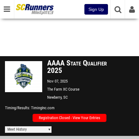
Sign Up
AAAA State Qualifier
2025
Nov 07, 2025
The Farm XC Course
Newberry, SC
Timing/Results
TimingInc.com
Registration Closed - View Your Entries
Meet History