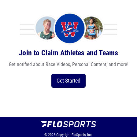
Join to Claim Athletes and Teams
Get notified about Race Videos, Personal Content, and more!
Get Started
© 2026
Copyright
FloSports, Inc.