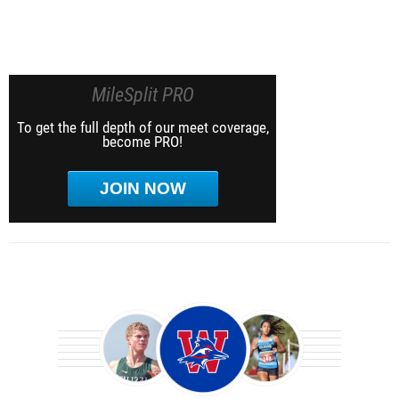
MileSplit PRO
To get the full depth of our meet coverage,
become PRO!
JOIN NOW