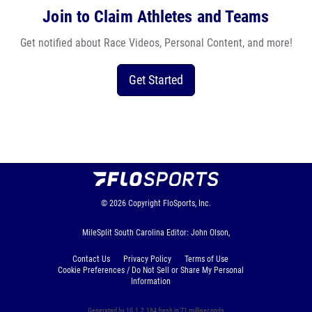
Join to Claim Athletes and Teams
Get notified about Race Videos, Personal Content, and more!
Get Started
© 2026
Copyright
FloSports, Inc.
MileSplit South Carolina Editor: John Olson,
Contact Us
Privacy Policy
Terms of Use
Cookie Preferences / Do Not Sell or Share My Personal
Information
Generated by 10.1.2.184 fresh in 71 milliseconds