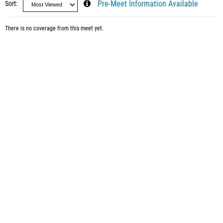
Sort
Pre-Meet Information Available
There is no coverage from this meet yet.