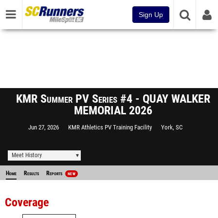
Sign Up
KMR Summer PV Series #4 - QUAY WALKER
MEMORIAL 2026
Jun 27, 2026
KMR Athletics PV Training Facility
York, SC
Meet History
Home
Results
Reports
NEW
Coverage