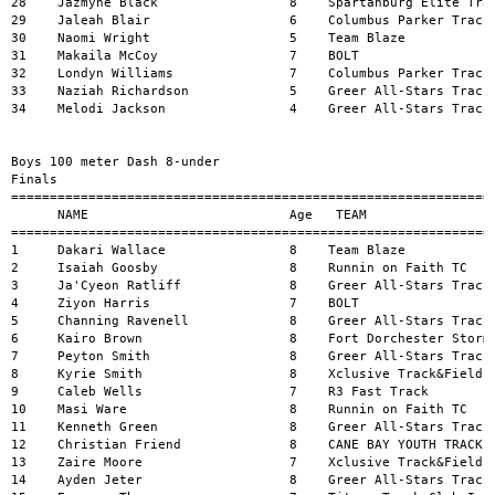
=========================================================================================================
      NAME                          Age   TEAM                               MARK           H#    WIND
=======================================================================================================
1     Dakari Wallace                8    Team Blaze                         14.69          6     
2     Isaiah Goosby                 8    Runnin on Faith TC                 15.44          6     
3     Ja'Cyeon Ratliff              8    Greer All-Stars Track              15.51          6     
4     Ziyon Harris                  7    BOLT                               16.32          6     
5     Channing Ravenell             8    Greer All-Stars Track              16.40          6     
6     Kairo Brown                   8    Fort Dorchester Storming Pat       16.67          5     
7     Peyton Smith                  8    Greer All-Stars Track              16.75          6     
8     Kyrie Smith                   8    Xclusive Track&Field               16.80          1     
9     Caleb Wells                   7    R3 Fast Track                      16.84          6     
10    Masi Ware                     8    Runnin on Faith TC                 16.97          6     
11    Kenneth Green                 8    Greer All-Stars Track              17.24          5     
12    Christian Friend              8    CANE BAY YOUTH TRACK               17.65          5     
13    Zaire Moore                   7    Xclusive Track&Field               17.85          4     
14    Ayden Jeter                   8    Greer All-Stars Track              17.91          4     
15    Emerson Thompson              7    Titans Track Club Inc              17.93          5     
16    Jayce Ware                    7    all4onetrackclub                   18.23          5     
17    Cayden Kelly                  7    Greer All-Stars Track              18.30          4     
18    Karter Fuller                 8    Runnin on Faith TC                 18.82          5     
19    Kolby Alexander               8    Columbus Parker Track              19.02          4     
20    Brayden Wilkins               8    Greer All-Stars Track              19.16          3     
21    Shakari Jones                 8    Willie Jeffries Eagles             19.28          5     
22    Jessiah Thomas                8    Willie Jeffries Eagles             19.43          4     
23    Bryson Rosemond               6    Greer All-Stars Track              19.43          3     
24    Eramis Armstrong-McIntyre     6    Spartanburg Elite Track Club       19.74          4     
25    Dominic Previlus              7    Fort Dorchester Storming Pat       19.90          3     
26    Santana Henderson             6    Greer All-Stars Track              19.96          3     
27    Solomon Almond                7    Elite Track and Field Traini       20.23          4     
28    Jaydance Duncan               7    Columbus Parker Track              20.69          1     
29    Brandon Phronebarger          7    Columbus Parker Track              20.97          3     
30    Kingston Mcleod               6    Titans Track Club Inc              22.38          2     
31    Jaxton Cousar                 8    Columbus Parker Track              22.81          1     
32    Luke Tisdale                  6    Team Blaze                         23.57          2     
33    Keaton Smith                  4    Greer All-Stars Track              24.36          2     
34    Kashius Ligon                 6    Unattached                         24.99          2     
35    Oliver Dennis                 4    Greer All-Stars Track              25.36          2     
36    Amir Abrams                   4    The Storm Track Club               28.63          2     


Girls 100 meter Dash 9 years old 
Finals
=========================================================================================================
      NAME                          Age   TEAM                               MARK           H#    WIND
=======================================================================================================
1     Carlynn Wright                9    Team Blaze                         14.70          1     
2     Rahkiya Perry                 9    Xclusive Track&Field               14.77          1     
3     Elizabeth Carroll             9    CANE BAY YOUTH TRACK               15.51          1     
4     Aiven Lloyd                   9    Greer All-Stars Track              16.30          1     
5     Hazel Smith                   9    Elite Speed Track Club             16.55          1     
6     Jada York                     9    Palmetto Stampede                  16.60          1     
7     Leilani Robinson              9    Xclusive Track&Field               16.61          1     
8     Kassidy Chisholm              9    Xclusive Track&Field               18.37          1     


Boys 100 meter Dash 9 years old 
Finals
=========================================================================================================
      NAME                          Age   TEAM                               MARK           H#    WIND
=======================================================================================================
1     Khalif Smith                  9    Elite Speed Track Club             14.81          2     
2     Major Rice                    9    Greer All-Stars Track              15.06          2     
3     Landon Breland                9    Greer All-Stars Track              15.09          2     
4     Zane King                     9    Greer All-Stars Track              15.72          2     
5     Princestin Adams              9    Unattached                         15.91          1     
6     Ja'sevyn Jones                9    Xclusive Track&Field               16.05          1     
7     Legend Ashe                  