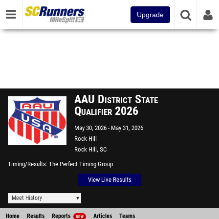
Upgrade
AAU District State
Qualifier 2026
May 30, 2026
May 31, 2026
Rock Hill
Rock Hill, SC
Timing/Results
The Perfect Timing Group
View Live Results
Meet History
Home
Results
Reports
Articles
Teams
NEW