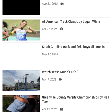
Aug 31, 2018
All American Track Classic by Logan White
Apr 12, 2025
South Carolina track and field boys all-time list
May 17, 2010
Watch Tessa Mudd's 13'6"
Mar 7, 2022
Greenville County Varsity Championships by Neil
Tuck
Apr 22, 2026