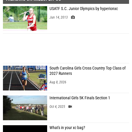
USATF S.C. Junior Olympics by hyperionxc
Jun 14, 2013
South Carolina Girls Cross Country Top Class of
2027 Runners
Aug 8, 2026
International Girls 5K Finals Section 1
Oct 4, 2025
What's in your xc bag?