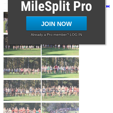
MileSplit Pro
Page 1 of 14 in
Album
Next
Last
JOIN NOW
Already a Pro member? LOG IN