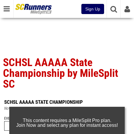
Sign Up
SCHSL AAAAA State
Championship by MileSplit
SC
SCHSL AAAAA STATE CHAMPIONSHIP
Nov 21, 2024
EVENT FOLDERS
This content requires a MileSplit Pro plan.
Join Now and select any plan for instant access!