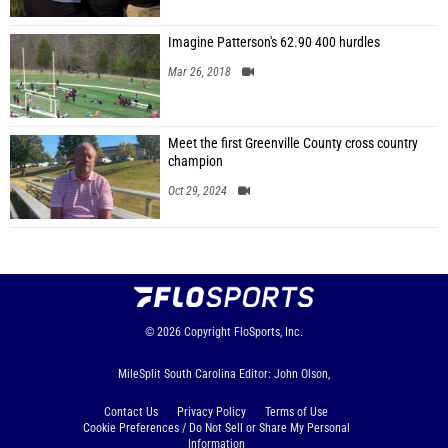
Imagine Patterson's 62.90 400 hurdles
Mar 26, 2018
Meet the first Greenville County cross country
champion
Oct 29, 2024
© 2026
Copyright
FloSports, Inc.
MileSplit South Carolina Editor: John Olson,
Contact Us
Privacy Policy
Terms of Use
Cookie Preferences / Do Not Sell or Share My Personal
Information