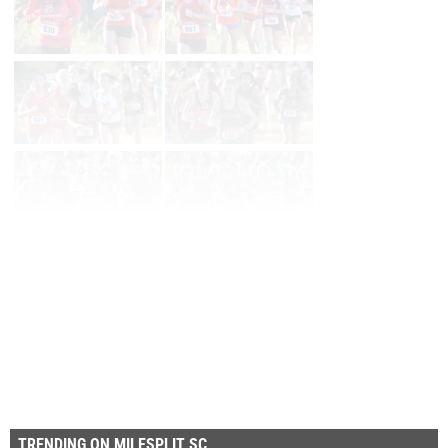
Page 1 of 14 in
Album
Next
Last
TRENDING ON MILESPLIT SC