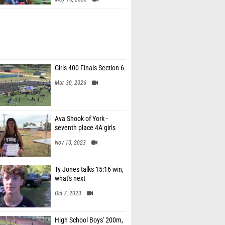
Girls 400 Finals Section 6
Mar 30, 2026
Ava Shook of York -
seventh place 4A girls
Nov 10, 2023
Ty Jones talks 15:16 win,
what's next
Oct 7, 2023
High School Boys' 200m,