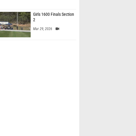
Girls 1600 Finals Section
2
Mar 29, 2026