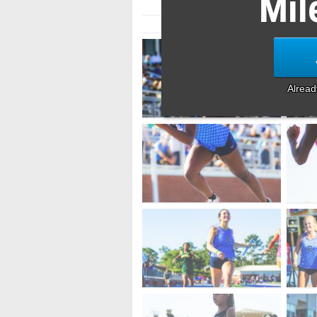
Mil
Alrea