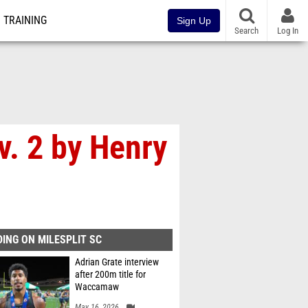
TRAINING
Sign Up
Search
Log In
. 2 by Henry
ING ON MILESPLIT SC
Adrian Grate interview
after 200m title for
Waccamaw
May 16, 2026