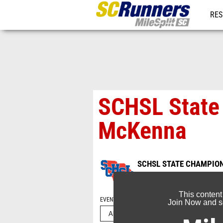
RES
REG
SCHSL State 
McKenna
SCHSL STATE CHAMPIONS
May 17, 2026
This content
EVENT FOLDERS
Join Now and se