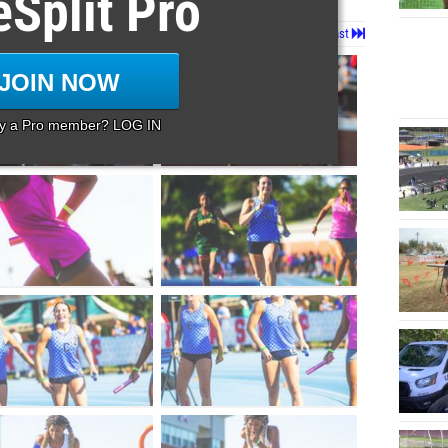
eSplit Pro
Page 1 of 9 in
Album
Next
Last
JOIN NOW
dy a Pro member? LOG IN