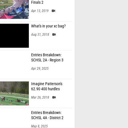
Finals 2
Apr 13, 2019
What's in your xc bag?
Aug 31, 2018
Entries Breakdown:
SCHSL 2A - Region 3
Apr 29, 2025
Imagine Patterson's
62.90 400 hurdles
Mar 26, 2018
Entries Breakdown:
SCHSL 4A - District 2
May 8, 2025