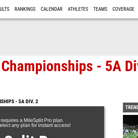
ULTS
RANKINGS
CALENDAR
ATHLETES
TEAMS
COVERAGE
ISTRATION
MORE
Championships - 5A Div
HIPS - 5A DIV. 2
TREND
 requires a MileSplit Pro plan.
lect any plan for instant access!