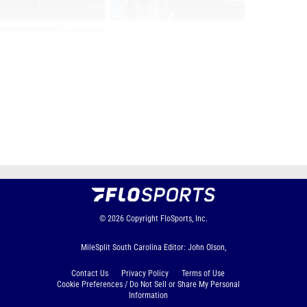
Page 1 of 9 in
Album
Next
Last
© 2026
Copyright
FloSports, Inc.
MileSplit South Carolina Editor: John Olson,
Contact Us
Privacy Policy
Terms of Use
Cookie Preferences / Do Not Sell or Share My Personal
Information