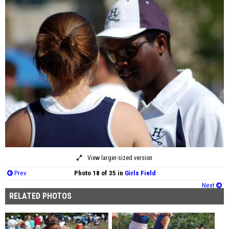
View larger-sized version
Prev
Photo 18 of 35 in
Girls Field
Next
RELATED PHOTOS