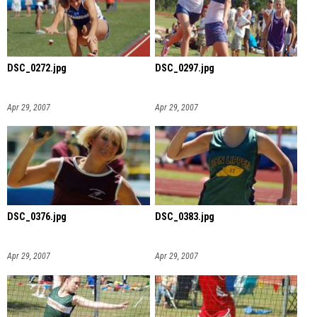
DSC_0272.jpg
DSC_0297.jpg
Apr 29, 2007
Apr 29, 2007
DSC_0376.jpg
DSC_0383.jpg
Apr 29, 2007
Apr 29, 2007