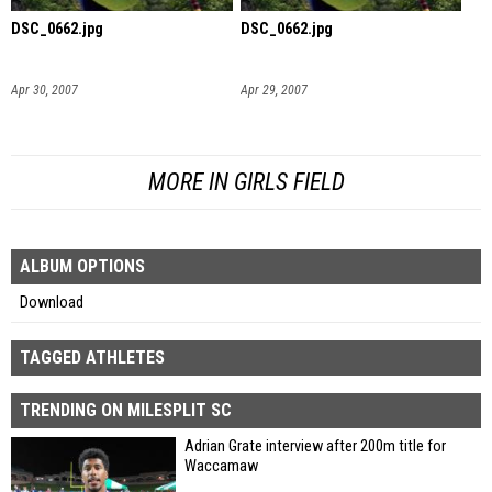
DSC_0662.jpg
DSC_0662.jpg
Apr 30, 2007
Apr 29, 2007
MORE IN GIRLS FIELD
ALBUM OPTIONS
Download
TAGGED ATHLETES
TRENDING ON MILESPLIT SC
Adrian Grate interview after 200m title for
Waccamaw