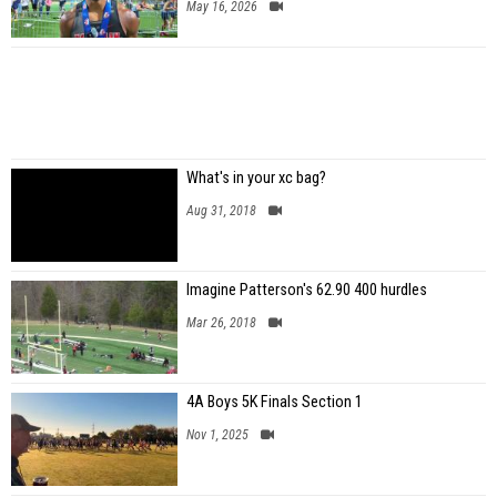
May 16, 2026
What's in your xc bag?
Aug 31, 2018
Imagine Patterson's 62.90 400 hurdles
Mar 26, 2018
4A Boys 5K Finals Section 1
Nov 1, 2025