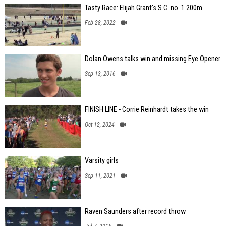
Tasty Race: Elijah Grant's S.C. no. 1 200m
Feb 28, 2022
Dolan Owens talks win and missing Eye Opener
Sep 13, 2016
FINISH LINE - Corrie Reinhardt takes the win
Oct 12, 2024
Varsity girls
Sep 11, 2021
Raven Saunders after record throw