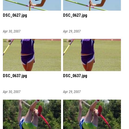
DSC_0627.jpg
DSC_0627.jpg
Apr 30, 2007
Apr 29, 2007
DSC_0637.jpg
DSC_0637.jpg
Apr 30, 2007
Apr 29, 2007