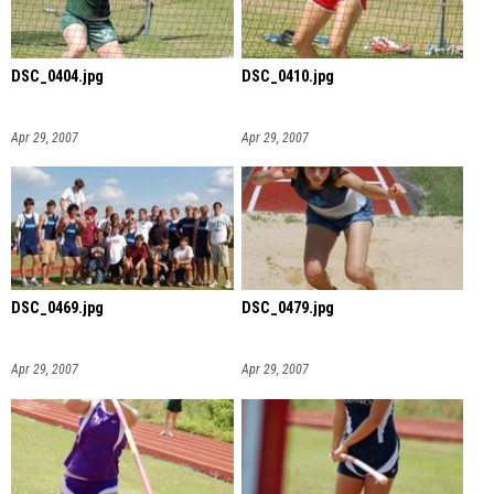
DSC_0404.jpg
DSC_0410.jpg
Apr 29, 2007
Apr 29, 2007
DSC_0469.jpg
DSC_0479.jpg
Apr 29, 2007
Apr 29, 2007