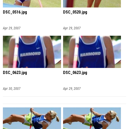
DSC_0516.jpg
DSC_0520.jpg
Apr 29, 2007
Apr 29, 2007
DSC_0623.jpg
DSC_0623.jpg
Apr 30, 2007
Apr 29, 2007