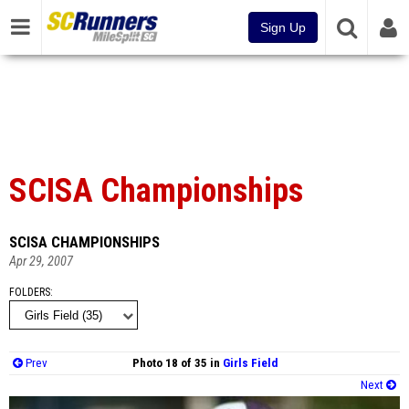
Sign Up
SCISA Championships
SCISA CHAMPIONSHIPS
Apr 29, 2007
FOLDERS
Prev
Photo 18 of 35 in
Girls Field
Next