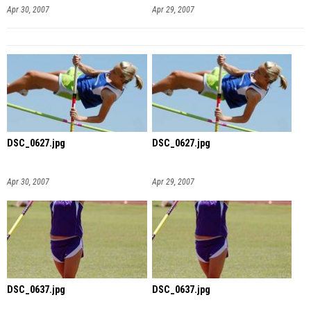
Apr 30, 2007
Apr 29, 2007
DSC_0627.jpg
DSC_0627.jpg
Apr 30, 2007
Apr 29, 2007
DSC_0637.jpg
DSC_0637.jpg