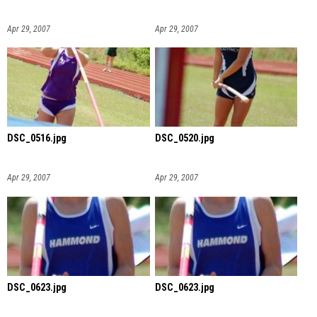
Apr 29, 2007
Apr 29, 2007
DSC_0516.jpg
DSC_0520.jpg
Apr 29, 2007
Apr 29, 2007
DSC_0623.jpg
DSC_0623.jpg