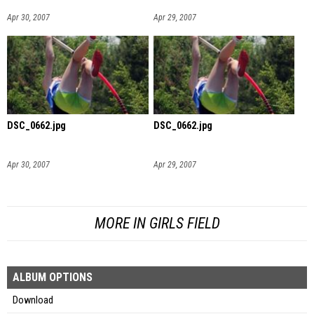
Apr 30, 2007
Apr 29, 2007
DSC_0662.jpg
DSC_0662.jpg
Apr 30, 2007
Apr 29, 2007
MORE IN GIRLS FIELD
ALBUM OPTIONS
Download