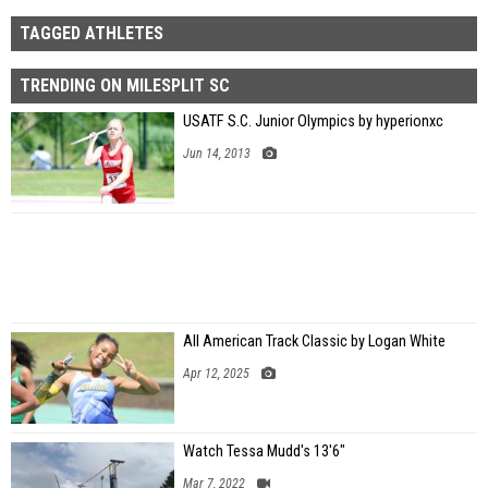
TAGGED ATHLETES
TRENDING ON MILESPLIT SC
USATF S.C. Junior Olympics by hyperionxc
Jun 14, 2013
All American Track Classic by Logan White
Apr 12, 2025
Watch Tessa Mudd's 13'6"
Mar 7, 2022