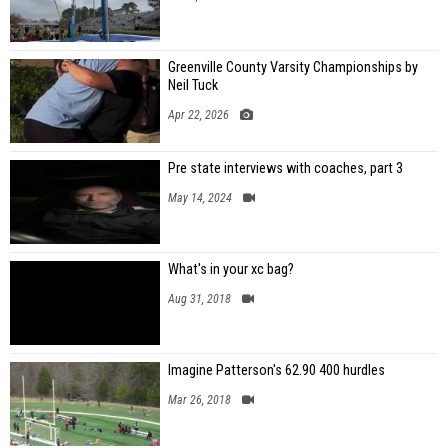
Greenville County Varsity Championships by
Neil Tuck
Apr 22, 2026
Pre state interviews with coaches, part 3
May 14, 2024
What's in your xc bag?
Aug 31, 2018
Imagine Patterson's 62.90 400 hurdles
Mar 26, 2018