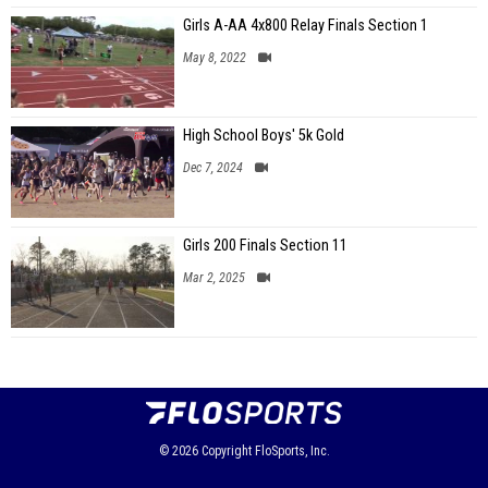
Girls A-AA 4x800 Relay Finals Section 1
May 8, 2022
High School Boys' 5k Gold
Dec 7, 2024
Girls 200 Finals Section 11
Mar 2, 2025
© 2026
Copyright
FloSports, Inc.