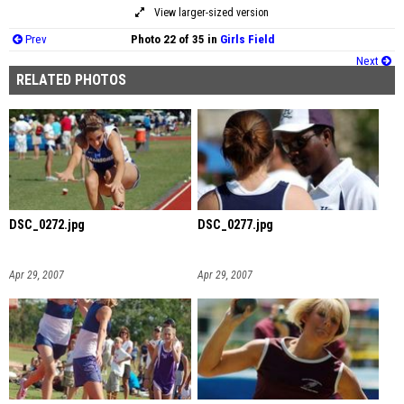
View larger-sized version
Prev
Photo 22 of 35 in
Girls Field
Next
RELATED PHOTOS
DSC_0272.jpg
DSC_0277.jpg
Apr 29, 2007
Apr 29, 2007