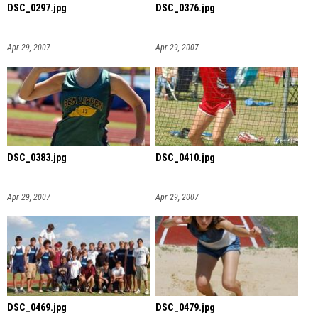
DSC_0297.jpg
DSC_0376.jpg
Apr 29, 2007
Apr 29, 2007
DSC_0383.jpg
DSC_0410.jpg
Apr 29, 2007
Apr 29, 2007
DSC_0469.jpg
DSC_0479.jpg