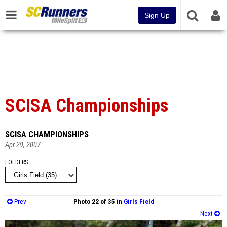
Sign Up
SCISA Championships
SCISA CHAMPIONSHIPS
Apr 29, 2007
FOLDERS
Prev
Photo 22 of 35 in
Girls Field
Next