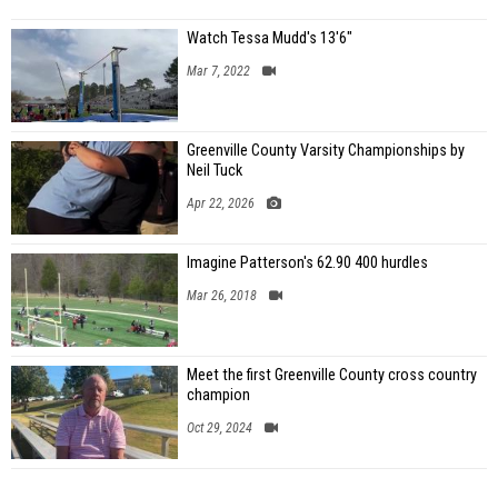
Watch Tessa Mudd's 13'6"
Mar 7, 2022
Greenville County Varsity Championships by
Neil Tuck
Apr 22, 2026
Imagine Patterson's 62.90 400 hurdles
Mar 26, 2018
Meet the first Greenville County cross country
champion
Oct 29, 2024