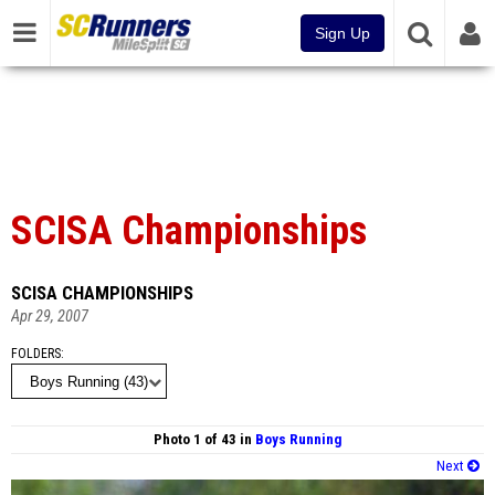
Sign Up
SCISA Championships
SCISA CHAMPIONSHIPS
Apr 29, 2007
FOLDERS
Photo 1 of 43 in
Boys Running
Next