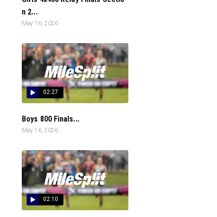
n 2...
May 16, 2026
02:27
Boys 800 Finals...
May 16, 2026
02:10