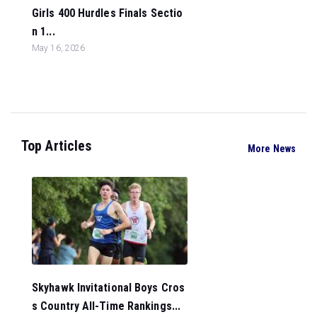
Girls 400 Hurdles Finals Sectio
n 1...
May 16, 2026
Top Articles
More News
Skyhawk Invitational Boys Cros
s Country All-Time Rankings...