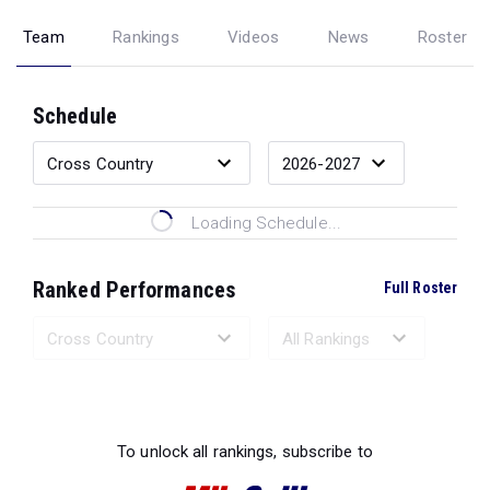
Team
Rankings
Videos
News
Roster
Schedule
Loading Schedule...
Ranked Performances
Full Roster
Loading Ranked Performances...
To unlock all rankings, subscribe to