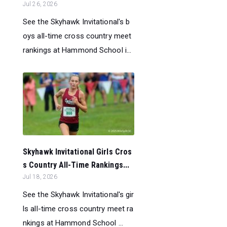
Jul 26, 2026
See the Skyhawk Invitational's b
oys all-time cross country meet
rankings at Hammond School i...
Skyhawk Invitational Girls Cros
s Country All-Time Rankings...
Jul 18, 2026
See the Skyhawk Invitational's gir
ls all-time cross country meet ra
nkings at Hammond School ...