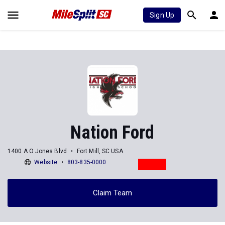
Sign Up
Nation Ford
1400 A O Jones Blvd
Fort Mill, SC USA
Website
803-835-0000
Claim Team