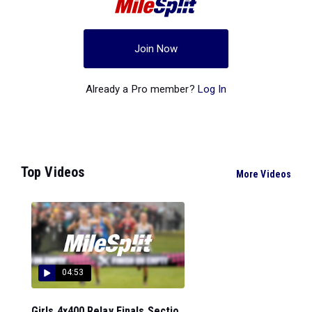
Join Now
Already a Pro member?
Log In
Top Videos
More Videos
04:53
Girls 4x400 Relay Finals Sectio