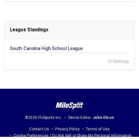
League Standings
South Carolina High School League
All Rankings
©2026 FloSports Inc.
Senior Editor:
John Olson
Contact Us
Privacy Policy
Terms of Use
Cookie Preferences / Do Not Sell or Share My Personal Information