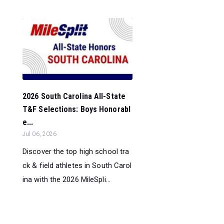
2026 South Carolina All-State
T&F Selections: Boys Honorabl
e...
Jul 06, 2026
Discover the top high school tra
ck & field athletes in South Carol
ina with the 2026 MileSpli...