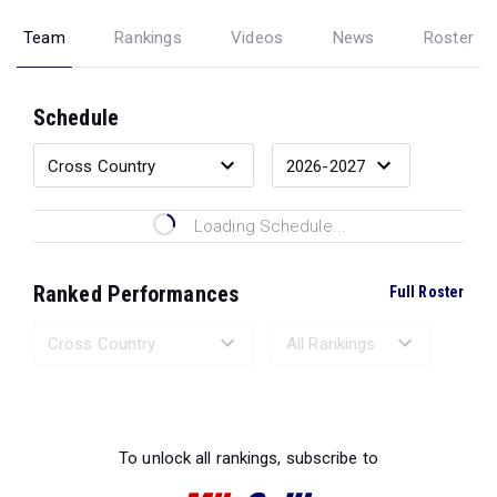
Team
Rankings
Videos
News
Roster
Schedule
Loading Schedule...
Ranked Performances
Full Roster
Loading Ranked Performances...
To unlock all rankings, subscribe to