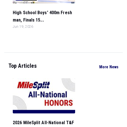
High School Boys' 400m Fresh
man, Finals 15...
Jun 19, 2026
Top Articles
More News
2026 MileSplit All-National T&F