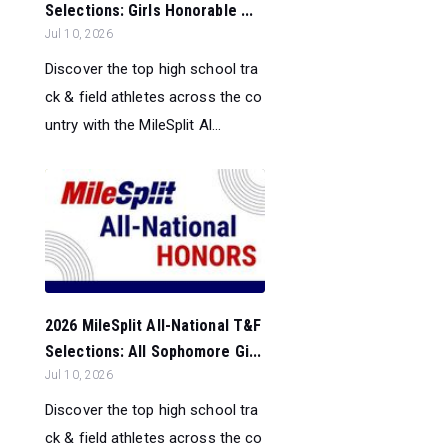
Selections: Girls Honorable ...
Jul 10, 2026
Discover the top high school tra
ck & field athletes across the co
untry with the MileSplit Al...
2026 MileSplit All-National T&F
Selections: All Sophomore Gi...
Jul 10, 2026
Discover the top high school tra
ck & field athletes across the co