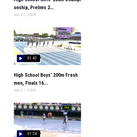
onship, Prelims 2...
Jun 21, 2026
01:42
High School Boys' 200m Fresh
men, Finals 16...
Jun 21, 2026
01:24