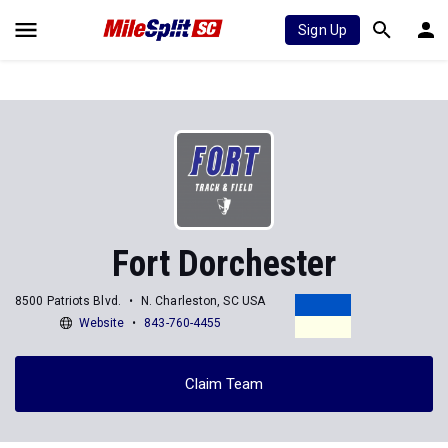
Sign Up
Fort Dorchester
8500 Patriots Blvd.
N. Charleston, SC USA
Website
843-760-4455
Claim Team