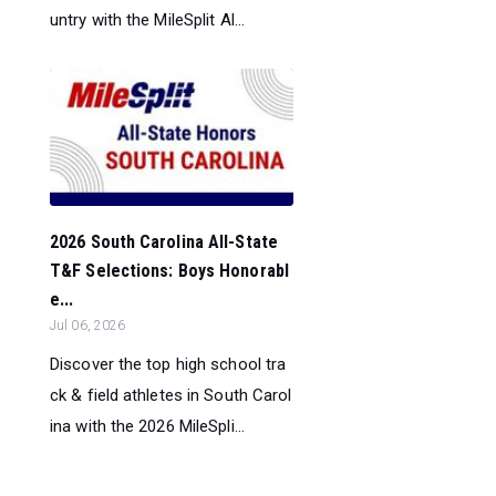
untry with the MileSplit Al...
2026 South Carolina All-State
T&F Selections: Boys Honorabl
e...
Jul 06, 2026
Discover the top high school tra
ck & field athletes in South Carol
ina with the 2026 MileSpli...