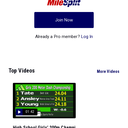
Join Now
Already a Pro member?
Log In
Top Videos
More Videos
01:42
High School Girls' 200m Champi