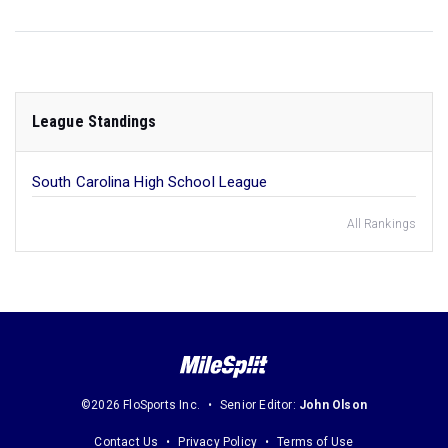
League Standings
South Carolina High School League
All Rankings
©2026 FloSports Inc.
Senior Editor:
John Olson
Contact Us
Privacy Policy
Terms of Use