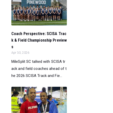
Coach Perspective: SCISA Trac
k & Field Championship Preview
s
Apr 30, 2026
MileSplit SC talked with SCISA tr
ack and field coaches ahead of t
he 2026 SCISA Track and Fie...