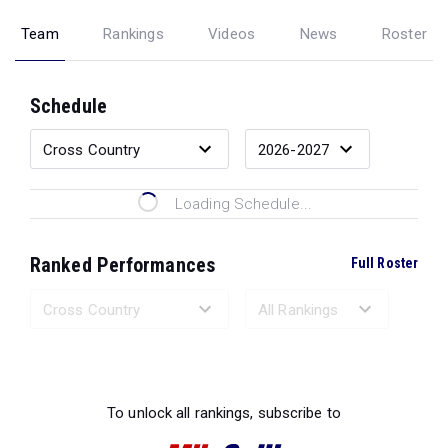
Team
Rankings
Videos
News
Roster
Schedule
Loading Schedule...
Ranked Performances
Full Roster
Loading Ranked Performances...
To unlock all rankings, subscribe to