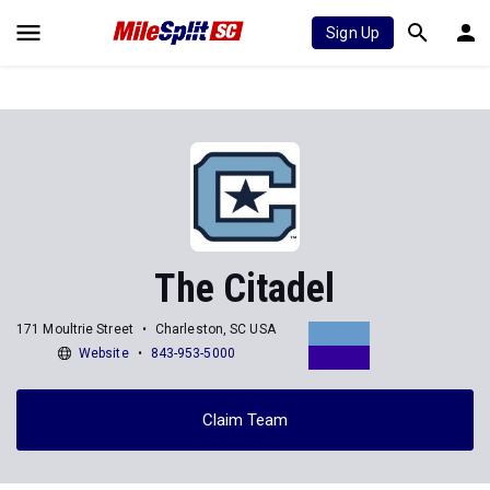
Sign Up
The Citadel
171 Moultrie Street
Charleston, SC USA
Website
843-953-5000
Claim Team