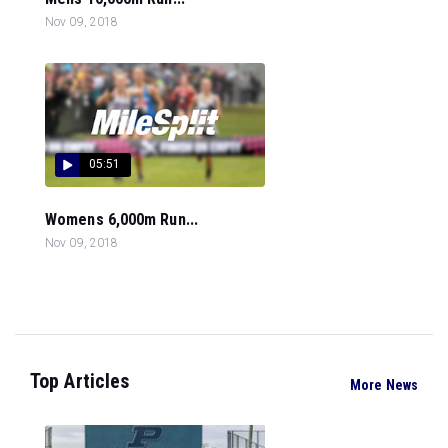
Nov 09, 2018
05:51
Womens 6,000m Run...
Nov 09, 2018
Top Articles
More News