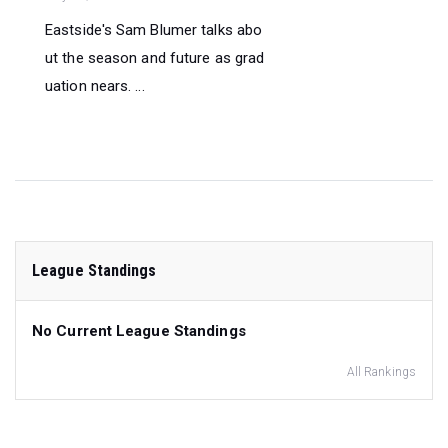
Eastside's Sam Blumer talks abo
ut the season and future as grad
uation nears. ...
League Standings
No Current League Standings
All Rankings