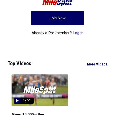
Join Now
Already a Pro member?
Log In
Top Videos
More Videos
09:51
Mens 10,000m Run...