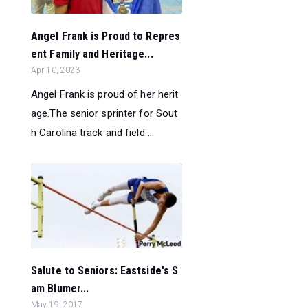
Angel Frank is Proud to Repres
ent Family and Heritage...
Apr 10, 2023
Angel Frank is proud of her herit
age.The senior sprinter for Sout
h Carolina track and field ...
Salute to Seniors: Eastside's S
am Blumer...
May 19, 2017