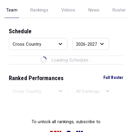
Team
Rankings
Videos
News
Roster
Schedule
Loading Schedule...
Ranked Performances
Full Roster
Loading Ranked Performances...
To unlock all rankings, subscribe to