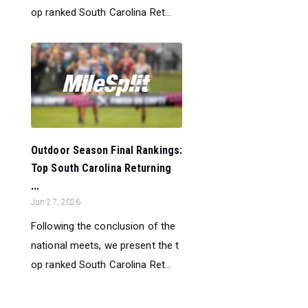
op ranked South Carolina Ret...
Outdoor Season Final Rankings:
Top South Carolina Returning
...
Jun 27, 2026
Following the conclusion of the
national meets, we present the t
op ranked South Carolina Ret...