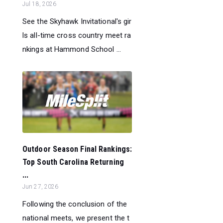
Jul 18, 2026
See the Skyhawk Invitational's gir
ls all-time cross country meet ra
nkings at Hammond School ...
Outdoor Season Final Rankings:
Top South Carolina Returning
...
Jun 27, 2026
Following the conclusion of the
national meets, we present the t