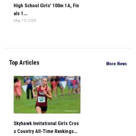
High School Girls' 100m 1A, Fin
als 1...
May 15, 2025
Top Articles
More News
Skyhawk Invitational Girls Cros
s Country All-Time Rankings...