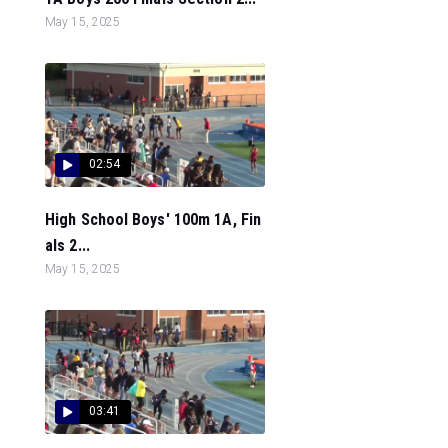
May 15, 2025
02:54
High School Boys' 100m 1A, Fin
als 2...
May 15, 2025
03:41