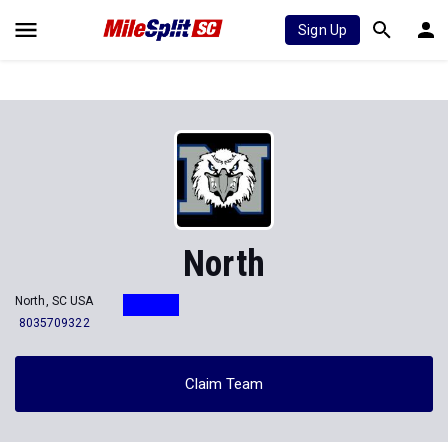
Sign Up
North
North, SC USA
8035709322
Claim Team