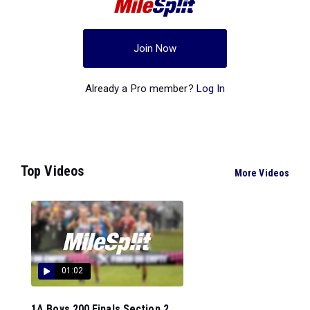
Join Now
Already a Pro member?
Log In
Top Videos
More Videos
01:02
1A Boys 200 Finals Section 2...