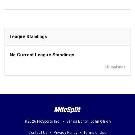
League Standings
No Current League Standings
All Rankings
©2026 FloSports Inc.
Senior Editor:
John Olson
Contact Us
Privacy Policy
Terms of Use