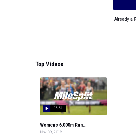
Already a
Top Videos
05:51
Womens 6,000m Run...
Nov 09, 2018