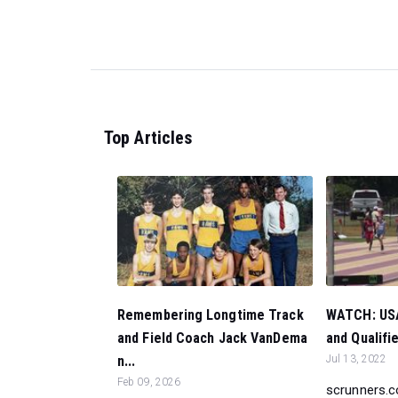
Top Articles
Remembering Longtime Track
WATCH: USA
and Field Coach Jack VanDema
and Qualifi
n...
Jul 13, 2022
Feb 09, 2026
scrunners.c