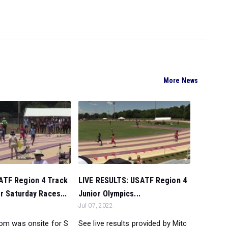
More News
TF Region 4 Track
LIVE RESULTS: USATF Region 4
er Saturday Races...
Junior Olympics...
Jul 07, 2022
om was onsite for S
See live results provided by Mitc