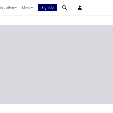
istration
More
Sign Up