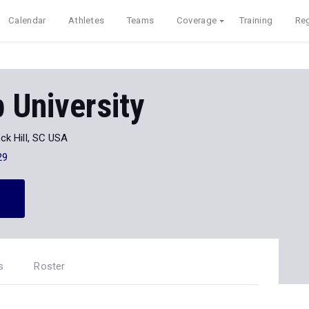
Calendar
Athletes
Teams
Coverage
Training
Reg
 University
ck Hill, SC USA
29
s
Roster