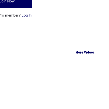
Join Now
 Pro member?
Log In
More Videos