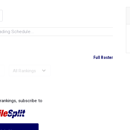
ading Schedule...
Full Roster
Ranked Performances...
 rankings, subscribe to