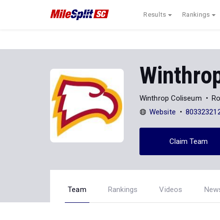
Results
Rankings
Winthrop
Winthrop Coliseum
Ro
Website
80332321
Claim Team
Team
Rankings
Videos
New