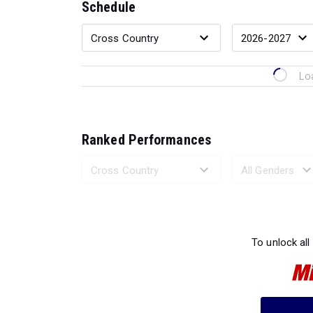
Schedule
Lo
Ranked Performances
Loading 
To unlock all