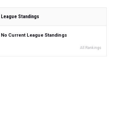
League Standings
No Current League Standings
All Rankings