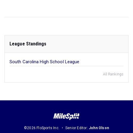
League Standings
South Carolina High School League
All Rankings
©2026 FloSports Inc.
Senior Editor:
John Olson