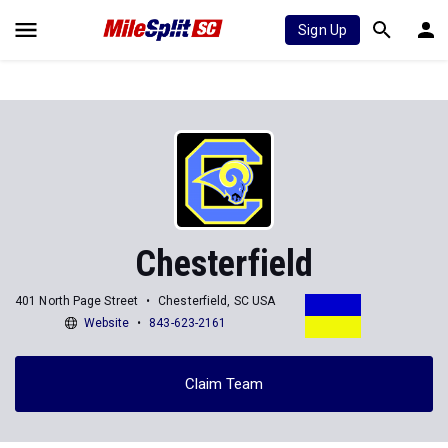
Sign Up
Chesterfield
401 North Page Street
Chesterfield, SC USA
Website
843-623-2161
Claim Team