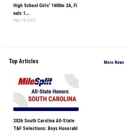
High School Girls' 1600m 2A, Fi
nals 1...
May 16, 2025
Top Articles
More News
2026 South Carolina All-State
T&F Selections: Boys Honorabl