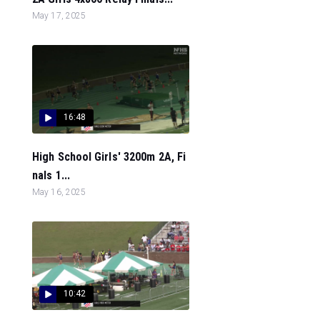
May 17, 2025
16:48
High School Girls' 3200m 2A, Fi
nals 1...
May 16, 2025
10:42