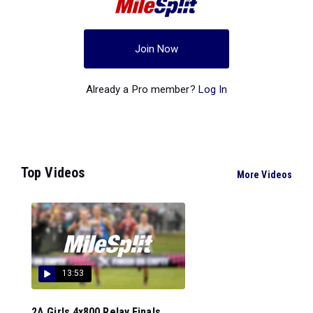
Join Now
Already a Pro member?
Log In
Top Videos
More Videos
13:53
2A Girls 4x800 Relay Finals...