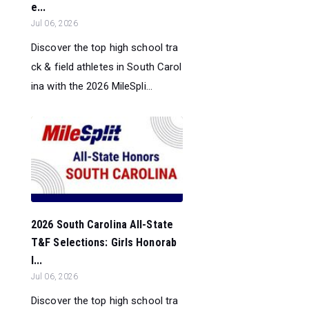
e...
Jul 06, 2026
Discover the top high school tra
ck & field athletes in South Carol
ina with the 2026 MileSpli...
2026 South Carolina All-State
T&F Selections: Girls Honorab
l...
Jul 06, 2026
Discover the top high school tra