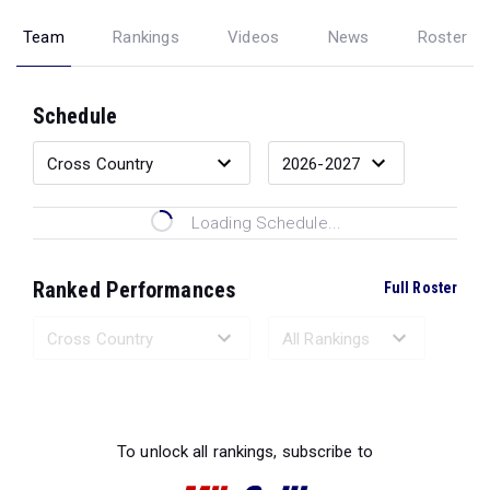
Team
Rankings
Videos
News
Roster
Schedule
Loading Schedule...
Ranked Performances
Full Roster
Loading Ranked Performances...
To unlock all rankings, subscribe to