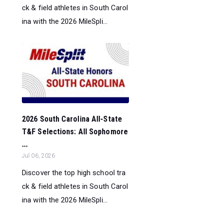
ck & field athletes in South Carol
ina with the 2026 MileSpli...
2026 South Carolina All-State
T&F Selections: All Sophomore
...
Jul 06, 2026
Discover the top high school tra
ck & field athletes in South Carol
ina with the 2026 MileSpli...