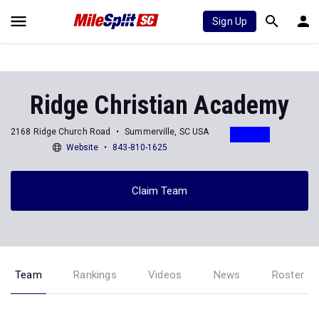
Sign Up
Ridge Christian Academy
2168 Ridge Church Road
Summerville, SC USA
Website
843-810-1625
Claim Team
Team
Rankings
Videos
News
Roster