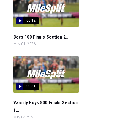
00:12
Boys 100 Finals Section 2...
May 01, 2026
00:31
Varsity Boys 800 Finals Section
1...
May 04, 2025