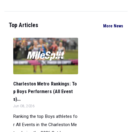
Top Articles
More News
Charleston Metro Rankings: To
p Boys Performers (All Event
s)...
Jun 08, 2026
Ranking the top Boys athletes fo
r All Events in the Charleston Me