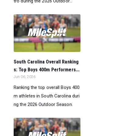
tro during the 2026 Outdoor...
South Carolina Overall Ranking
s: Top Boys 400m Performers...
Jun 06, 2026
Ranking the top overall Boys 400
m athletes in South Carolina duri
ng the 2026 Outdoor Season.