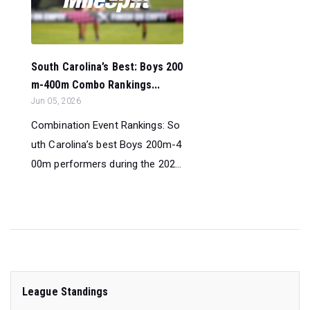
South Carolina’s Best: Boys 200
m-400m Combo Rankings...
Jun 05, 2026
Combination Event Rankings: So
uth Carolina’s best Boys 200m-4
00m performers during the 202...
League Standings