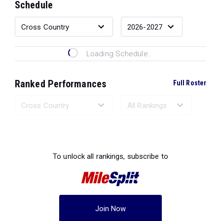
Schedule
Loading Schedule...
Ranked Performances
Full Roster
Loading Ranked Performances...
To unlock all rankings, subscribe to
Join Now