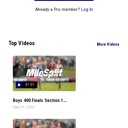
Already a Pro member?
Log In
Top Videos
More Videos
01:01
Boys 400 Finals Section 1...
May 01, 2026