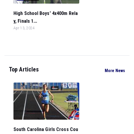
High School Boys' 4x400m Rela
y, Finals 1...
Apr 13, 2024
Top Articles
More News
South Carolina Girls Cross Cou