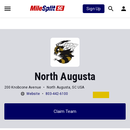
Sign Up
North Augusta
200 Knobcone Avenue
North Augusta, SC USA
Website
803-442-6100
Claim Team