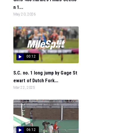
n 1...
May 20, 2026
00:12
S.C. no. 1 long jump by Gage St
ewart of Dutch Fork...
Mar 22, 2025
06:12