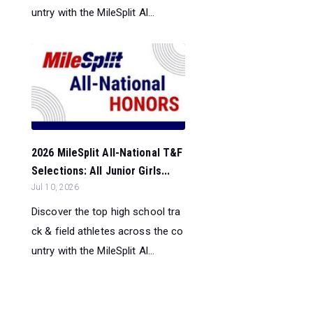
untry with the MileSplit Al...
2026 MileSplit All-National T&F
Selections: All Junior Girls...
Jul 10, 2026
Discover the top high school tra
ck & field athletes across the co
untry with the MileSplit Al...