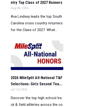
ntry Top Class of 2027 Runners
Aug 08, 2026
Ava Lindsey leads the top South
Carolina cross country returners
for the Class of 2027. What...
2026 MileSplit All-National T&F
Selections: Girls Second Tea...
Jul 10, 2026
Discover the top high school tra
ck & field athletes across the co