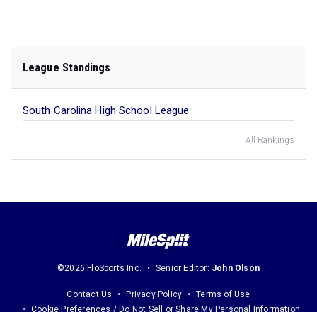
League Standings
South Carolina High School League
All Rankings
©2026 FloSports Inc.
Senior Editor:
John Olson
Contact Us
Privacy Policy
Terms of Use
Cookie Preferences / Do Not Sell or Share My Personal Information