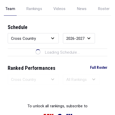
Team
Rankings
Videos
News
Roster
Schedule
Loading Schedule...
Ranked Performances
Full Roster
Loading Ranked Performances...
To unlock all rankings, subscribe to