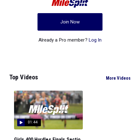
Join Now
Already a Pro member?
Log In
Top Videos
More Videos
01:44
Girls 400 Hurdles Finals Sectio