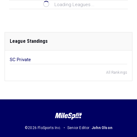
Loading Leagues...
League Standings
SC Private
All Rankings
©2026 FloSports Inc.
Senior Editor:
John Olson