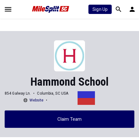
Sign Up
Hammond School
854 Galway Ln.
Columbia, SC USA
Website
Claim Team