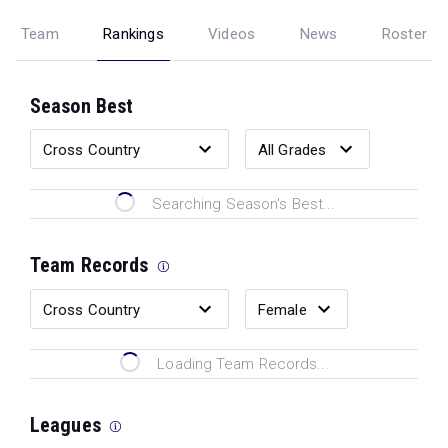
Team
Rankings
Videos
News
Roster
Season Best
Searching Season's Best...
Team Records
Loading Team Records...
Leagues