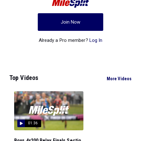
Join Now
Already a Pro member?
Log In
Top Videos
More Videos
01:36
Boys 4x200 Relay Finals Sectio