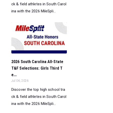
ck & field athletes in South Carol
ina with the 2026 MileSpli...
2026 South Carolina All-State
T&F Selections: Girls Third T
e...
Jul 06, 2026
Discover the top high school tra
ck & field athletes in South Carol
ina with the 2026 MileSpli...