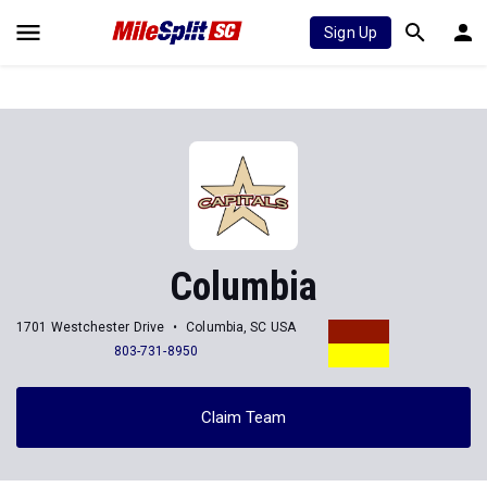
Sign Up
Columbia
1701 Westchester Drive
Columbia, SC USA
803-731-8950
Claim Team