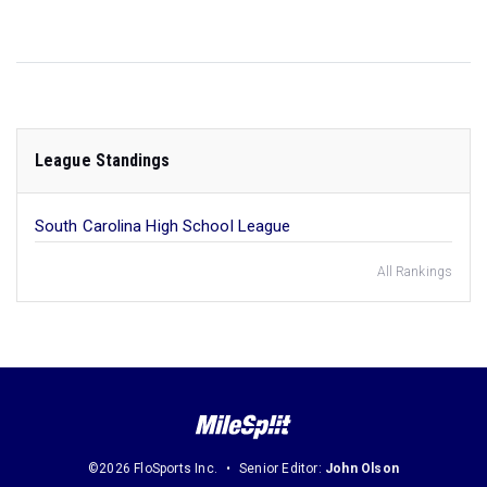
League Standings
South Carolina High School League
All Rankings
©2026 FloSports Inc.
Senior Editor:
John Olson