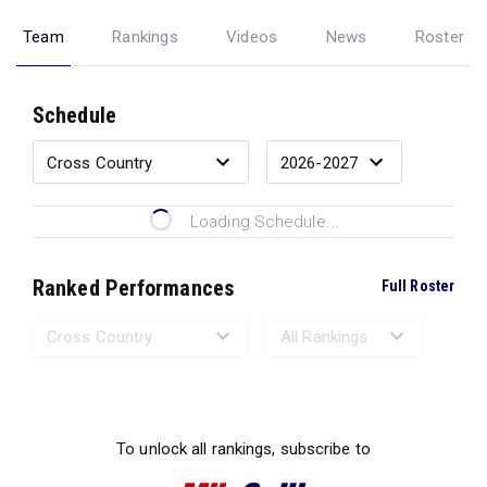
Team
Rankings
Videos
News
Roster
Schedule
Loading Schedule...
Ranked Performances
Full Roster
Loading Ranked Performances...
To unlock all rankings, subscribe to