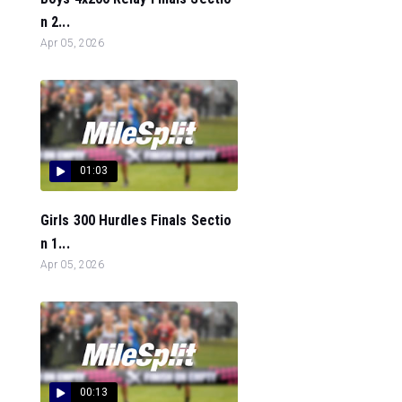
n 2...
Apr 05, 2026
01:03
Girls 300 Hurdles Finals Sectio
n 1...
Apr 05, 2026
00:13