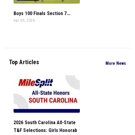
Boys 100 Finals Section 7...
Apr 05, 2026
Top Articles
More News
2026 South Carolina All-State
T&F Selections: Girls Honorab