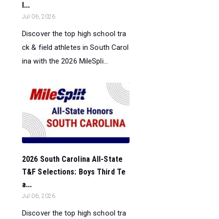
l...
Jul 06, 2026
Discover the top high school tra
ck & field athletes in South Carol
ina with the 2026 MileSpli...
2026 South Carolina All-State
T&F Selections: Boys Third Te
a...
Jul 06, 2026
Discover the top high school tra