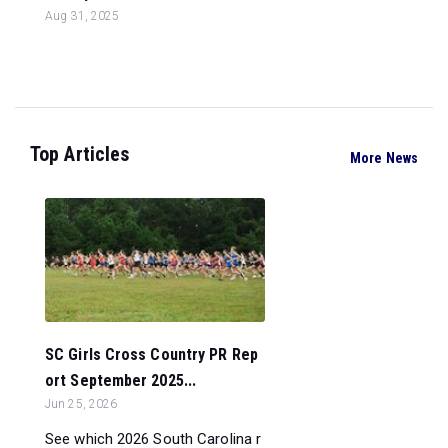
Aug 31, 2025
Top Articles
More News
SC Girls Cross Country PR Rep
ort September 2025...
Jun 25, 2026
See which 2026 South Carolina r