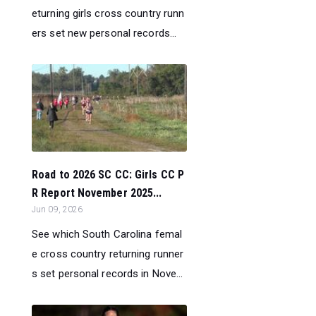
eturning girls cross country runn
ers set new personal records...
Road to 2026 SC CC: Girls CC P
R Report November 2025...
Jun 09, 2026
See which South Carolina femal
e cross country returning runner
s set personal records in Nove...