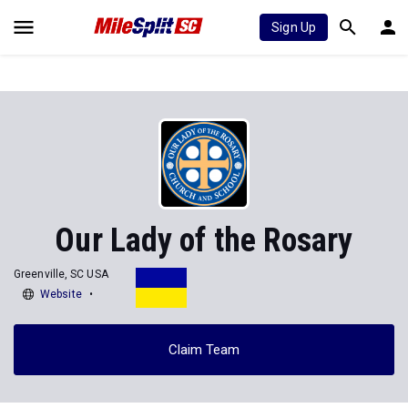
Sign Up
Our Lady of the Rosary
Greenville, SC USA
Website
Claim Team