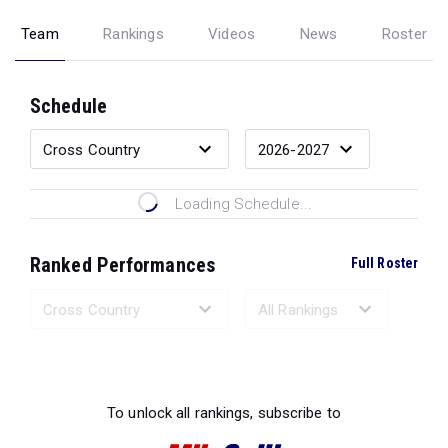
Team
Rankings
Videos
News
Roster
Schedule
Loading Schedule...
Ranked Performances
Full Roster
Loading Ranked Performances...
To unlock all rankings, subscribe to