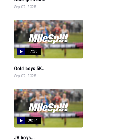
Sep 07, 2025
17:25
Gold boys 5K...
Sep 07, 2025
30:14
JV boys...