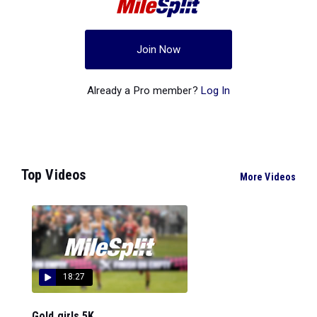
Join Now
Already a Pro member?
Log In
Top Videos
More Videos
18:27
Gold girls 5K...