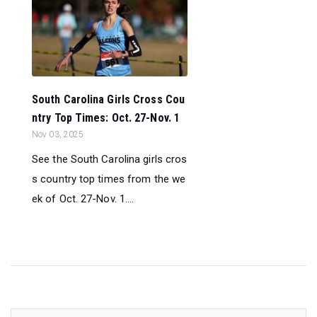
South Carolina Girls Cross Cou
ntry Top Times: Oct. 27-Nov. 1
Nov 03, 2025
See the South Carolina girls cros
s country top times from the we
ek of Oct. 27-Nov. 1....