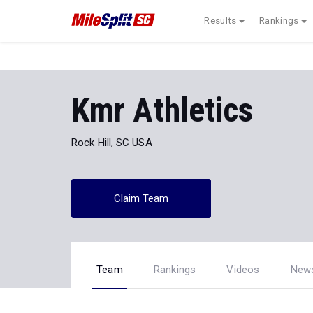
Results
Rankings
Kmr Athletics
Rock Hill, SC USA
Claim Team
Team
Rankings
Videos
New