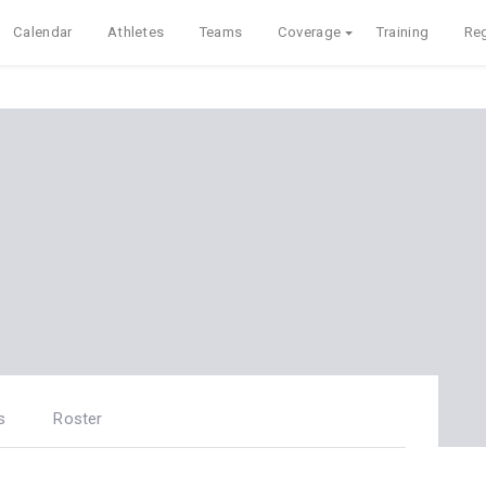
Calendar
Athletes
Teams
Coverage
Training
Reg
s
Roster