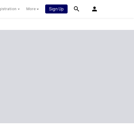
istration
More
Sign Up