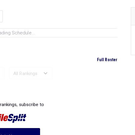
ading Schedule...
Full Roster
Ranked Performances...
 rankings, subscribe to