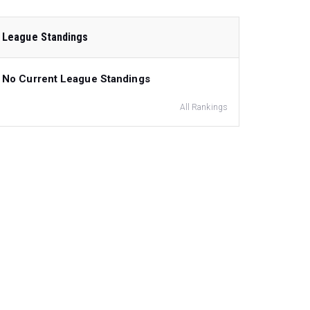
League Standings
No Current League Standings
All Rankings