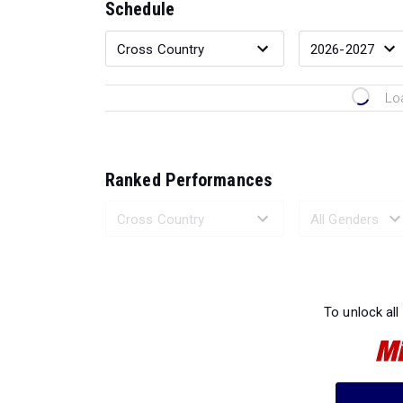
Schedule
Lo
Ranked Performances
Loading 
To unlock all