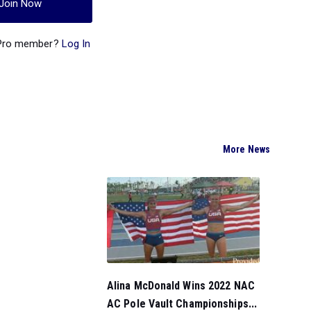
Join Now
 Pro member?
Log In
More News
Alina McDonald Wins 2022 NAC
AC Pole Vault Championships...