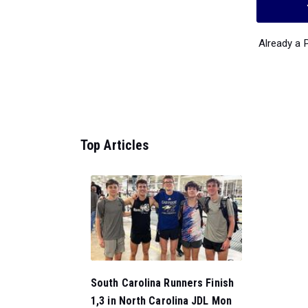
Already a
Top Articles
South Carolina Runners Finish
1,3 in North Carolina JDL Mon