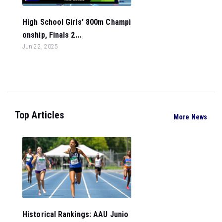
High School Girls' 800m Champi
onship, Finals 2...
Jun 22, 2025
Top Articles
More News
Historical Rankings: AAU Junio