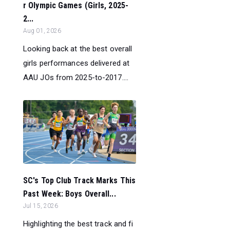
r Olympic Games (Girls, 2025-
2...
Aug 01, 2026
Looking back at the best overall
girls performances delivered at
AAU JOs from 2025-to-2017....
SC's Top Club Track Marks This
Past Week: Boys Overall...
Jul 15, 2026
Highlighting the best track and fi