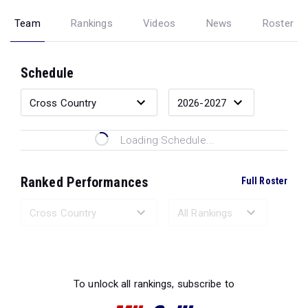
Team
Rankings
Videos
News
Roster
Schedule
Loading Schedule...
Ranked Performances
Full Roster
Loading Ranked Performances...
To unlock all rankings, subscribe to