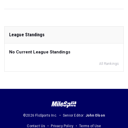
League Standings
No Current League Standings
All Rankings
©2026 FloSports Inc.
Senior Editor:
John Olson
Contact Us
Privacy Policy
Terms of Use