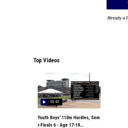
Already a
Top Videos
00:42
Youth Boys' 110m Hurdles, Sem
i-Finals 6 - Age 17-18...