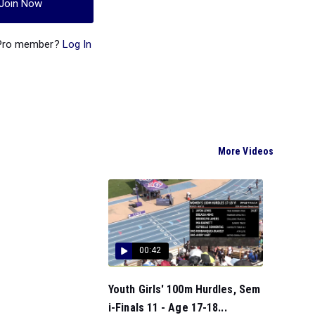
Join Now
 Pro member?
Log In
More Videos
00:42
Youth Girls' 100m Hurdles, Sem
i-Finals 11 - Age 17-18...