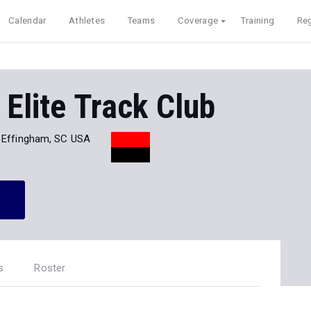
Calendar
Athletes
Teams
Coverage
Training
Reg
 Elite Track Club
Effingham, SC USA
s
Roster