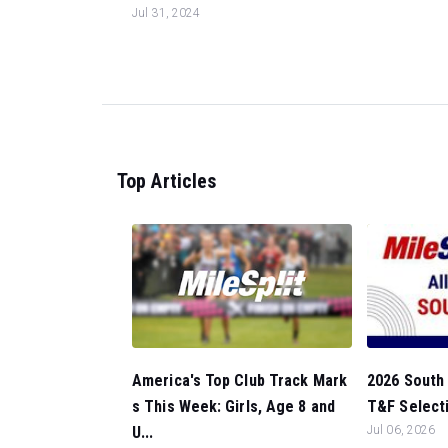
Jul 31, 2024
Top Articles
America's Top Club Track Mark
2026 South 
s This Week: Girls, Age 8 and
T&F Selectio
U...
Jul 06, 2026