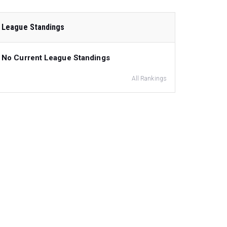
League Standings
No Current League Standings
All Rankings