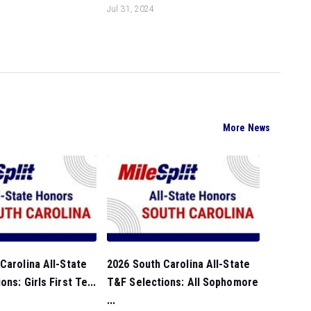
Jul 31, 2024
More News
Carolina All-State
2026 South Carolina All-State
ns: Girls First Te...
T&F Selections: All Sophomore
...