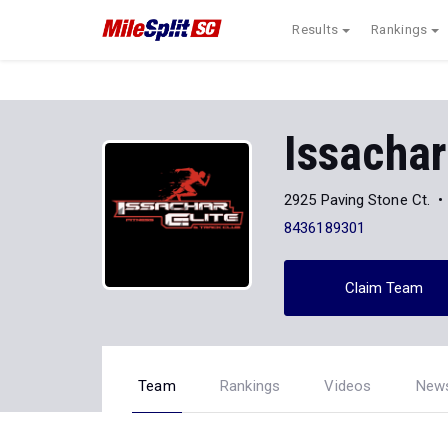
Results
Rankings
Issachar
2925 Paving Stone Ct.
8436189301
Claim Team
Team
Rankings
Videos
New