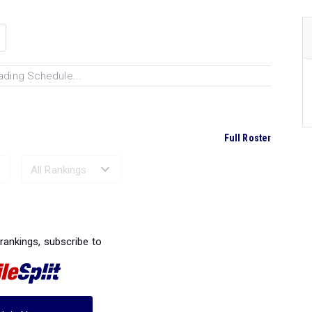
ading Schedule...
Full Roster
Ranked Performances...
 rankings, subscribe to