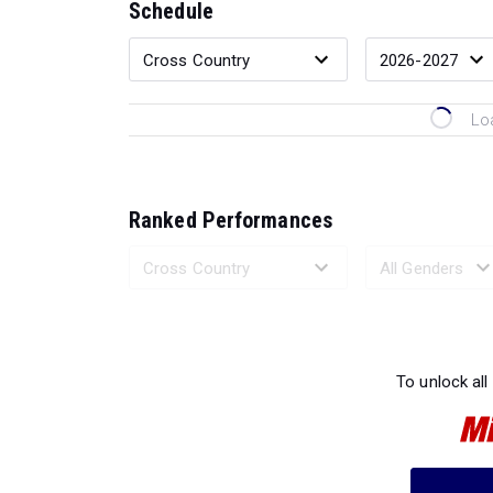
Schedule
Lo
Ranked Performances
Loading 
To unlock all