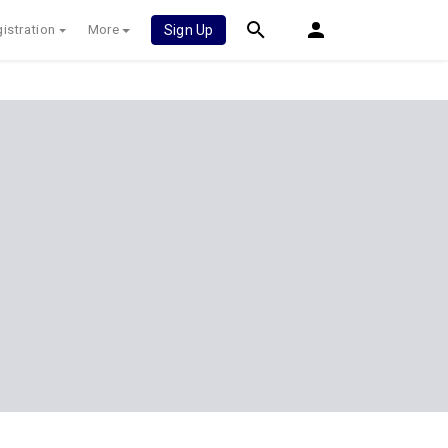
istration
More
Sign Up