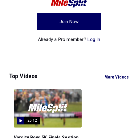
Join Now
Already a Pro member?
Log In
Top Videos
More Videos
25:12
Varsity Boys 5K Finals Section