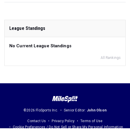
League Standings
No Current League Standings
All Rankings
©2026 FloSports Inc.
Senior Editor:
John Olson
Contact Us
Privacy Policy
Terms of Use
Cookie Preferences / Do Not Sell or Share My Personal Information