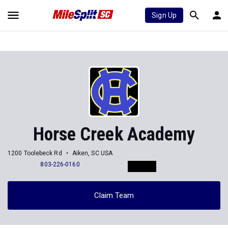
Sign Up
Horse Creek Academy
1200 Toolebeck Rd
Aiken, SC USA
803-226-0160
Claim Team