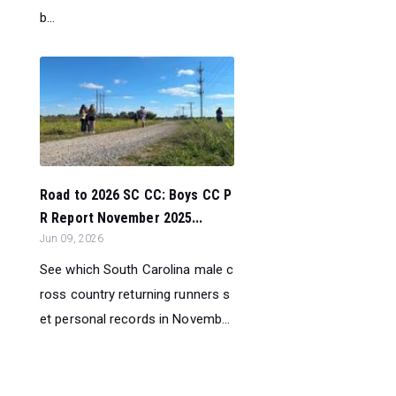
b...
Road to 2026 SC CC: Boys CC P
R Report November 2025...
Jun 09, 2026
See which South Carolina male c
ross country returning runners s
et personal records in Novemb...