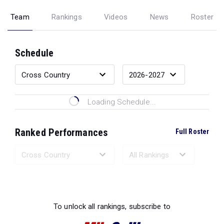
Team
Rankings
Videos
News
Roster
Schedule
Loading Schedule...
Ranked Performances
Full Roster
Loading Ranked Performances...
To unlock all rankings, subscribe to