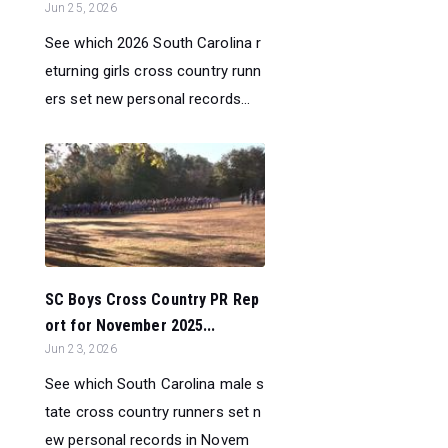
Jun 25, 2026
See which 2026 South Carolina r
eturning girls cross country runn
ers set new personal records...
SC Boys Cross Country PR Rep
ort for November 2025...
Jun 23, 2026
See which South Carolina male s
tate cross country runners set n
ew personal records in Novem