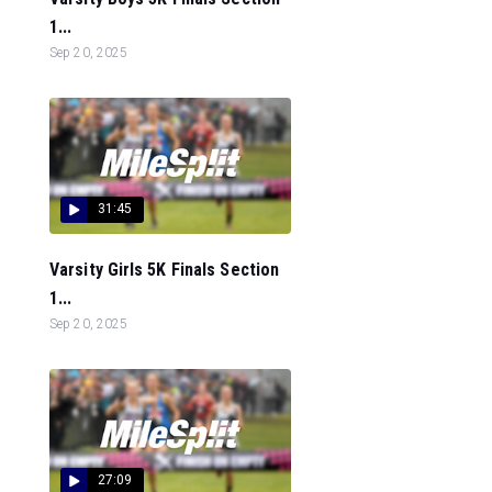
1...
Sep 20, 2025
31:45
Varsity Girls 5K Finals Section
1...
Sep 20, 2025
27:09