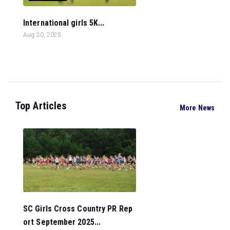
International girls 5K...
Aug 30, 2025
Top Articles
More News
SC Girls Cross Country PR Rep
ort September 2025...