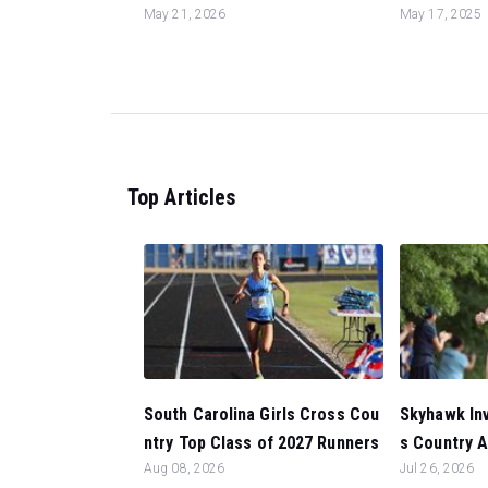
May 21, 2026
May 17, 2025
Top Articles
South Carolina Girls Cross Cou
Skyhawk Inv
ntry Top Class of 2027 Runners
s Country A
Aug 08, 2026
Jul 26, 2026