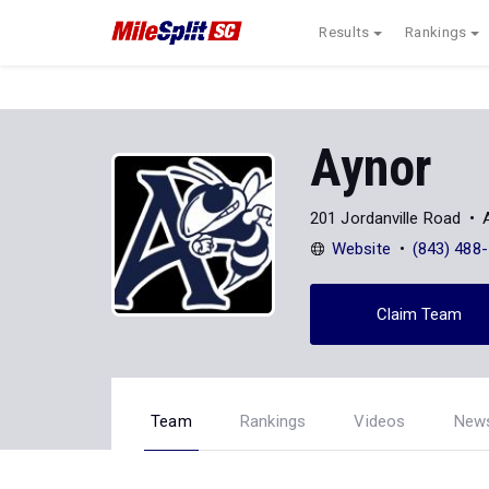
Results
Rankings
Aynor
201 Jordanville Road
Website
(843) 488
Claim Team
Team
Rankings
Videos
New