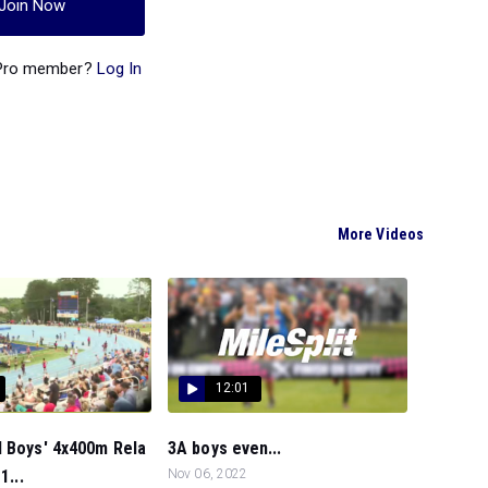
Join Now
 Pro member?
Log In
More Videos
12:01
l Boys' 4x400m Rela
3A boys even...
1...
Nov 06, 2022