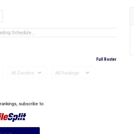
ading Schedule...
Full Roster
Ranked Performances...
 rankings, subscribe to