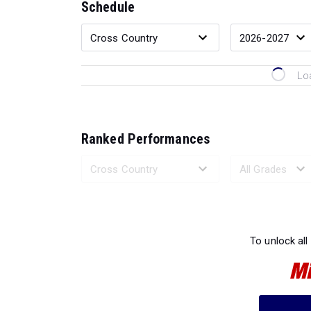
Schedule
Lo
Ranked Performances
Loading 
To unlock all