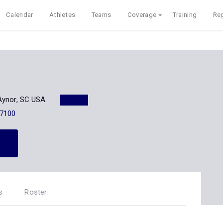
Calendar
Athletes
Teams
Coverage
Training
Reg
Aynor, SC USA
-7100
s
Roster