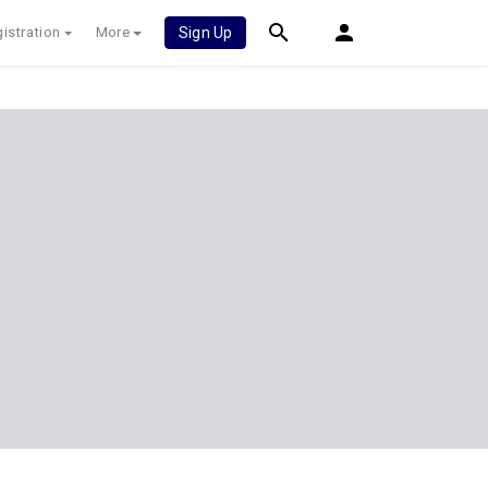
istration
More
Sign Up