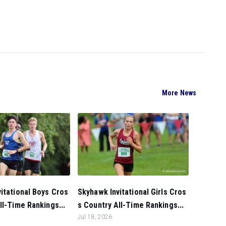
More News
itational Boys Cros
Skyhawk Invitational Girls Cros
ll-Time Rankings...
s Country All-Time Rankings...
Jul 18, 2026