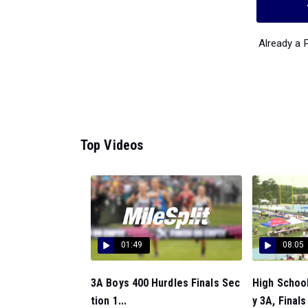
Already a
Top Videos
01:49
08:05
3A Boys 400 Hurdles Finals Sec
High Schoo
tion 1...
y 3A, Finals 