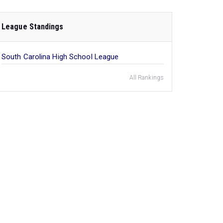
League Standings
South Carolina High School League
All Rankings