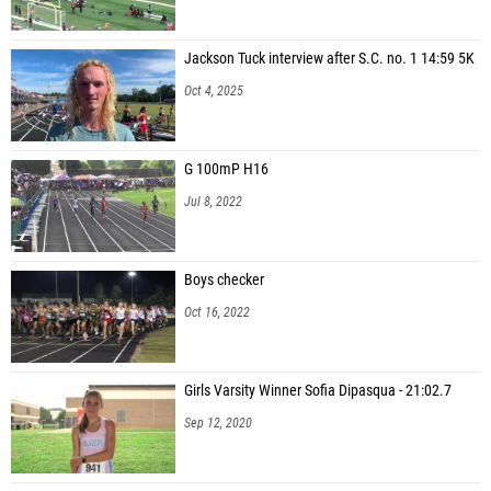
Jackson Tuck interview after S.C. no. 1 14:59 5K
Oct 4, 2025
G 100mP H16
Jul 8, 2022
Boys checker
Oct 16, 2022
Girls Varsity Winner Sofia Dipasqua - 21:02.7
Sep 12, 2020