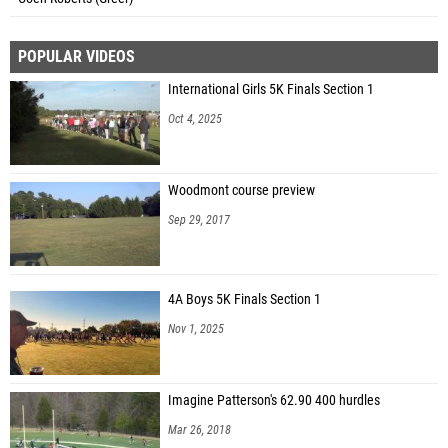
POPULAR VIDEOS
International Girls 5K Finals Section 1
Oct 4, 2025
Woodmont course preview
Sep 29, 2017
4A Boys 5K Finals Section 1
Nov 1, 2025
Imagine Patterson's 62.90 400 hurdles
Mar 26, 2018