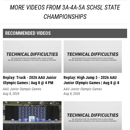
MORE VIDEOS FROM 3A-4A-5A SCHSL STATE
CHAMPIONSHIPS
RECOMMENDED VIDEOS
Replay: Track - 2026 AAU Junior
Replay: High Jump 2 - 2026 AAU
Olympic Games | Aug 8 @ 4 PM
Junior Olympic Games | Aug 8 @ 8
AAU Junior Olympic Games
AAU Junior Olympic Games
Aug 8, 2026
Aug 8, 2026