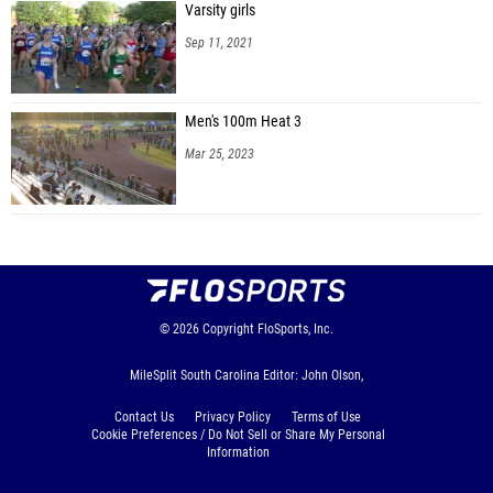
Varsity girls
Sep 11, 2021
Men's 100m Heat 3
Mar 25, 2023
© 2026
Copyright
FloSports, Inc.
MileSplit South Carolina Editor: John Olson,
Contact Us
Privacy Policy
Terms of Use
Cookie Preferences / Do Not Sell or Share My Personal
Information