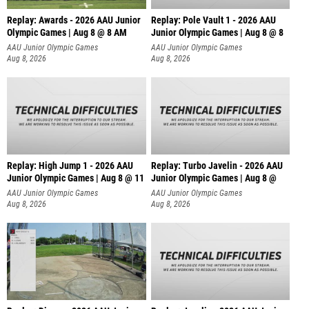
Replay: Awards - 2026 AAU Junior
Replay: Pole Vault 1 - 2026 AAU
Olympic Games | Aug 8 @ 8 AM
Junior Olympic Games | Aug 8 @ 8
AAU Junior Olympic Games
AAU Junior Olympic Games
Aug 8, 2026
Aug 8, 2026
Replay: High Jump 1 - 2026 AAU
Replay: Turbo Javelin - 2026 AAU
Junior Olympic Games | Aug 8 @ 11
Junior Olympic Games | Aug 8 @
AAU Junior Olympic Games
AAU Junior Olympic Games
Aug 8, 2026
Aug 8, 2026