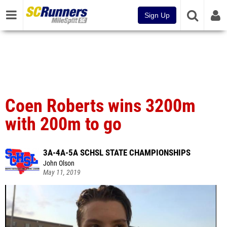
Sign Up
Coen Roberts wins 3200m
with 200m to go
3A-4A-5A SCHSL STATE CHAMPIONSHIPS
John Olson
May 11, 2019