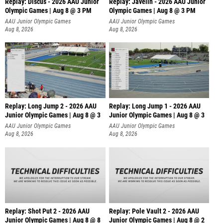
Replay: Discus - 2026 AAU Junior
Replay: Javelin - 2026 AAU Junior
Olympic Games | Aug 8 @ 3 PM
Olympic Games | Aug 8 @ 3 PM
AAU Junior Olympic Games
AAU Junior Olympic Games
Aug 8, 2026
Aug 8, 2026
Replay: Long Jump 2 - 2026 AAU
Replay: Long Jump 1 - 2026 AAU
Junior Olympic Games | Aug 8 @ 3
Junior Olympic Games | Aug 8 @ 3
AAU Junior Olympic Games
AAU Junior Olympic Games
Aug 8, 2026
Aug 8, 2026
Replay: Shot Put 2 - 2026 AAU
Replay: Pole Vault 2 - 2026 AAU
Junior Olympic Games | Aug 8 @ 8
Junior Olympic Games | Aug 8 @ 2