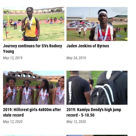
Journey continues for SVs Rodney
Jaden Jenkins of Byrnes
Young
May 12, 2019
May 24, 2019
2019: Hillcrest girls 4x800m after
2019: Kamiya Dendy's high jump
state record
record - 5-10.50
May 12, 2020
May 12, 2020