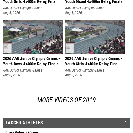
Youth Girls' 4x400m Relay, Final
Youth Mixed 4x400m Relay, Finals
AAU Junior Olympic Games
AAU Junior Olympic Games
Aug 8, 2026
Aug 8, 2026
2026 AAU Junior Olympic Games -
2026 AAU Junior Olympic Games -
Youth Boys' 4x400m Relay, Finals
Youth Girls' 4x400m Relay, Final
AAU Junior Olympic Games
AAU Junior Olympic Games
Aug 8, 2026
Aug 8, 2026
MORE VIDEOS OF 2019
TAGGED ATHLETES
1
Coen Roberts (Greer)