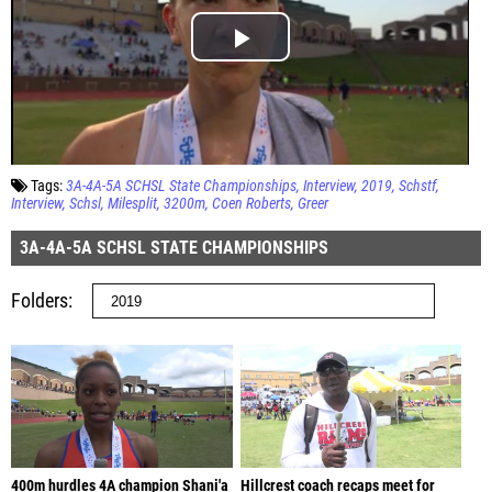
Tags:
3A-4A-5A SCHSL State Championships
Interview
2019
Schstf
Interview
Schsl
Milesplit
3200m
Coen Roberts
Greer
3A-4A-5A SCHSL STATE CHAMPIONSHIPS
Folders
400m hurdles 4A champion Shani'a
Hillcrest coach recaps meet for