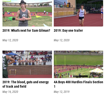
2019: What's next for Sam Gilman?
2019: Day one trailer
May 12, 2020
May 12, 2020
2019: The blood, guts and energy
4A Boys 400 Hurdles Finals Section
of track and field
1
May 16, 2020
May 12, 2019