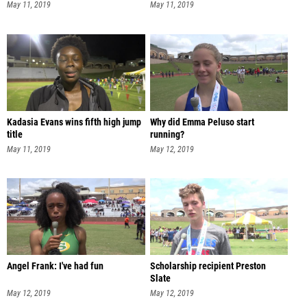
May 11, 2019
May 11, 2019
Kadasia Evans wins fifth high jump
Why did Emma Peluso start
title
running?
May 11, 2019
May 12, 2019
Angel Frank: I've had fun
Scholarship recipient Preston
Slate
May 12, 2019
May 12, 2019