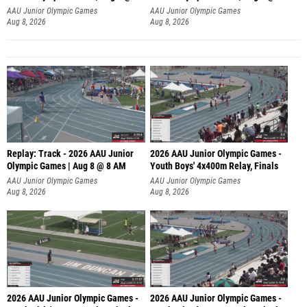
A
AAU Junior Olympic Games
AAU Junior Olympic Games
Aug 8, 2026
Aug 8, 2026
Replay: Track - 2026 AAU Junior
2026 AAU Junior Olympic Games -
Olympic Games | Aug 8 @ 8 AM
Youth Boys' 4x400m Relay, Finals
AAU Junior Olympic Games
AAU Junior Olympic Games
Aug 8, 2026
Aug 8, 2026
2026 AAU Junior Olympic Games -
2026 AAU Junior Olympic Games -