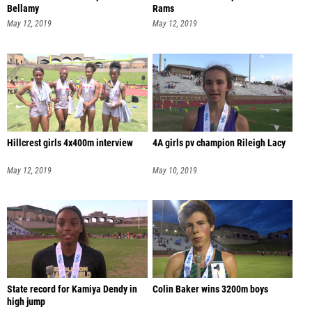
Bellamy
Rams
May 12, 2019
May 12, 2019
Hillcrest girls 4x400m interview
4A girls pv champion Rileigh Lacy
May 12, 2019
May 10, 2019
State record for Kamiya Dendy in
Colin Baker wins 3200m boys
high jump