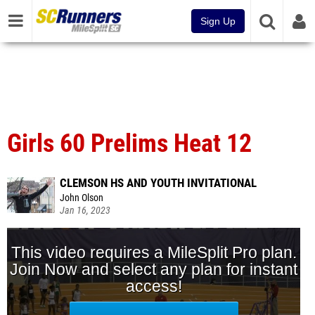
Sign Up
Girls 60 Prelims Heat 12
CLEMSON HS AND YOUTH INVITATIONAL
John Olson
Jan 16, 2023