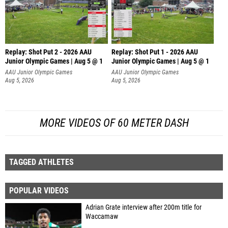
Replay: Shot Put 2 - 2026 AAU
Replay: Shot Put 1 - 2026 AAU
Junior Olympic Games | Aug 5 @ 1
Junior Olympic Games | Aug 5 @ 1
P
P
AAU Junior Olympic Games
AAU Junior Olympic Games
Aug 5, 2026
Aug 5, 2026
MORE VIDEOS OF 60 METER DASH
TAGGED ATHLETES
POPULAR VIDEOS
Adrian Grate interview after 200m title for
Waccamaw