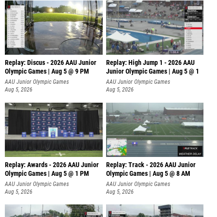
Replay: Discus - 2026 AAU Junior
Replay: High Jump 1 - 2026 AAU
Olympic Games | Aug 5 @ 9 PM
Junior Olympic Games | Aug 5 @ 1
AAU Junior Olympic Games
AAU Junior Olympic Games
Aug 5, 2026
Aug 5, 2026
Replay: Awards - 2026 AAU Junior
Replay: Track - 2026 AAU Junior
Olympic Games | Aug 5 @ 1 PM
Olympic Games | Aug 5 @ 8 AM
AAU Junior Olympic Games
AAU Junior Olympic Games
Aug 5, 2026
Aug 5, 2026