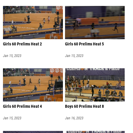
Girls 60 Prelims Heat 2
Girls 60 Prelims Heat 5
Jan 15, 2023
Jan 15, 2023
Girls 60 Prelims Heat 4
Boys 60 Prelims Heat 8
Jan 15, 2023
Jan 16, 2023