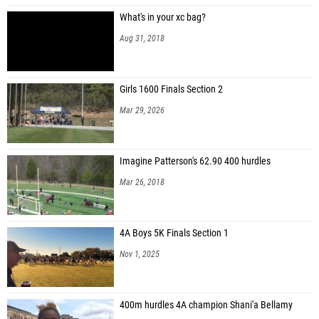
What's in your xc bag?
Aug 31, 2018
Girls 1600 Finals Section 2
Mar 29, 2026
Imagine Patterson's 62.90 400 hurdles
Mar 26, 2018
4A Boys 5K Finals Section 1
Nov 1, 2025
400m hurdles 4A champion Shani'a Bellamy