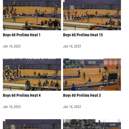
Boys 60 Prelims Heat 1
Boys 60 Prelims Heat 15
Jan 16, 2023
Jan 16, 2023
Boys 60 Prelims Heat 4
Boys 60 Prelims Heat 3
Jan 16, 2023
Jan 16, 2023