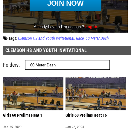
Tags:
Clemson HS and Youth Invitational
Race
60 Meter Dash
CLEMSON HS AND YOUTH INVITATIONAL
Folders
Girls 60 Prelims Heat 1
Girls 60 Prelims Heat 16
Jan 15, 2023
Jan 16, 2023