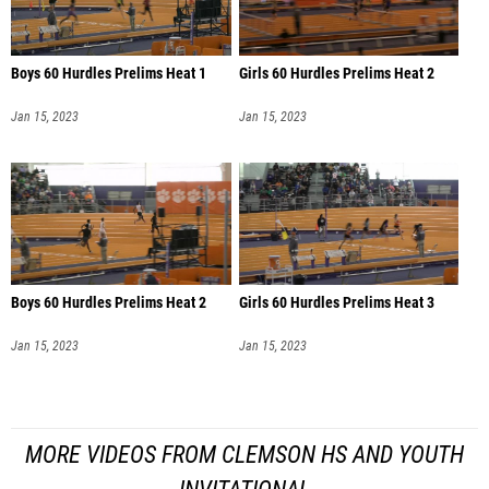
Boys 60 Hurdles Prelims Heat 1
Girls 60 Hurdles Prelims Heat 2
Jan 15, 2023
Jan 15, 2023
Boys 60 Hurdles Prelims Heat 2
Girls 60 Hurdles Prelims Heat 3
Jan 15, 2023
Jan 15, 2023
MORE VIDEOS FROM CLEMSON HS AND YOUTH