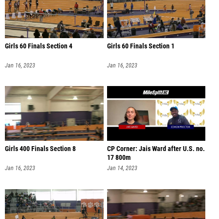
Girls 60 Finals Section 4
Girls 60 Finals Section 1
Jan 16, 2023
Jan 16, 2023
Girls 400 Finals Section 8
CP Corner: Jais Ward after U.S. no.
17 800m
Jan 16, 2023
Jan 14, 2023