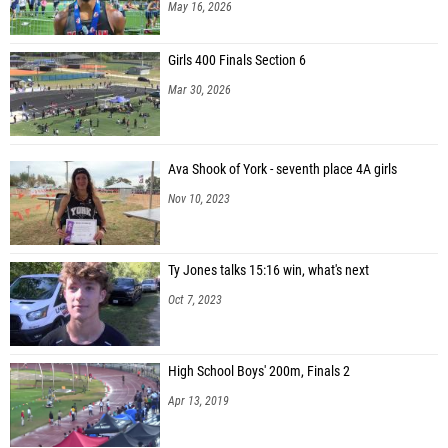
May 16, 2026
Girls 400 Finals Section 6
Mar 30, 2026
Ava Shook of York - seventh place 4A girls
Nov 10, 2023
Ty Jones talks 15:16 win, what's next
Oct 7, 2023
High School Boys' 200m, Finals 2
Apr 13, 2019