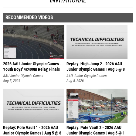
INVITATIONAL
RECOMMENDED VIDEOS
2026 AAU Junior Olympic Games -
Replay: High Jump 2 - 2026 AAU
Youth Boys' 4x400m Relay, Finals
Junior Olympic Games | Aug 5 @ 8
AAU Junior Olympic Games
AAU Junior Olympic Games
Aug 5, 2026
Aug 5, 2026
Replay: Pole Vault 1 - 2026 AAU
Replay: Pole Vault 2 - 2026 AAU
Junior Olympic Games | Aug 5 @ 8
Junior Olympic Games | Aug 5 @ 1