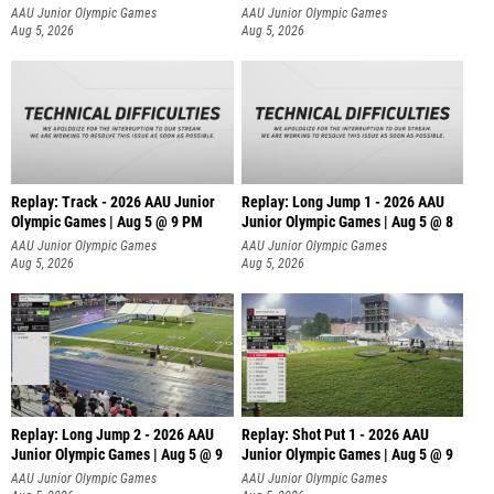
AAU Junior Olympic Games
AAU Junior Olympic Games
Aug 5, 2026
Aug 5, 2026
Replay: Track - 2026 AAU Junior
Replay: Long Jump 1 - 2026 AAU
Olympic Games | Aug 5 @ 9 PM
Junior Olympic Games | Aug 5 @ 8
AAU Junior Olympic Games
AAU Junior Olympic Games
Aug 5, 2026
Aug 5, 2026
Replay: Long Jump 2 - 2026 AAU
Replay: Shot Put 1 - 2026 AAU
Junior Olympic Games | Aug 5 @ 9
Junior Olympic Games | Aug 5 @ 9
P
AAU Junior Olympic Games
AAU Junior Olympic Games