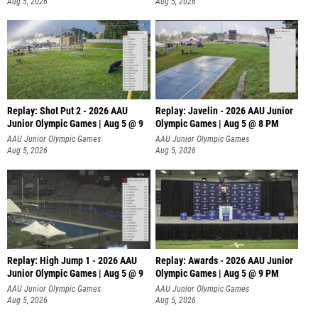
Aug 5, 2026
Aug 5, 2026
Replay: Shot Put 2 - 2026 AAU
Replay: Javelin - 2026 AAU Junior
Junior Olympic Games | Aug 5 @ 9
Olympic Games | Aug 5 @ 8 PM
P
AAU Junior Olympic Games
AAU Junior Olympic Games
Aug 5, 2026
Aug 5, 2026
Replay: High Jump 1 - 2026 AAU
Replay: Awards - 2026 AAU Junior
Junior Olympic Games | Aug 5 @ 9
Olympic Games | Aug 5 @ 9 PM
AAU Junior Olympic Games
AAU Junior Olympic Games
Aug 5, 2026
Aug 5, 2026