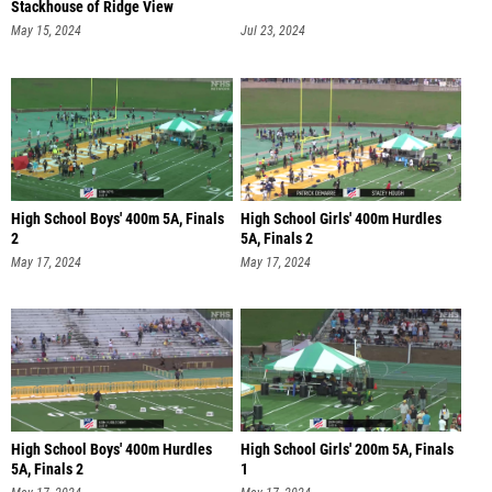
Stackhouse of Ridge View
May 15, 2024
Jul 23, 2024
High School Boys' 400m 5A, Finals
High School Girls' 400m Hurdles
2
5A, Finals 2
May 17, 2024
May 17, 2024
High School Boys' 400m Hurdles
High School Girls' 200m 5A, Finals
5A, Finals 2
1