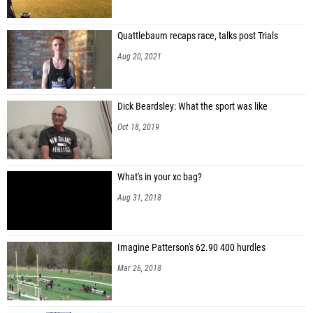
Quattlebaum recaps race, talks post Trials
Aug 20, 2021
Dick Beardsley: What the sport was like
Oct 18, 2019
What's in your xc bag?
Aug 31, 2018
Imagine Patterson's 62.90 400 hurdles
Mar 26, 2018