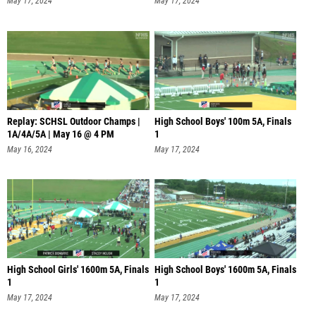
May 17, 2024
May 17, 2024
Replay: SCHSL Outdoor Champs |
High School Boys' 100m 5A, Finals
1A/4A/5A | May 16 @ 4 PM
1
May 16, 2024
May 17, 2024
High School Girls' 1600m 5A, Finals
High School Boys' 1600m 5A, Finals
1
1
May 17, 2024
May 17, 2024