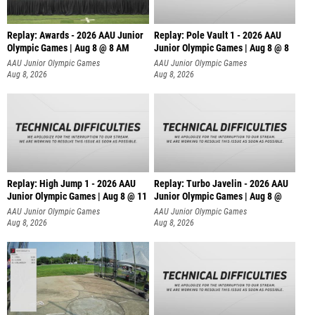
Replay: Awards - 2026 AAU Junior
Replay: Pole Vault 1 - 2026 AAU
Olympic Games | Aug 8 @ 8 AM
Junior Olympic Games | Aug 8 @ 8
AAU Junior Olympic Games
AAU Junior Olympic Games
Aug 8, 2026
Aug 8, 2026
Replay: High Jump 1 - 2026 AAU
Replay: Turbo Javelin - 2026 AAU
Junior Olympic Games | Aug 8 @ 11
Junior Olympic Games | Aug 8 @
AAU Junior Olympic Games
AAU Junior Olympic Games
Aug 8, 2026
Aug 8, 2026