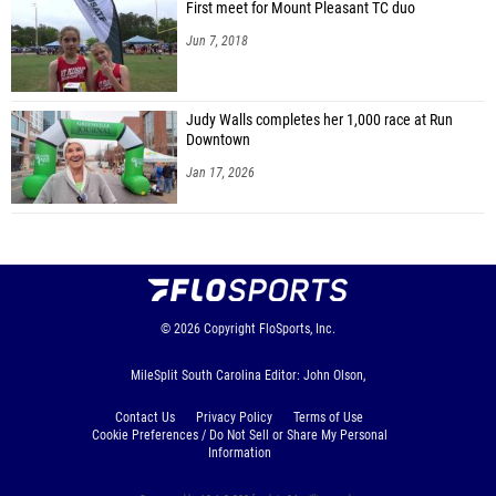
First meet for Mount Pleasant TC duo
Jun 7, 2018
Judy Walls completes her 1,000 race at Run
Downtown
Jan 17, 2026
© 2026
Copyright
FloSports, Inc.
MileSplit South Carolina Editor: John Olson,
Contact Us
Privacy Policy
Terms of Use
Cookie Preferences / Do Not Sell or Share My Personal
Information