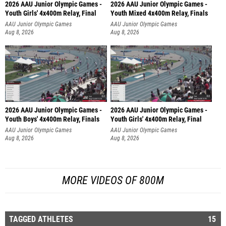
2026 AAU Junior Olympic Games -
2026 AAU Junior Olympic Games -
Youth Girls' 4x400m Relay, Final
Youth Mixed 4x400m Relay, Finals
AAU Junior Olympic Games
AAU Junior Olympic Games
Aug 8, 2026
Aug 8, 2026
2026 AAU Junior Olympic Games -
2026 AAU Junior Olympic Games -
Youth Boys' 4x400m Relay, Finals
Youth Girls' 4x400m Relay, Final
AAU Junior Olympic Games
AAU Junior Olympic Games
Aug 8, 2026
Aug 8, 2026
MORE VIDEOS OF 800M
TAGGED ATHLETES
15