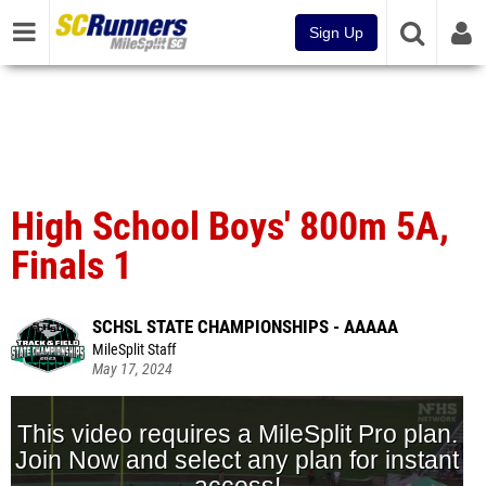
Sign Up
High School Boys' 800m 5A,
Finals 1
SCHSL STATE CHAMPIONSHIPS - AAAAA
MileSplit Staff
May 17, 2024