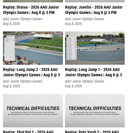
Replay: Discus - 2026 AAU Junior
Replay: Javelin - 2026 AAU Junior
Olympic Games | Aug 8 @ 3 PM
Olympic Games | Aug 8 @ 3 PM
AAU Junior Olympic Games
AAU Junior Olympic Games
Aug 8, 2026
Aug 8, 2026
Replay: Long Jump 2 - 2026 AAU
Replay: Long Jump 1 - 2026 AAU
Junior Olympic Games | Aug 8 @ 3
Junior Olympic Games | Aug 8 @ 3
AAU Junior Olympic Games
AAU Junior Olympic Games
Aug 8, 2026
Aug 8, 2026
Replay: Shot Put 2 - 2026 AAU
Replay: Pole Vault 2 - 2026 AAU