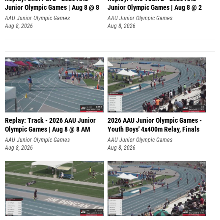
Junior Olympic Games | Aug 8 @ 8
Junior Olympic Games | Aug 8 @ 2
A
AAU Junior Olympic Games
AAU Junior Olympic Games
Aug 8, 2026
Aug 8, 2026
Replay: Track - 2026 AAU Junior
2026 AAU Junior Olympic Games -
Olympic Games | Aug 8 @ 8 AM
Youth Boys' 4x400m Relay, Finals
AAU Junior Olympic Games
AAU Junior Olympic Games
Aug 8, 2026
Aug 8, 2026