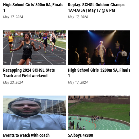
High School Girls' 800m 5A, Finals
Replay: SCHSL Outdoor Champs |
1
1A/4A/5A | May 17 @ 6 PM
May 17, 2024
May 17, 2024
Recapping 2024 SCHSL State
High School Girls' 3200m 5A, Finals
Track and Field weekend
1
May 23, 2024
May 17, 2024
Events to watch with coach
5A boys 4x800