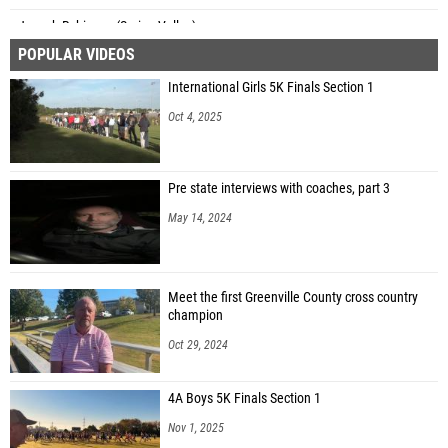
Joseph Robinson (Spring Valley)
POPULAR VIDEOS
Aiden Duns (Byrnes)
International Girls 5K Finals Section 1
Oct 4, 2025
Pre state interviews with coaches, part 3
May 14, 2024
Meet the first Greenville County cross country
champion
Oct 29, 2024
4A Boys 5K Finals Section 1
Nov 1, 2025