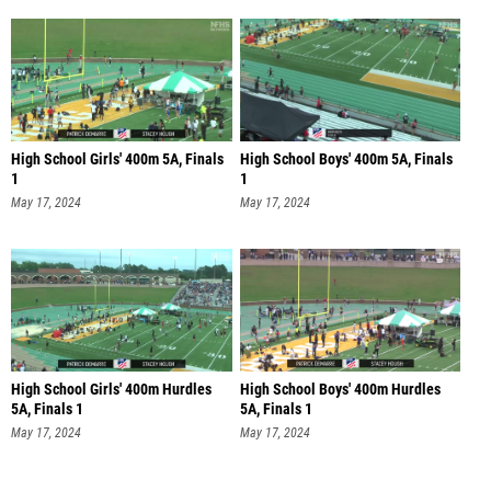
High School Girls' 400m 5A, Finals
High School Boys' 400m 5A, Finals
1
1
May 17, 2024
May 17, 2024
High School Girls' 400m Hurdles
High School Boys' 400m Hurdles
5A, Finals 1
5A, Finals 1
May 17, 2024
May 17, 2024