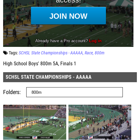
Tags:
SCHSL State Championships - AAAAA
Race
800m
High School Boys' 800m 5A, Finals 1
SCHSL STATE CHAMPIONSHIPS - AAAAA
Folders