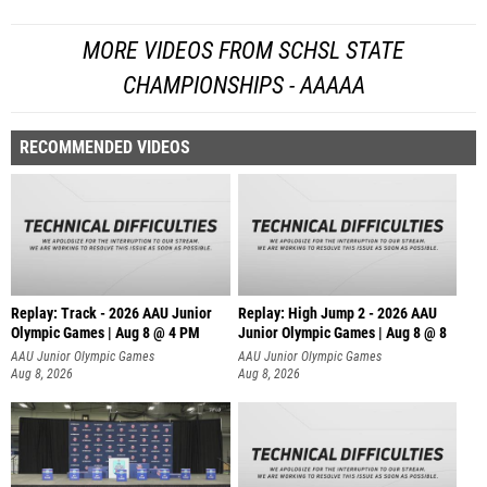
MORE VIDEOS FROM SCHSL STATE
CHAMPIONSHIPS - AAAAA
RECOMMENDED VIDEOS
Replay: Track - 2026 AAU Junior
Replay: High Jump 2 - 2026 AAU
Olympic Games | Aug 8 @ 4 PM
Junior Olympic Games | Aug 8 @ 8
AAU Junior Olympic Games
AAU Junior Olympic Games
Aug 8, 2026
Aug 8, 2026