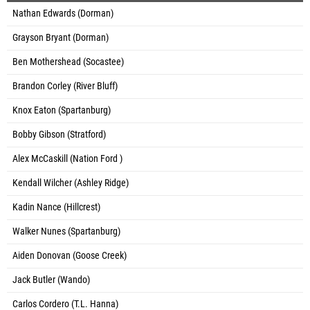
Nathan Edwards (Dorman)
Grayson Bryant (Dorman)
Ben Mothershead (Socastee)
Brandon Corley (River Bluff)
Knox Eaton (Spartanburg)
Bobby Gibson (Stratford)
Alex McCaskill (Nation Ford )
Kendall Wilcher (Ashley Ridge)
Kadin Nance (Hillcrest)
Walker Nunes (Spartanburg)
Aiden Donovan (Goose Creek)
Jack Butler (Wando)
Carlos Cordero (T.L. Hanna)