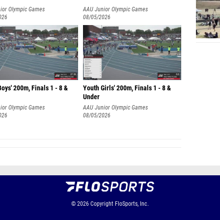
ior Olympic Games
AAU Junior Olympic Games
026
08/05/2026
oys' 200m, Finals 1 - 8 &
Youth Girls' 200m, Finals 1 - 8 &
Under
ior Olympic Games
AAU Junior Olympic Games
026
08/05/2026
© 2026
Copyright
FloSports, Inc.