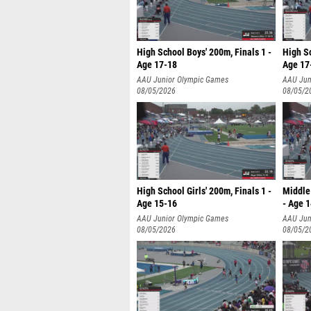
High School Boys' 200m, Finals 1 -
High Sc
Age 17-18
Age 17
AAU Junior Olympic Games
AAU Jun
08/05/2026
08/05/2
High School Girls' 200m, Finals 1 -
Middle 
Age 15-16
- Age 
AAU Junior Olympic Games
AAU Jun
08/05/2026
08/05/2