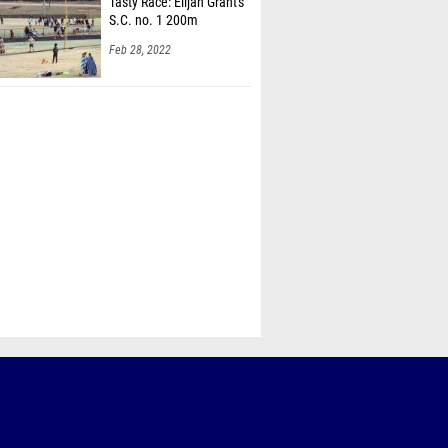
Tasty Race: Elijah Grant's
S.C. no. 1 200m
Feb 28, 2022