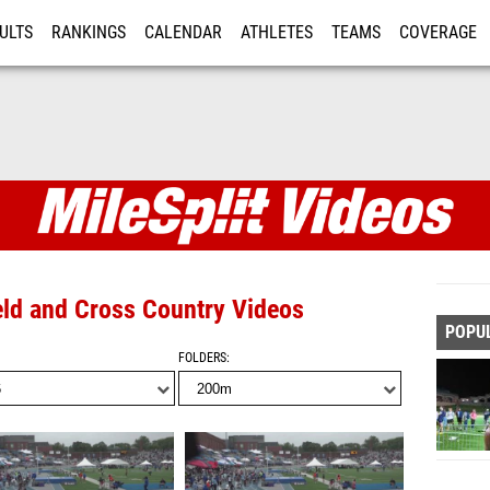
ULTS
RANKINGS
CALENDAR
ATHLETES
TEAMS
COVERAGE
ISTRATION
MORE
eld and Cross Country Videos
POPU
FOLDERS