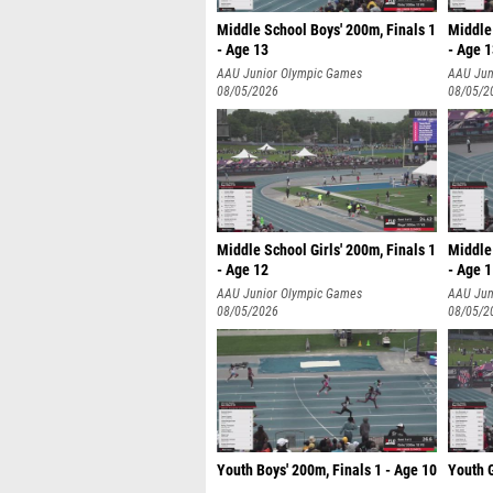
Middle School Boys' 200m, Finals 1
Middle 
- Age 13
- Age 
AAU Junior Olympic Games
AAU Jun
08/05/2026
08/05/2
Middle School Girls' 200m, Finals 1
Middle 
- Age 12
- Age 
AAU Junior Olympic Games
AAU Jun
08/05/2026
08/05/2
Youth Boys' 200m, Finals 1 - Age 10
Youth G