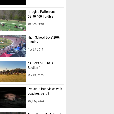
Imagine Patterson's
62.90 400 hurdles
Mar 26, 2018
High School Boys' 200m,
Finals 2
Apr 13, 2019
4A Boys 5K Finals
Section 1
Nov 01, 2025
Pre state interviews with
coaches, part 3
May 14, 2024