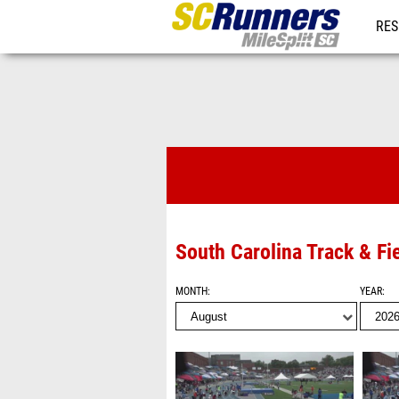
RES
REG
Videos
South Carolina Track & Fi
MONTH
YEAR