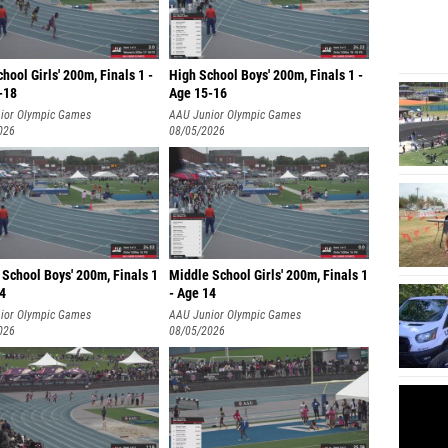
hool Girls' 200m, Finals 1 -
High School Boys' 200m, Finals 1 -
-18
Age 15-16
ior Olympic Games
AAU Junior Olympic Games
026
08/05/2026
School Boys' 200m, Finals 1
Middle School Girls' 200m, Finals 1
14
- Age 14
ior Olympic Games
AAU Junior Olympic Games
026
08/05/2026