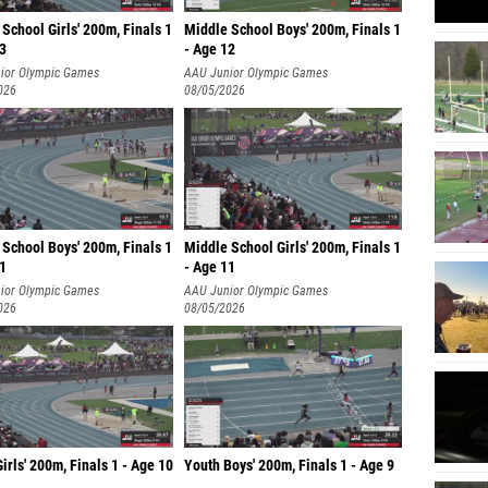
School Girls' 200m, Finals 1
Middle School Boys' 200m, Finals 1
13
- Age 12
ior Olympic Games
AAU Junior Olympic Games
026
08/05/2026
School Boys' 200m, Finals 1
Middle School Girls' 200m, Finals 1
11
- Age 11
ior Olympic Games
AAU Junior Olympic Games
026
08/05/2026
irls' 200m, Finals 1 - Age 10
Youth Boys' 200m, Finals 1 - Age 9