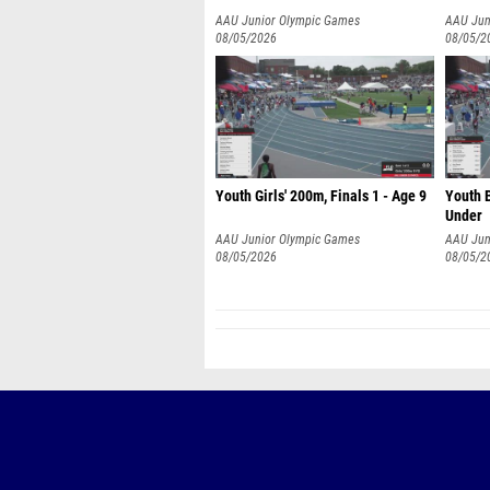
AAU Junior Olympic Games
AAU Jun
08/05/2026
08/05/2
Youth Girls' 200m, Finals 1 - Age 9
Youth B
Under
AAU Junior Olympic Games
AAU Jun
08/05/2026
08/05/2