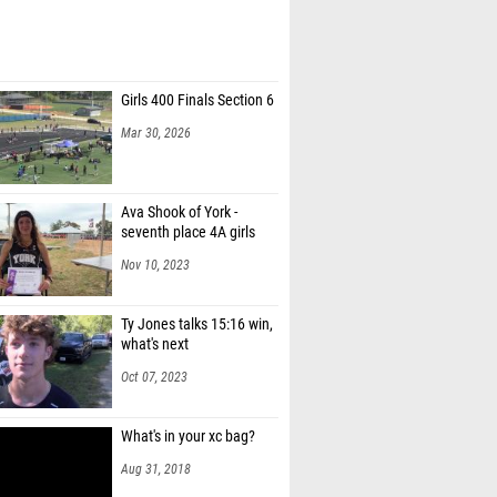
Girls 400 Finals Section 6
Mar 30, 2026
Ava Shook of York -
seventh place 4A girls
Nov 10, 2023
Ty Jones talks 15:16 win,
what's next
Oct 07, 2023
What's in your xc bag?
Aug 31, 2018