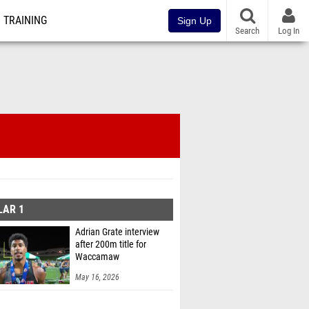
TRAINING
Sign Up
Search
Log In
LAR 1
Adrian Grate interview
after 200m title for
Waccamaw
May 16, 2026