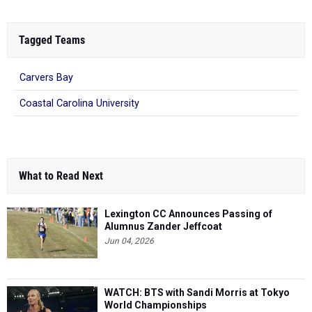
Tagged Teams
Carvers Bay
Coastal Carolina University
What to Read Next
Lexington CC Announces Passing of
Alumnus Zander Jeffcoat
Jun 04, 2026
WATCH: BTS with Sandi Morris at Tokyo
World Championships