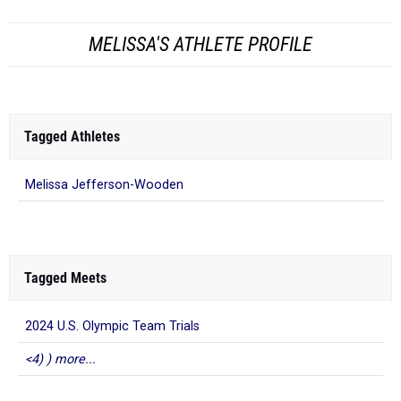
MELISSA'S ATHLETE PROFILE
Tagged Athletes
Melissa Jefferson-Wooden
Tagged Meets
2024 U.S. Olympic Team Trials
<4) ) more...