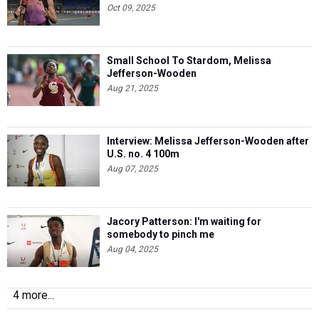
Oct 09, 2025
Small School To Stardom, Melissa
Jefferson-Wooden
Aug 21, 2025
Interview: Melissa Jefferson-Wooden after
U.S. no. 4 100m
Aug 07, 2025
Jacory Patterson: I'm waiting for
somebody to pinch me
Aug 04, 2025
4 more...