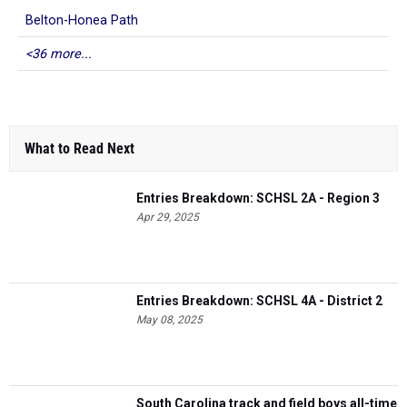
Belton-Honea Path
<36 more...
What to Read Next
Entries Breakdown: SCHSL 2A - Region 3
Apr 29, 2025
Entries Breakdown: SCHSL 4A - District 2
May 08, 2025
South Carolina track and field boys all-time