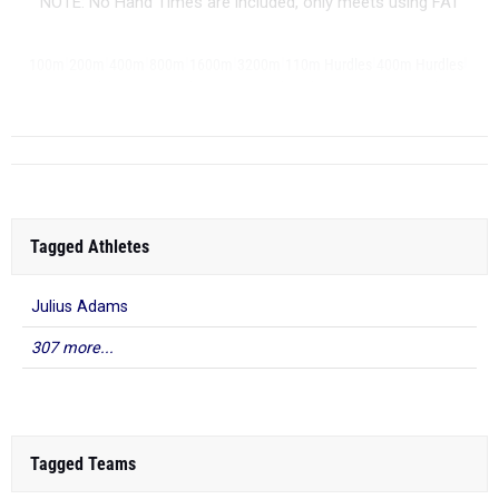
NOTE: No Hand Times are included, only meets using FAT
|
|
|
|
|
|
|
|
100m
200m
400m
800m
1600m
3200m
110m Hurdles
400m Hurdles
|
|
|
|
|
|
...
4x100m Relay
4x400m Relay
4x800m Relay
Shot Put
Discus
Javelin
Tagged Athletes
Julius Adams
307 more...
Tagged Teams