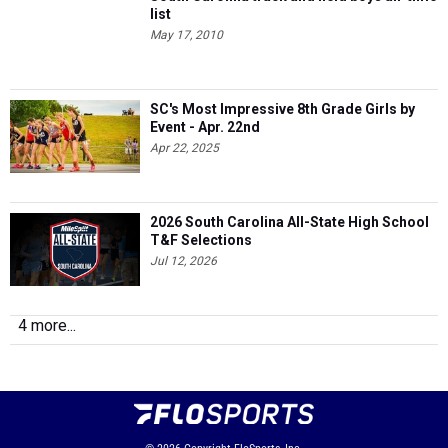
list
May 17, 2010
SC's Most Impressive 8th Grade Girls by
Event - Apr. 22nd
Apr 22, 2025
2026 South Carolina All-State High School
T&F Selections
Jul 12, 2026
4 more...