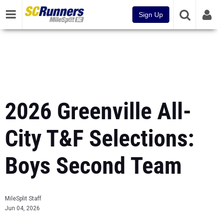
Sign Up
2026 Greenville All-
City T&F Selections:
Boys Second Team
MileSplit Staff
Jun 04, 2026