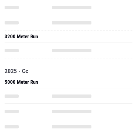
3200 Meter Run
2025 - Cc
5000 Meter Run