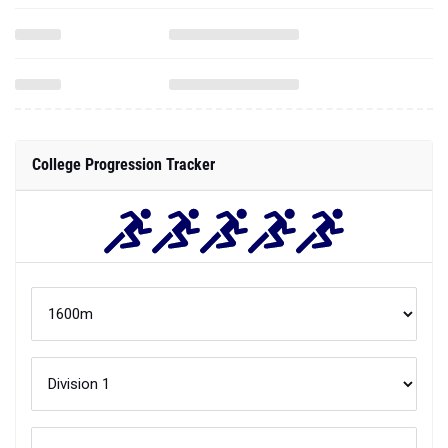
College Progression Tracker