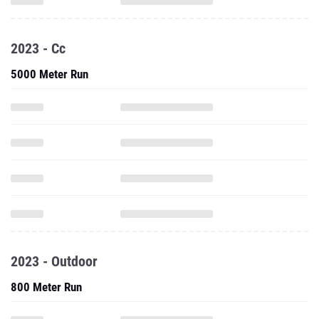
2023 - Cc
5000 Meter Run
2023 - Outdoor
800 Meter Run