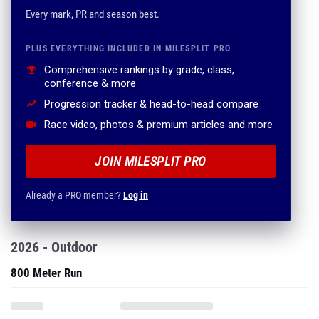
Every mark, PR and season best.
PLUS EVERYTHING INCLUDED IN MILESPLIT PRO
Comprehensive rankings by grade, class,
conference & more
Progression tracker & head-to-head compare
Race video, photos & premium articles and more
JOIN MILESPLIT PRO
Already a PRO member?
Log in
2026 - Outdoor
800 Meter Run