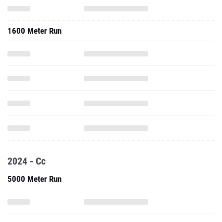
1600 Meter Run
2024 - Cc
5000 Meter Run