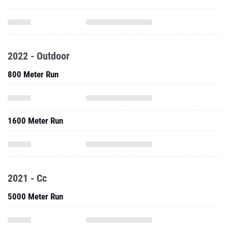
2022 - Outdoor
800 Meter Run
1600 Meter Run
2021 - Cc
5000 Meter Run