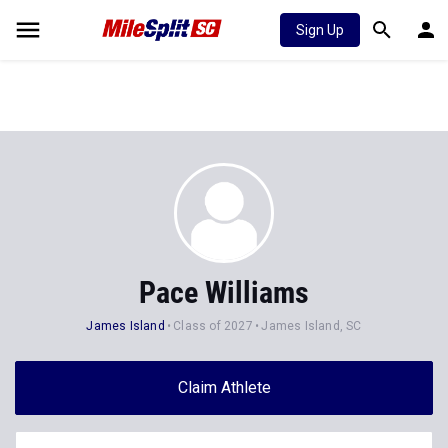
Sign Up
Pace Williams
James Island
Class of 2027
James Island, SC
Claim Athlete