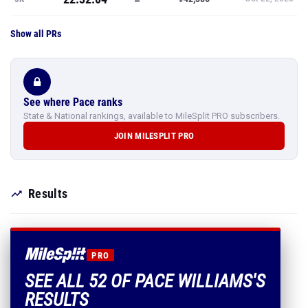
Show all PRs
See where Pace ranks
State & National rankings, available to MileSplit PRO subscribers.
JOIN MILESPLIT PRO
Results
PRO
SEE ALL 52 OF PACE WILLIAMS'S
RESULTS