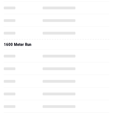
1600 Meter Run