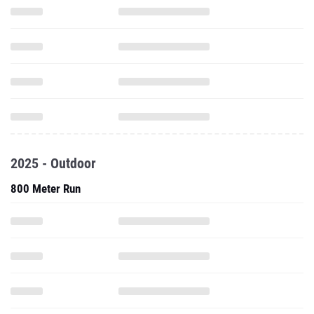
2025 - Outdoor
800 Meter Run