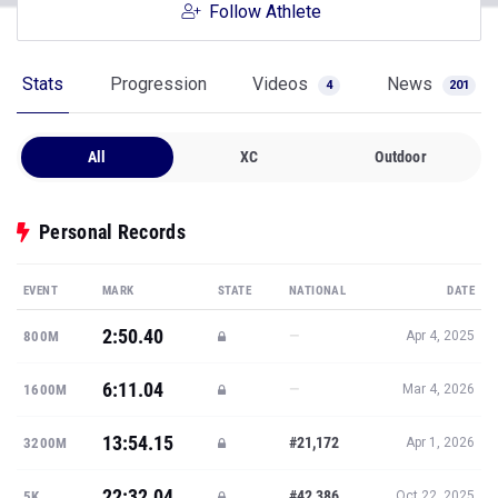
Follow Athlete
Stats
Progression
Videos
News
4
201
All
XC
Outdoor
Personal Records
EVENT
MARK
STATE
NATIONAL
DATE
2:50.40
—
800M
Apr 4, 2025
6:11.04
—
1600M
Mar 4, 2026
13:54.15
#21,172
3200M
Apr 1, 2026
22:32.04
#42,386
5K
Oct 22, 2025