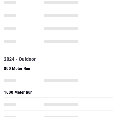
2024 - Outdoor
800 Meter Run
1600 Meter Run