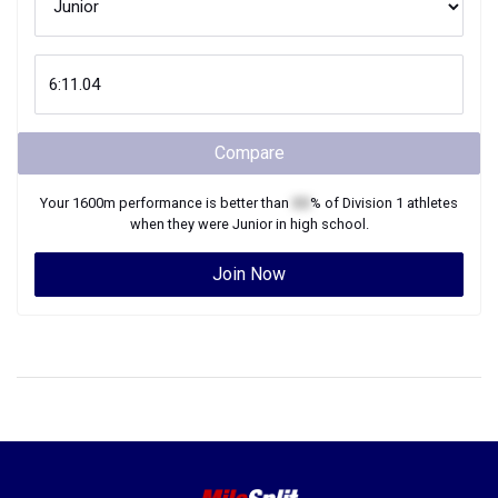
Compare
Your
1600m
performance is better than
XX
% of
Division 1
athletes
when they were
Junior
in high school.
Join Now