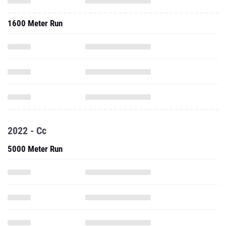
1600 Meter Run
2022 - Cc
5000 Meter Run