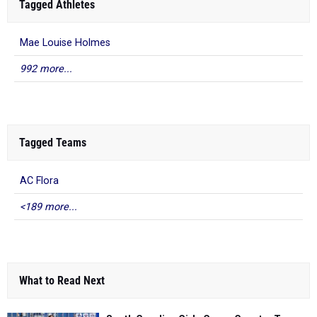
Tagged Athletes
Mae Louise Holmes
992 more...
Tagged Teams
AC Flora
<189 more...
What to Read Next