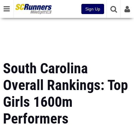
Sign Up
South Carolina
Overall Rankings: Top
Girls 1600m
Performers