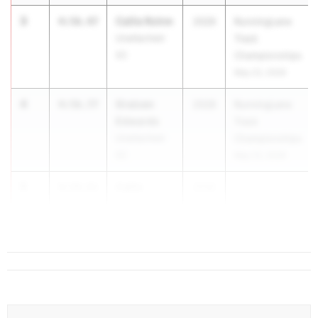
3
Callie Rohm
4:56.47
2026
RunningLane
Unattached-
Track
SC
Championships
May 22, 2026
4
Graicen
4:56.77
2028
RunningLane
Edwards
Track
Unattached-
Championships
SC
May 22, 2026
5
Callie
4:58.61
2030
Rickman
Riverside