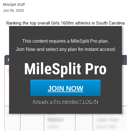
MileSplit Staff
Jun 06, 2026
Ranking the top overall Girls 1600m athletes in South Carolina
during the 2026 Outdoor Season.
This content requires a MileSplit Pro plan.
1600 Meter Run
Join Now and select any plan for instant access!
RANK
TIME
ATHLETE/TEAM
CLASS
MEET / DATE
MileSplit
Pro
1
Ava Lindsey
4:49.31
2027
Mount Tabor
Upstate
Mile &
Falcons High
Throwing
JOIN NOW
School
Thunder
Mar 20, 2026
Already a
Pro
member? LOG IN
2
Ella
4:54.36
2026
SCHSL 5A - D1
Nighbor
Upper State
Clover
May 8, 2026