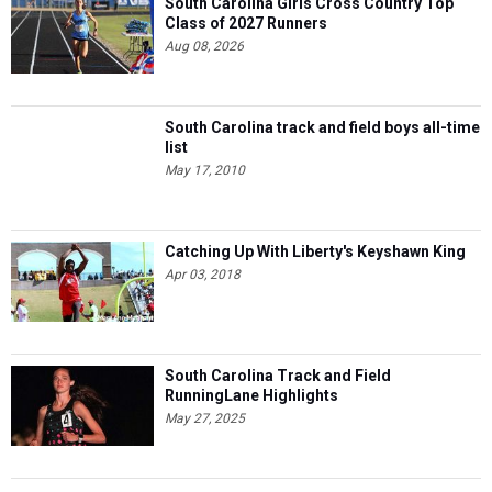
South Carolina Girls Cross Country Top
Class of 2027 Runners
Aug 08, 2026
South Carolina track and field boys all-time
list
May 17, 2010
Catching Up With Liberty's Keyshawn King
Apr 03, 2018
South Carolina Track and Field
RunningLane Highlights
May 27, 2025