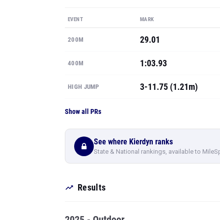
EVENT
MARK
29.01
200M
1:03.93
400M
3-11.75 (1.21m)
HIGH JUMP
Show all PRs
See where Kierdyn ranks
State & National rankings, available to MileS
Results
2025 - Outdoor