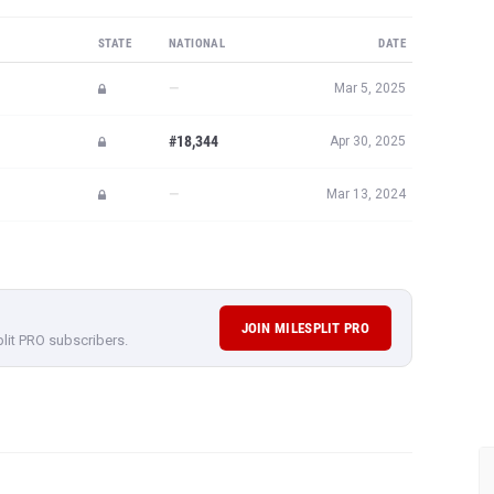
STATE
NATIONAL
DATE
—
Mar 5, 2025
#18,344
Apr 30, 2025
—
Mar 13, 2024
JOIN MILESPLIT PRO
plit PRO subscribers.