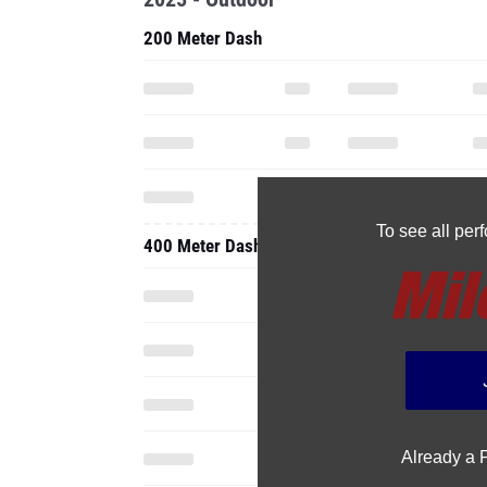
200 Meter Dash
To see all pe
400 Meter Dash
Already a