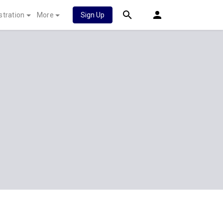
stration
More
Sign Up