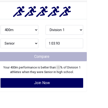
Compare
Your
400m
performance is better than
XX
% of
Division 1
athletes when they were
Senior
in high school.
Join Now