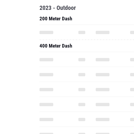
2023 - Outdoor
200 Meter Dash
400 Meter Dash