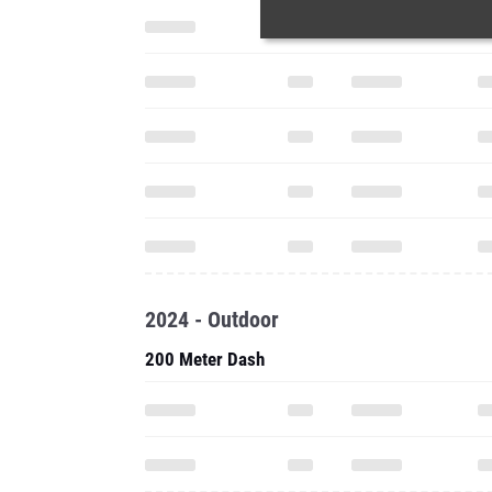
2024 - Outdoor
200 Meter Dash