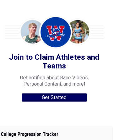
Join to Claim Athletes and
Teams
Get notified about Race Videos,
Personal Content, and more!
Get Started
College Progression Tracker