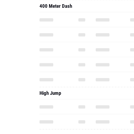
400 Meter Dash
High Jump