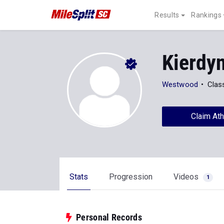
Results
Rankings
Kierdy
Westwood
Clas
Claim Ath
Stats
Progression
Videos
1
Personal Records