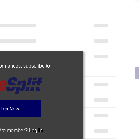
rformances,
subscribe to
Join Now
 Pro member?
Log In