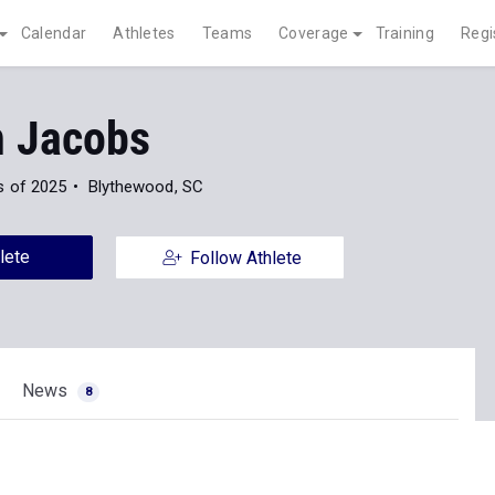
Calendar
Athletes
Teams
Coverage
Training
Regi
n Jacobs
s of 2025
Blythewood, SC
lete
Follow Athlete
News
8