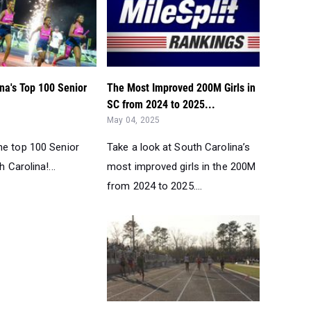
na's Top 100 Senior
The Most Improved 200M Girls in
SC from 2024 to 2025...
May 04, 2025
he top 100 Senior
Take a look at South Carolina’s
h Carolina!...
most improved girls in the 200M
from 2024 to 2025....