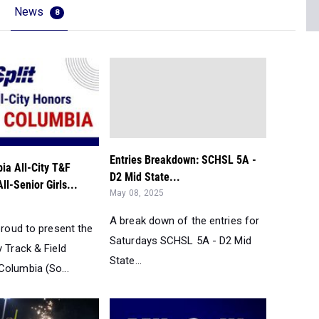
News
8
Entries Breakdown: SCHSL 5A -
ia All-City T&F
D2 Mid State...
ll-Senior Girls...
May 08, 2025
A break down of the entries for
 proud to present the
Saturdays SCHSL 5A - D2 Mid
y Track & Field
State...
Columbia (So...