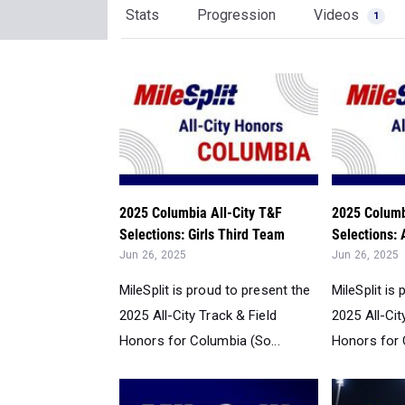
Stats
Progression
Videos
1
2025 Columbia All-City T&F
2025 Columb
Selections: Girls Third Team
Selections: A
Jun 26, 2025
Jun 26, 2025
MileSplit is proud to present the
MileSplit is
2025 All-City Track & Field
2025 All-Cit
Honors for Columbia (So...
Honors for 