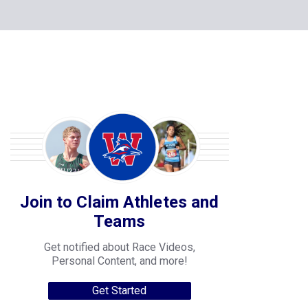
Join to Claim Athletes and
Teams
Get notified about Race Videos,
Personal Content, and more!
Get Started