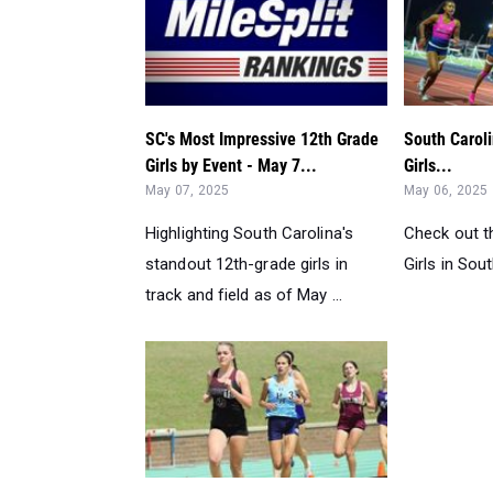
SC's Most Impressive 12th Grade
South Caroli
Girls by Event - May 7...
Girls...
May 07, 2025
May 06, 2025
Highlighting South Carolina's
Check out t
standout 12th-grade girls in
Girls in Sout
track and field as of May ...