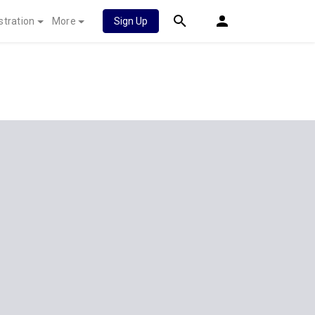
stration
More
Sign Up