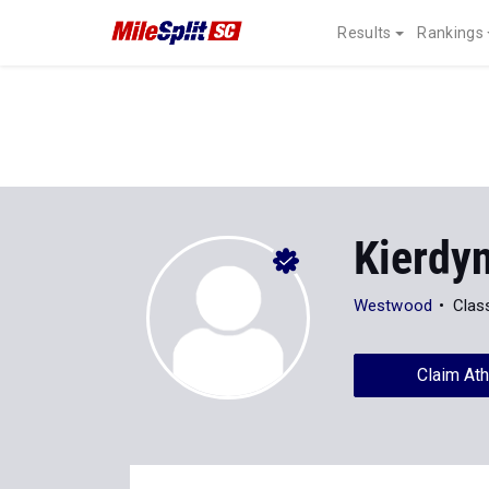
Results
Rankings
Kierdy
Westwood
Clas
Claim Ath