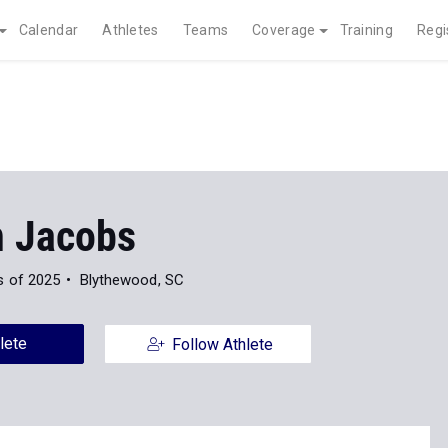
Calendar
Athletes
Teams
Coverage
Training
Regi
n Jacobs
s of 2025
Blythewood, SC
lete
Follow Athlete