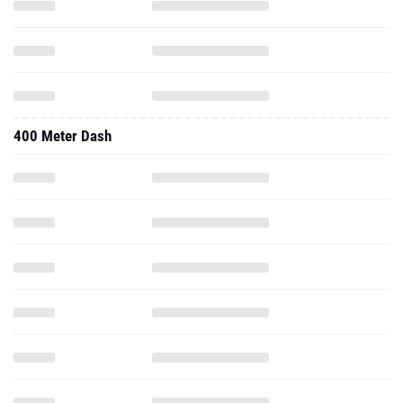
400 Meter Dash