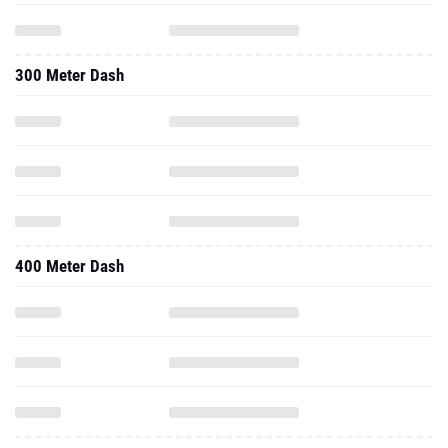
300 Meter Dash
400 Meter Dash