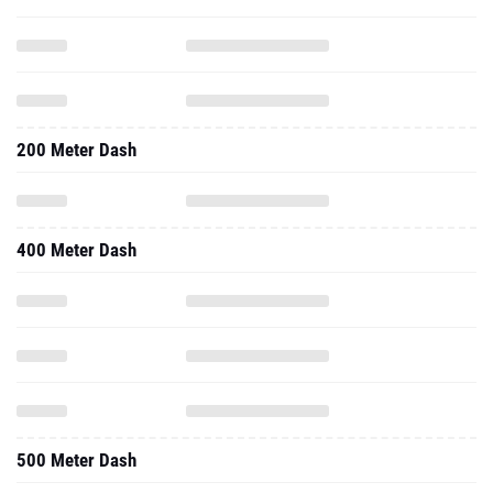
200 Meter Dash
400 Meter Dash
500 Meter Dash