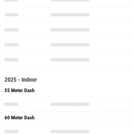
2025 - Indoor
55 Meter Dash
60 Meter Dash