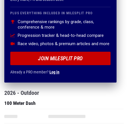
PLUS EVERYTHING INCLUDED IN MILESPLIT PRO
Comprehensive rankings by grade, class,
conference & more
Progression tracker & head-to-head compare
Race video, photos & premium articles and more
JOIN MILESPLIT PRO
Already a PRO member?
Log in
2026 - Outdoor
100 Meter Dash