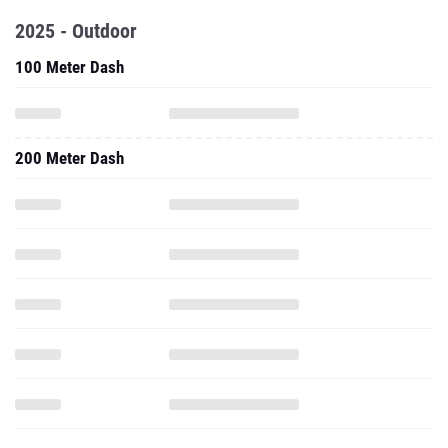
2025 - Outdoor
100 Meter Dash
200 Meter Dash