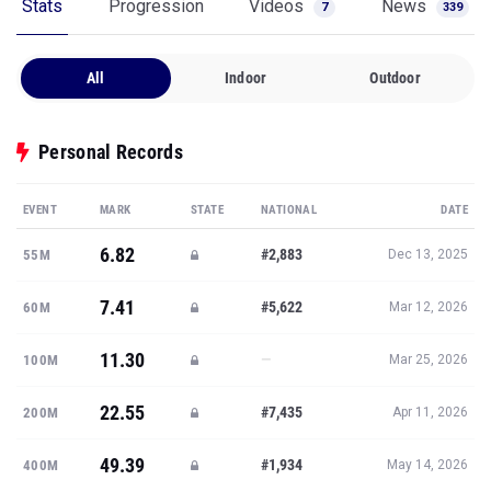
Stats
Progression
Videos
News
7
339
All
Indoor
Outdoor
Personal Records
EVENT
MARK
STATE
NATIONAL
DATE
6.82
#2,883
55M
Dec 13, 2025
7.41
#5,622
60M
Mar 12, 2026
11.30
—
100M
Mar 25, 2026
22.55
#7,435
200M
Apr 11, 2026
49.39
#1,934
400M
May 14, 2026