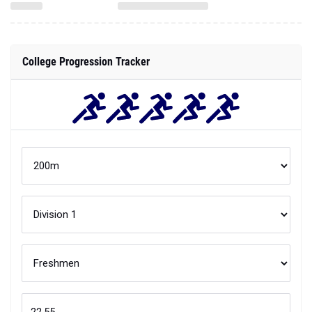
College Progression Tracker