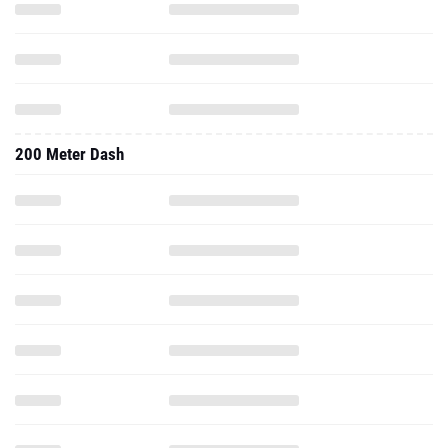
200 Meter Dash