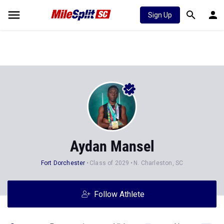
Sign Up
Aydan Mansel
Fort Dorchester
Class of 2029
N. Charleston, SC
Follow Athlete