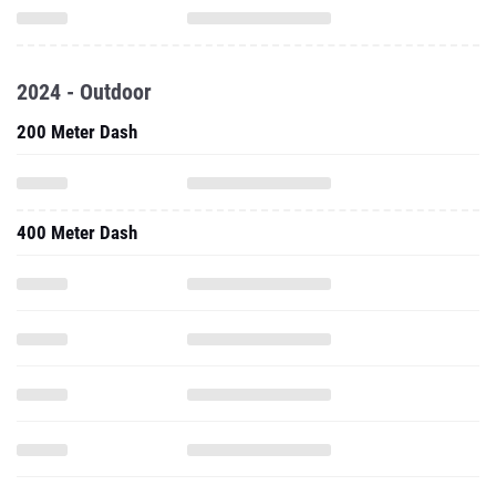
2024 - Outdoor
200 Meter Dash
400 Meter Dash