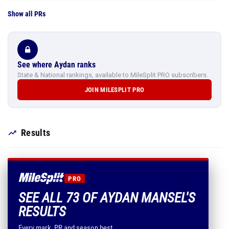
Show all PRs
See where Aydan ranks
State & National rankings, available to MileSplit PRO subscribers.
JOIN MILESPLIT PRO
Results
PRO
SEE ALL 73 OF AYDAN MANSEL'S
RESULTS
Every mark, PR and season best.