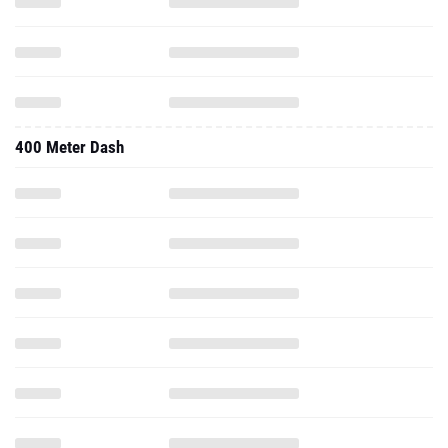
400 Meter Dash