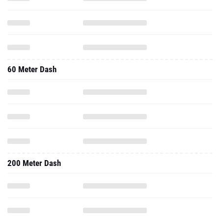
60 Meter Dash
200 Meter Dash