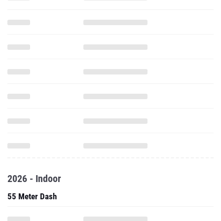
2026 - Indoor
55 Meter Dash