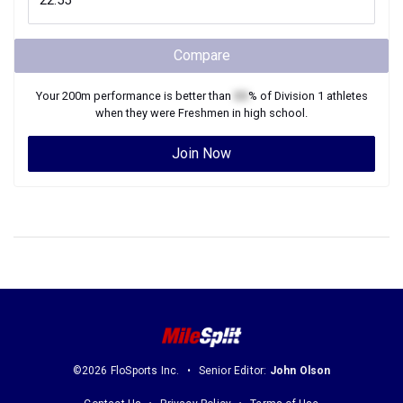
Compare
Your
200m
performance is better than
XX
% of
Division 1
athletes
when they were
Freshmen
in high school.
Join Now
©2026 FloSports Inc.
Senior Editor:
John Olson