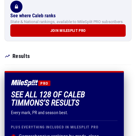
See where Caleb ranks
State & National rankings, available to MileSplit PRO subscribers.
JOIN MILESPLIT PRO
Results
PRO
SEE ALL 128 OF CALEB
TIMMONS'S RESULTS
Every mark, PR and season best.
PLUS EVERYTHING INCLUDED IN MILESPLIT PRO