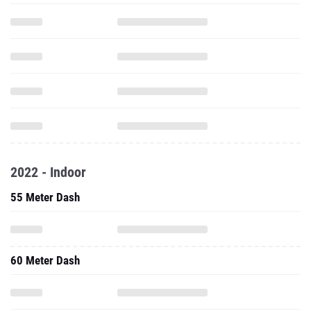
2022 - Indoor
55 Meter Dash
60 Meter Dash