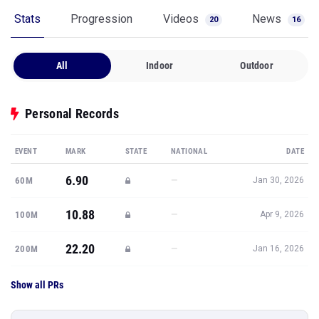
Stats
Progression
Videos
News
20
16
All
Indoor
Outdoor
Personal Records
EVENT
MARK
STATE
NATIONAL
DATE
6.90
—
60M
Jan 30, 2026
10.88
—
100M
Apr 9, 2026
22.20
—
200M
Jan 16, 2026
Show all PRs