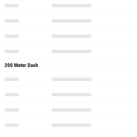
200 Meter Dash