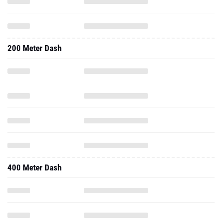
200 Meter Dash
400 Meter Dash