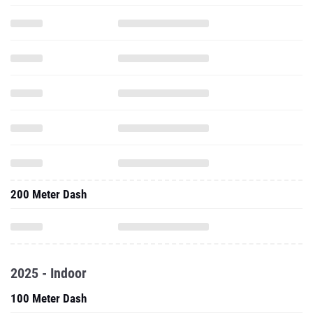
200 Meter Dash
2025 - Indoor
100 Meter Dash