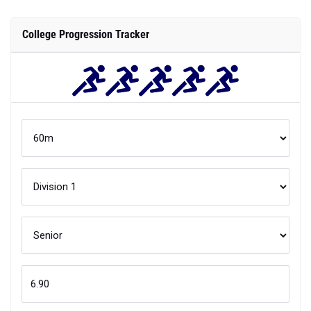
College Progression Tracker