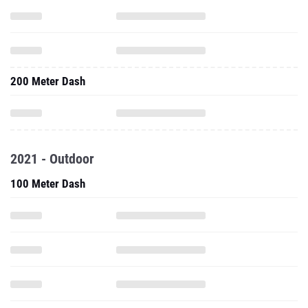
200 Meter Dash
2021 - Outdoor
100 Meter Dash