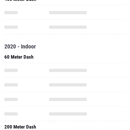
2020 - Indoor
60 Meter Dash
200 Meter Dash