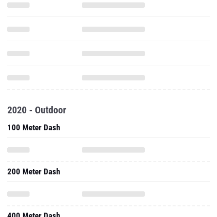
2020 - Outdoor
100 Meter Dash
200 Meter Dash
400 Meter Dash