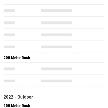
200 Meter Dash
2022 - Outdoor
100 Meter Dash