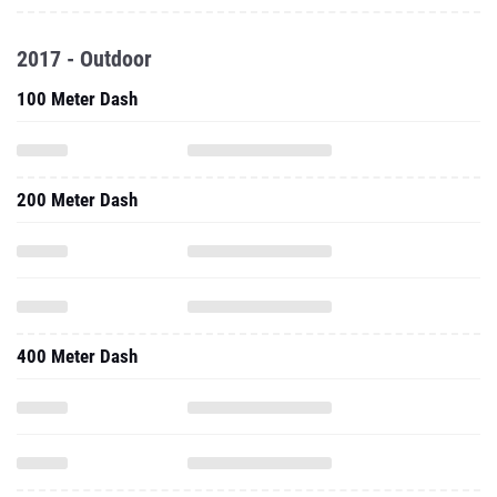
2017 - Outdoor
100 Meter Dash
200 Meter Dash
400 Meter Dash