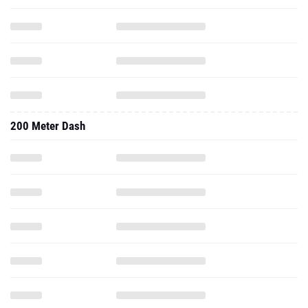
200 Meter Dash