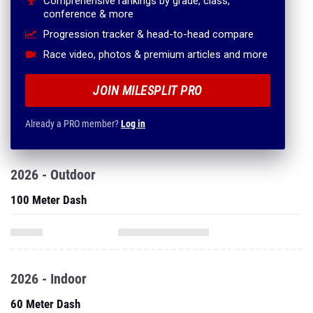
Comprehensive rankings by grade, class,
conference & more
Progression tracker & head-to-head compare
Race video, photos & premium articles and more
JOIN MILESPLIT PRO
Already a PRO member?
Log in
2026 - Outdoor
100 Meter Dash
2026 - Indoor
60 Meter Dash