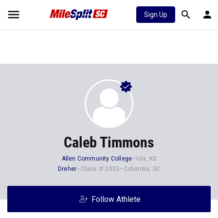
Sign Up
Caleb Timmons
Allen Community College
Iola, KS
Dreher
Class of 2023
Columbia, SC
Follow Athlete