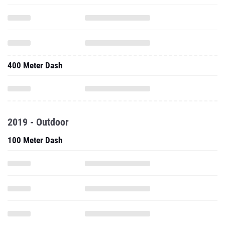
400 Meter Dash
2019 - Outdoor
100 Meter Dash