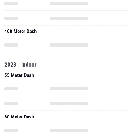
400 Meter Dash
2023 - Indoor
55 Meter Dash
60 Meter Dash