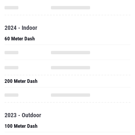
2024 - Indoor
60 Meter Dash
200 Meter Dash
2023 - Outdoor
100 Meter Dash