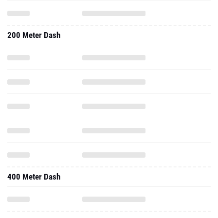
200 Meter Dash
400 Meter Dash