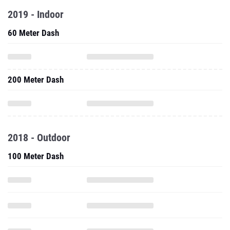
2019 - Indoor
60 Meter Dash
200 Meter Dash
2018 - Outdoor
100 Meter Dash