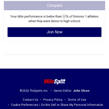
Compare
Your
60m
performance is better than
XX
% of
Division 1
athletes
when they were
Senior
in high school.
Join Now
©2026 FloSports Inc.
Senior Editor:
John Olson
Contact Us
Privacy Policy
Terms of Use
Cookie Preferences / Do Not Sell or Share My Personal Information