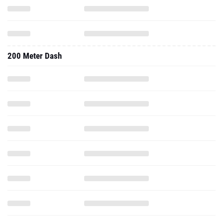
200 Meter Dash