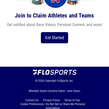
Join to Claim Athletes and Teams
Get notified about Race Videos, Personal Content, and more!
Get Started
© 2026
Copyright
FloSports, Inc.
MileSplit South Carolina Editor: John Olson,
Contact Us
Privacy Policy
Terms of Use
Cookie Preferences / Do Not Sell or Share My Personal
Information