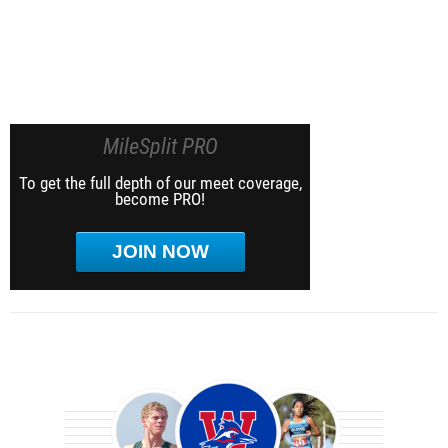
MileSplit PRO
To get the full depth of our meet coverage,
become PRO!
JOIN NOW