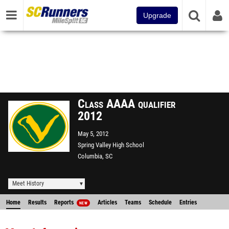
Upgrade
Class AAAA qualifier
2012
May 5, 2012
Spring Valley High School
Columbia, SC
Meet History
Home
Results
Reports
Articles
Teams
Schedule
Entries
NEW