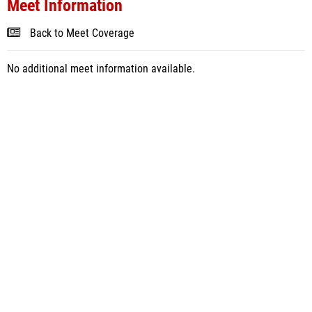
Meet Information
Back to Meet Coverage
No additional meet information available.