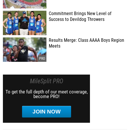
Commitment Brings New Level of
Success to Devildog Throwers
Results Merge: Class AAAA Boys Region
Meets
MileSplit PRO
To get the full depth of our meet coverage,
become PRO!
JOIN NOW