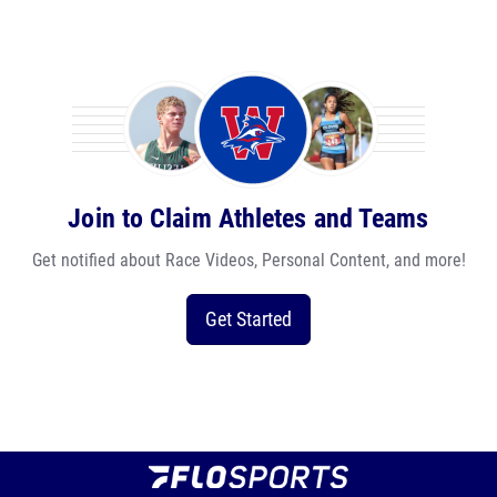
Join to Claim Athletes and Teams
Get notified about Race Videos, Personal Content, and more!
Get Started