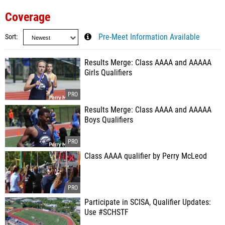
Coverage
Sort
Pre-Meet Information Available
Results Merge: Class AAAA and AAAAA
Girls Qualifiers
Results Merge: Class AAAA and AAAAA
Boys Qualifiers
Class AAAA qualifier by Perry McLeod
Participate in SCISA, Qualifier Updates:
Use #SCHSTF