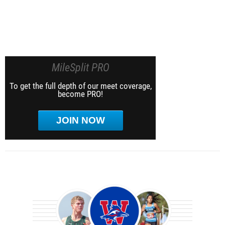
MileSplit PRO
To get the full depth of our meet coverage,
become PRO!
JOIN NOW