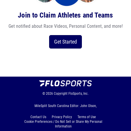
Join to Claim Athletes and Teams
Get notified about Race Videos, Personal Content, and more!
Get Started
© 2026
Copyright
FloSports, Inc.
MileSplit South Carolina Editor: John Olson,
Contact Us
Privacy Policy
Terms of Use
Cookie Preferences / Do Not Sell or Share My Personal
Information