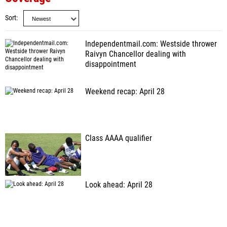
Sort
Independentmail.com: Westside thrower
Raivyn Chancellor dealing with
disappointment
Weekend recap: April 28
Class AAAA qualifier
Look ahead: April 28