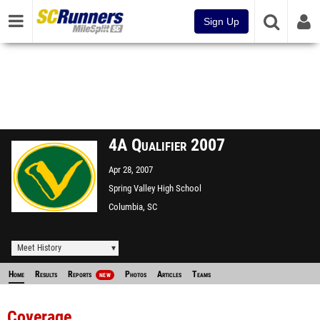
Sign Up
4A Qualifier 2007
Apr 28, 2007
Spring Valley High School
Columbia, SC
Meet History
Home
Results
Reports
Photos
Articles
Teams
NEW
Coverage