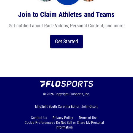
Join to Claim Athletes and Teams
Get notified about Race Videos, Personal Content, and more!
Get Started
© 2026
Copyright
FloSports, Inc.
MileSplit South Carolina Editor: John Olson,
Contact Us
Privacy Policy
Terms of Use
Cookie Preferences / Do Not Sell or Share My Personal
Information