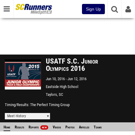
Sign Up
USATF S.C. Junior
Olympics 2016
Jun 10, 2016
Jun 12, 2016
Eastside High School
Taylors, SC
Timing/Results
The Perfect Timing Group
Meet History
Home
Results
Reports
Videos
Photos
Articles
Teams
NEW