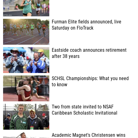
Furman Elite fields announced, live
Saturday on FloTrack
Eastside coach announces retirement
after 38 years
SCHSL Championships: What you need
to know
Two from state invited to NSAF
Caribbean Scholastic Invitational
Academic Magnet's Christensen wins