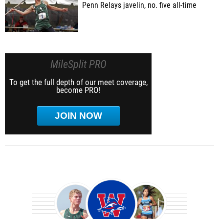
Penn Relays javelin, no. five all-time
MileSplit PRO
To get the full depth of our meet coverage,
become PRO!
JOIN NOW