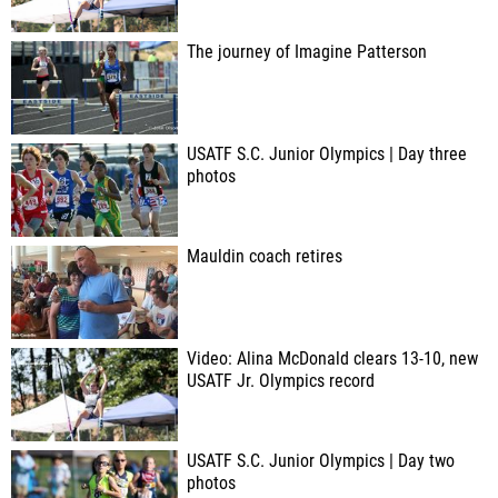
The journey of Imagine Patterson
USATF S.C. Junior Olympics | Day three
photos
Mauldin coach retires
Video: Alina McDonald clears 13-10, new
USATF Jr. Olympics record
USATF S.C. Junior Olympics | Day two
photos