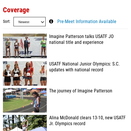
Coverage
Sort
Pre-Meet Information Available
Imagine Patterson talks USATF JO
national title and experience
USATF National Junior Olympics: S.C.
updates with national record
The journey of Imagine Patterson
Alina McDonald clears 13-10, new USATF
Jr. Olympics record