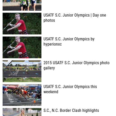
USATF S.C. Junior Olympics | Day one
photos
USATF S.C. Junior Olympics by
hyperionxc
2015 USATF S.C. Junior Olympics photo
gallery
USATF S.C. Junior Olympics this
weekend
S.C., N.C. Border Clash highlights