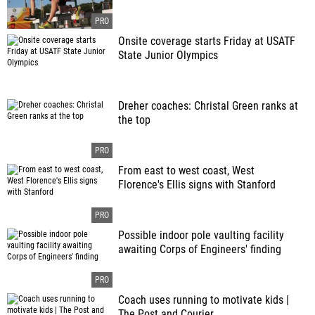
Onsite coverage starts Friday at USATF
State Junior Olympics
Dreher coaches: Christal Green ranks at
the top
From east to west coast, West
Florence's Ellis signs with Stanford
Possible indoor pole vaulting facility
awaiting Corps of Engineers' finding
Coach uses running to motivate kids |
The Post and Courier