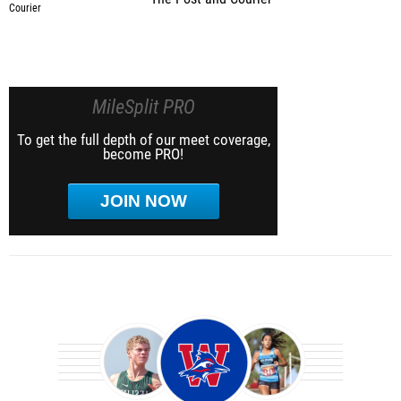
MileSplit PRO
To get the full depth of our meet coverage,
become PRO!
JOIN NOW