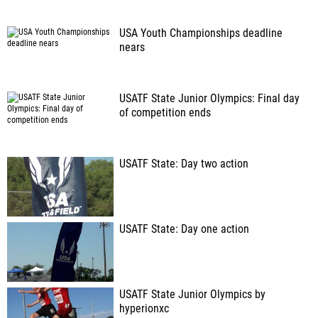
USA Youth Championships deadline
nears
USATF State Junior Olympics: Final day
of competition ends
USATF State: Day two action
USATF State: Day one action
USATF State Junior Olympics by
hyperionxc