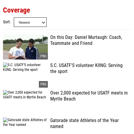
Coverage
Sort
On this Day: Daniel Murtaugh: Coach,
Teammate and Friend
S.C. USATF'S volunteer KlING: Serving
the sport
Over 2,000 expected for USATF meets in
Myrtle Beach
Gatorade state Athletes of the Year
named