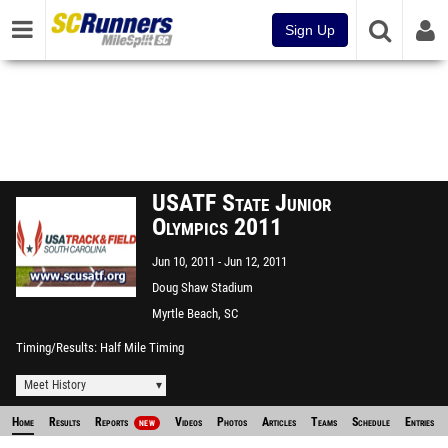
Sign Up
USATF State Junior
Olympics 2011
Jun 10, 2011
Jun 12, 2011
Doug Shaw Stadium
Myrtle Beach, SC
Timing/Results
Half Mile Timing
Meet History
Home
Results
Reports
Videos
Photos
Articles
Teams
Schedule
Entries
NEW