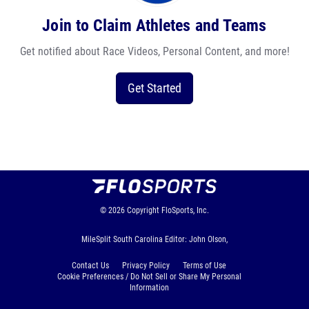
Join to Claim Athletes and Teams
Get notified about Race Videos, Personal Content, and more!
Get Started
© 2026
Copyright
FloSports, Inc.
MileSplit South Carolina Editor: John Olson,
Contact Us
Privacy Policy
Terms of Use
Cookie Preferences / Do Not Sell or Share My Personal
Information