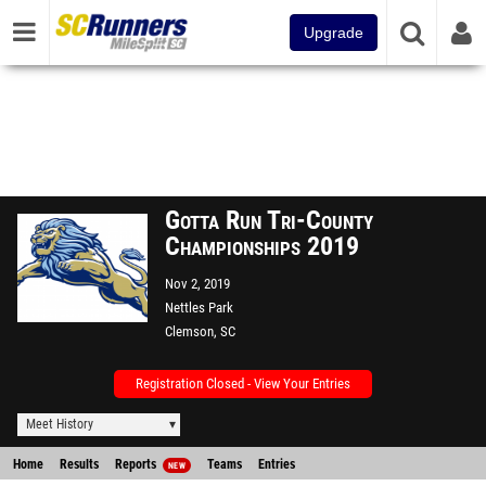
Upgrade
Gotta Run Tri-County
Championships 2019
Nov 2, 2019
Nettles Park
Clemson, SC
Registration Closed - View Your Entries
Meet History
Home
Results
Reports
Teams
Entries
NEW