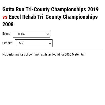
Gotta Run Tri-County Championships 2019
vs
Excel Rehab Tri-County Championships
2008
Event
Gender
No performances of common athletes found for 5000 Meter Run