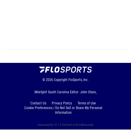
© 2026
Copyright
FloSports, Inc.
MileSplit South Carolina Editor: John Olson,
Contact Us
Privacy Policy
Terms of Use
Cookie Preferences / Do Not Sell or Share My Personal
Information
Generated by 10.1.2.34 fresh in 93 milliseconds