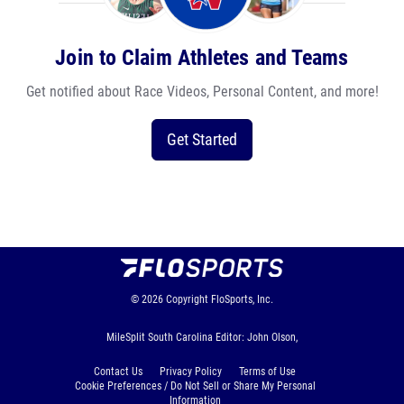
Join to Claim Athletes and Teams
Get notified about Race Videos, Personal Content, and more!
Get Started
© 2026
Copyright
FloSports, Inc.
MileSplit South Carolina Editor: John Olson,
Contact Us
Privacy Policy
Terms of Use
Cookie Preferences / Do Not Sell or Share My Personal
Information