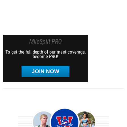
MileSplit PRO
To get the full depth of our meet coverage,
become PRO!
JOIN NOW