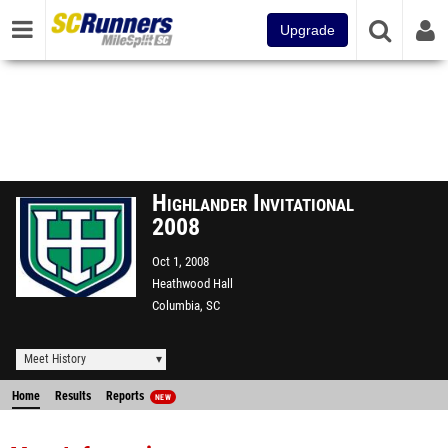
Upgrade
Highlander Invitational
2008
Oct 1, 2008
Heathwood Hall
Columbia, SC
Meet History
Home
Results
Reports
NEW