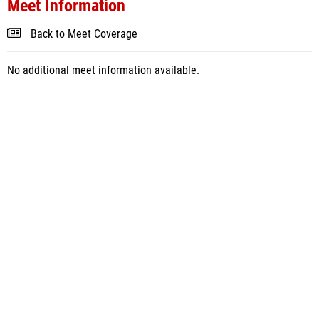
Meet Information
Back to Meet Coverage
No additional meet information available.