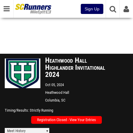
Sign Up
Heathwood Hall
Highlander Invitational
2024
Oct 05, 2024
Heathwood Hall
Columbia, SC
Timing/Results
Strictly Running
Registration Closed - View Your Entries
Meet History