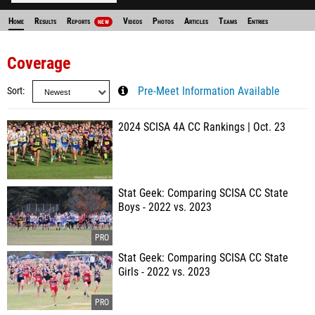
Home
Results
Reports
Videos
Photos
Articles
Teams
Entries
NEW
Coverage
Sort
Pre-Meet Information Available
2024 SCISA 4A CC Rankings | Oct. 23
Stat Geek: Comparing SCISA CC State
Boys - 2022 vs. 2023
Stat Geek: Comparing SCISA CC State
Girls - 2022 vs. 2023