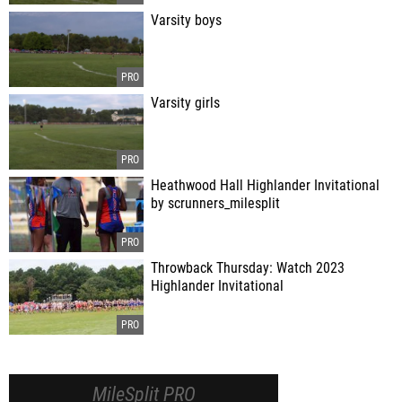
Varsity boys
Varsity girls
Heathwood Hall Highlander Invitational
by scrunners_milesplit
Throwback Thursday: Watch 2023
Highlander Invitational
MileSplit PRO