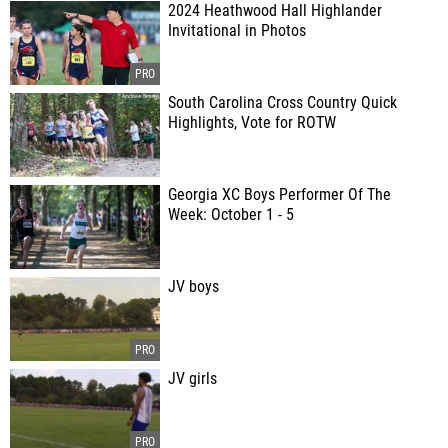
2024 Heathwood Hall Highlander
Invitational in Photos
South Carolina Cross Country Quick
Highlights, Vote for ROTW
Georgia XC Boys Performer Of The
Week: October 1 - 5
JV boys
JV girls