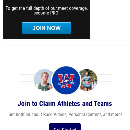
To get the full depth of our meet coverage,
become PRO!
JOIN NOW
Join to Claim Athletes and Teams
Get notified about Race Videos, Personal Content, and more!
Get Started