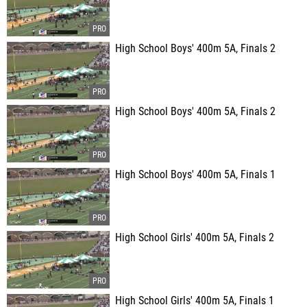
High School Boys' 400m 5A, Finals 2
High School Boys' 400m 5A, Finals 2
High School Boys' 400m 5A, Finals 1
High School Girls' 400m 5A, Finals 2
High School Girls' 400m 5A, Finals 1