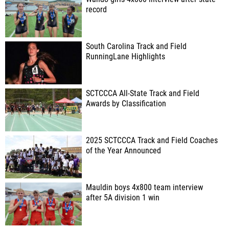
record
South Carolina Track and Field
RunningLane Highlights
SCTCCCA All-State Track and Field
Awards by Classification
2025 SCTCCCA Track and Field Coaches
of the Year Announced
Mauldin boys 4x800 team interview
after 5A division 1 win