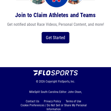
Join to Claim Athletes and Teams
Get notified about Race Videos, Personal Content, and more!
Get Started
© 2026
Copyright
FloSports, Inc.
MileSplit South Carolina Editor: John Olson,
Contact Us
Privacy Policy
Terms of Use
Cookie Preferences / Do Not Sell or Share My Personal
Information