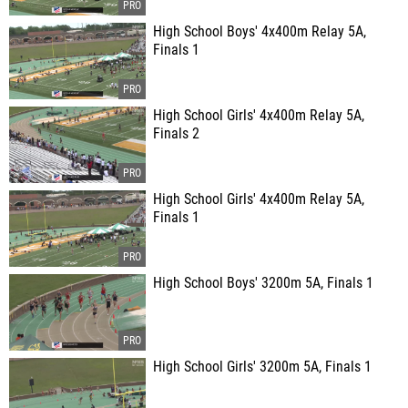
High School Boys' 4x400m Relay 5A,
Finals 1
High School Girls' 4x400m Relay 5A,
Finals 2
High School Girls' 4x400m Relay 5A,
Finals 1
High School Boys' 3200m 5A, Finals 1
High School Girls' 3200m 5A, Finals 1