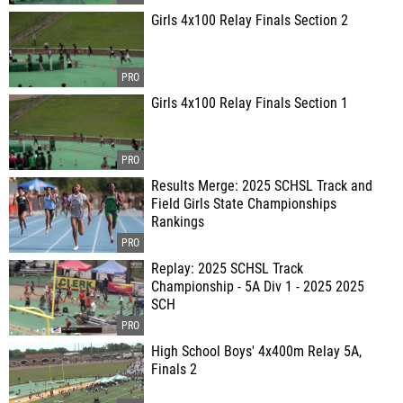
Girls 4x100 Relay Finals Section 2
Girls 4x100 Relay Finals Section 1
Results Merge: 2025 SCHSL Track and
Field Girls State Championships
Rankings
Replay: 2025 SCHSL Track
Championship - 5A Div 1 - 2025 2025
SCH
High School Boys' 4x400m Relay 5A,
Finals 2