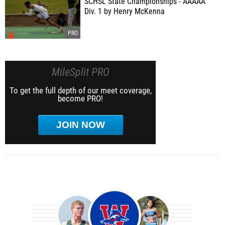
SCHSL State Championships - AAAAA
Div. 1 by Henry McKenna
MileSplit PRO
To get the full depth of our meet coverage,
become PRO!
JOIN NOW