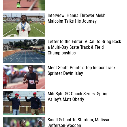
Interview: Hanna Thrower Mekhi
Malcolm Talks His Journey
Letter to the Editor: A Call to Bring Back
a Multi-Day State Track & Field
Championships
Meet South Pointe's Top Indoor Track
Sprinter Devin Isley
MileSplit SC Coach Series: Spring
Valley's Matt Oberly
Small School To Stardom, Melissa
Jefferson-Wooden