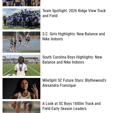
Team Spotlight: 2026 Ridge View Track
and Field
S.C. Girls Highlights: New Balance and
Nike Indoors
South Carolina Boys Highlights: New
Balance and Nike Indoors
MileSplit SC Future Stars: Blythewood's
Alexandra Francique
A Look at SC Boys 1600m Track and
Field Early Season Leaders