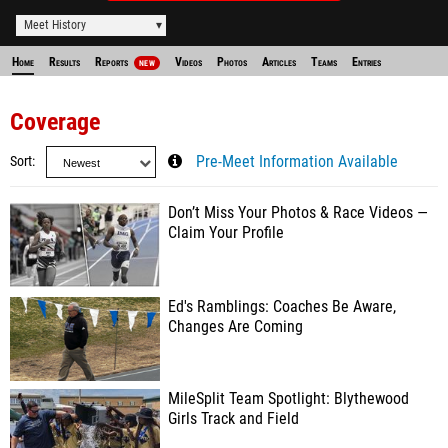
Meet History
Home
Results
Reports
Videos
Photos
Articles
Teams
Entries
NEW
Coverage
Sort
Pre-Meet Information Available
Don’t Miss Your Photos & Race Videos —
Claim Your Profile
Ed's Ramblings: Coaches Be Aware,
Changes Are Coming
MileSplit Team Spotlight: Blythewood
Girls Track and Field