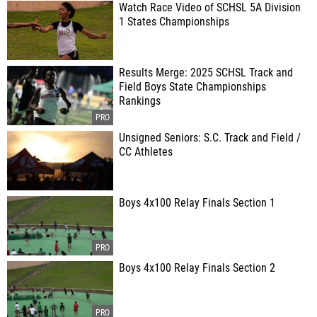
Watch Race Video of SCHSL 5A Division
1 States Championships
Results Merge: 2025 SCHSL Track and
Field Boys State Championships
Rankings
Unsigned Seniors: S.C. Track and Field /
CC Athletes
Boys 4x100 Relay Finals Section 1
Boys 4x100 Relay Finals Section 2