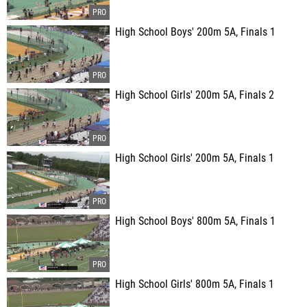
High School Boys' 200m 5A, Finals 1
High School Girls' 200m 5A, Finals 2
High School Girls' 200m 5A, Finals 1
High School Boys' 800m 5A, Finals 1
High School Girls' 800m 5A, Finals 1