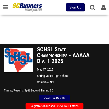
Sign Up
SCHSL State
Championships - AAAAA
Div. 1 2025
May 17, 2025
Spring Valley High School
Columbia, SC
Timing/Results
Split Second Timing SC
View Live Results
Registration Closed - View Your Entries