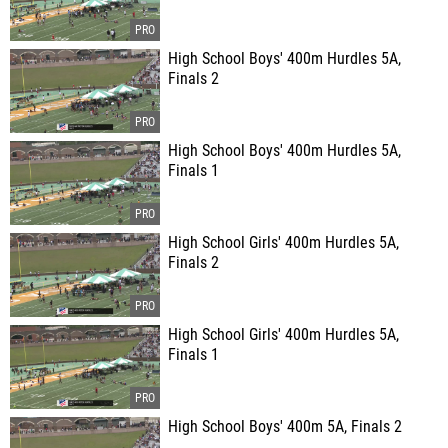
High School Boys' 400m Hurdles 5A,
Finals 2
High School Boys' 400m Hurdles 5A,
Finals 1
High School Girls' 400m Hurdles 5A,
Finals 2
High School Girls' 400m Hurdles 5A,
Finals 1
High School Boys' 400m 5A, Finals 2