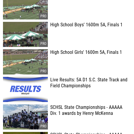
High School Boys' 1600m 5A, Finals 1
High School Girls' 1600m 5A, Finals 1
Live Results: 5A D1 S.C. State Track and
Field Championships
SCHSL State Championships - AAAAA
Div. 1 awards by Henry McKenna