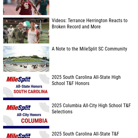
Videos: Terrance Herrington Reacts to
Broken Record and More
A Note to the MileSplit SC Community
2025 South Carolina All-State High
School T&F Honors
2025 Columbia All-City High School T&F
Selections
2025 South Carolina All-State T&F