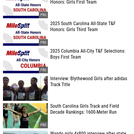
Honors: Girls First Team
2025 South Carolina All-State T&F
Honors: Girls Third Team
2025 Columbia All-City T&F Selections:
Boys First Team
Interview: Blythewood Girls after adidas
Track Title
South Carolina Girls Track and Field
Decade Rankings: 1600-Meter Run
Wando girls 4x800 interview after state