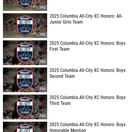
2025 Columbia All-City XC Honors: All-
Junior Girls Team
2025 Columbia All-City XC Honors: Boys
First Team
2025 Columbia All-City XC Honors: Boys
Second Team
2025 Columbia All-City XC Honors: Boys
Third Team
2025 Columbia All-City XC Honors: Boys
Honorable Mention