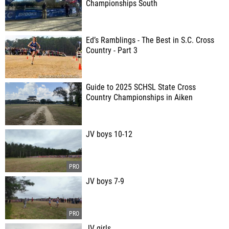
Championships South
Ed’s Ramblings - The Best in S.C. Cross
Country - Part 3
Guide to 2025 SCHSL State Cross
Country Championships in Aiken
JV boys 10-12
JV boys 7-9
JV girls