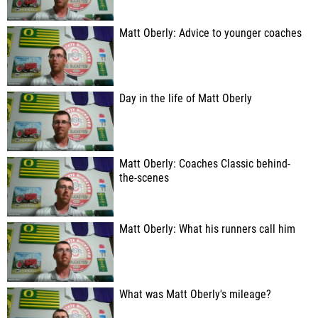
Matt Oberly: Advice to younger coaches
Day in the life of Matt Oberly
Matt Oberly: Coaches Classic behind-
the-scenes
Matt Oberly: What his runners call him
What was Matt Oberly's mileage?