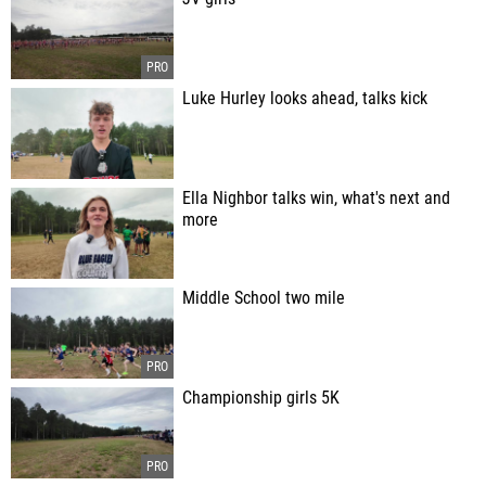
Luke Hurley looks ahead, talks kick
Ella Nighbor talks win, what's next and
more
Middle School two mile
Championship girls 5K