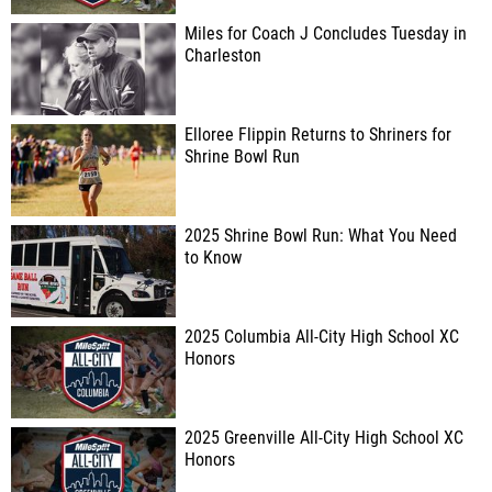
Miles for Coach J Concludes Tuesday in
Charleston
Elloree Flippin Returns to Shriners for
Shrine Bowl Run
2025 Shrine Bowl Run: What You Need
to Know
2025 Columbia All-City High School XC
Honors
2025 Greenville All-City High School XC
Honors