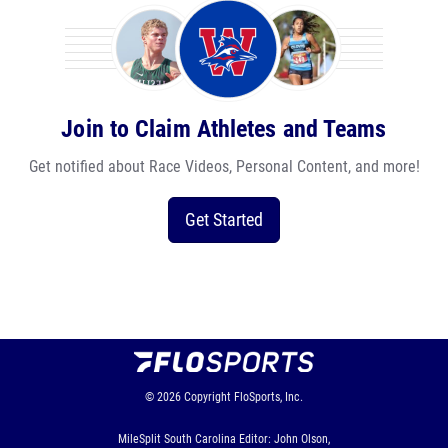
Join to Claim Athletes and Teams
Get notified about Race Videos, Personal Content, and more!
Get Started
© 2026
Copyright
FloSports, Inc.
MileSplit South Carolina Editor: John Olson,