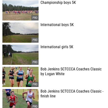
Championship boys 5K
International boys 5K
International girls 5K
Bob Jenkins SCTCCCA Coaches Classic
by Logan White
Bob Jenkins SCTCCCA Coaches Classic -
finish line