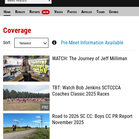
Meet History
Home
Results
Reports
Videos
Photos
Articles
Teams
Entries
NEW
Coverage
Sort
Pre-Meet Information Available
WATCH: The Journey of Jeff Milliman
TBT: Watch Bob Jenkins SCTCCCA
Coaches Classic 2025 Races
Road to 2026 SC CC: Boys CC PR Report
November 2025