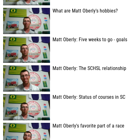
What are Matt Oberly's hobbies?
Matt Oberly: Five weeks to go - goals
Matt Oberly: The SCHSL relationship
Matt Oberly: Status of courses in SC
Matt Oberly's favorite part of a race