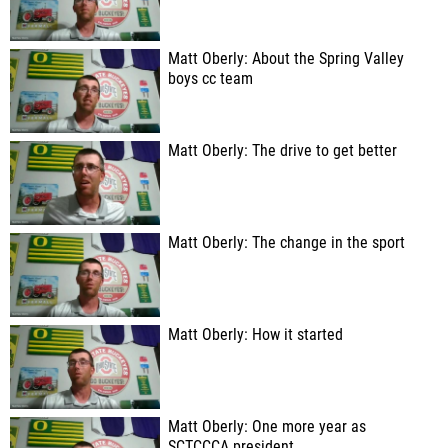
Matt Oberly: About the Spring Valley
boys cc team
Matt Oberly: The drive to get better
Matt Oberly: The change in the sport
Matt Oberly: How it started
Matt Oberly: One more year as
SCTCCCA president