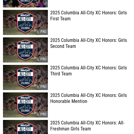
2025 Columbia All-City XC Honors: Girls
First Team
2025 Columbia All-City XC Honors: Girls
Second Team
2025 Columbia All-City XC Honors: Girls
Third Team
2025 Columbia All-City XC Honors: Girls
Honorable Mention
2025 Columbia All-City XC Honors: All-
Freshman Girls Team