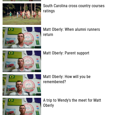
South Carolina cross country courses
ratings
Matt Oberly: When alumni runners
return
Matt Oberly: Parent support
Matt Oberly: How will you be
remembered?
A trip to Wendy's the meet for Matt
Oberly