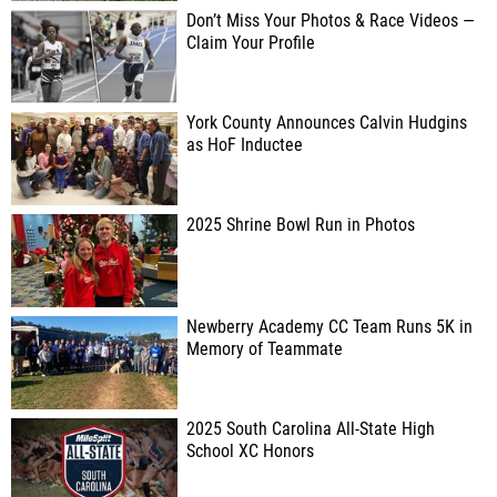
Don’t Miss Your Photos & Race Videos —
Claim Your Profile
York County Announces Calvin Hudgins
as HoF Inductee
2025 Shrine Bowl Run in Photos
Newberry Academy CC Team Runs 5K in
Memory of Teammate
2025 South Carolina All-State High
School XC Honors