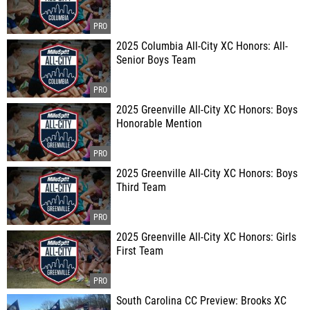
2025 Columbia All-City XC Honors: All-
Senior Boys Team
2025 Greenville All-City XC Honors: Boys
Honorable Mention
2025 Greenville All-City XC Honors: Boys
Third Team
2025 Greenville All-City XC Honors: Girls
First Team
South Carolina CC Preview: Brooks XC