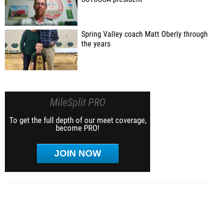
Spring Valley coach Matt Oberly through
the years
MileSplit PRO
To get the full depth of our meet coverage,
become PRO!
JOIN NOW