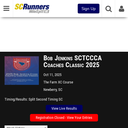
Sign Up
Bob Jenkins SCTCCCA
Coaches Classic 2025
Oct 11, 2025
The Farm XC Course
Newberry, SC
Timing/Results
Split Second Timing SC
View Live Results
Registration Closed - View Your Entries