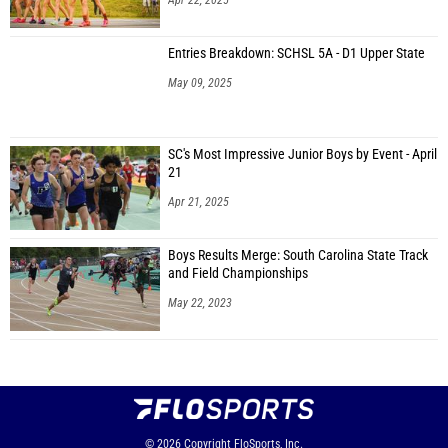
Apr 22, 2025
Entries Breakdown: SCHSL 5A - D1 Upper State
May 09, 2025
SC's Most Impressive Junior Boys by Event - April
21
Apr 21, 2025
Boys Results Merge: South Carolina State Track
and Field Championships
May 22, 2023
© 2026
Copyright
FloSports, Inc.