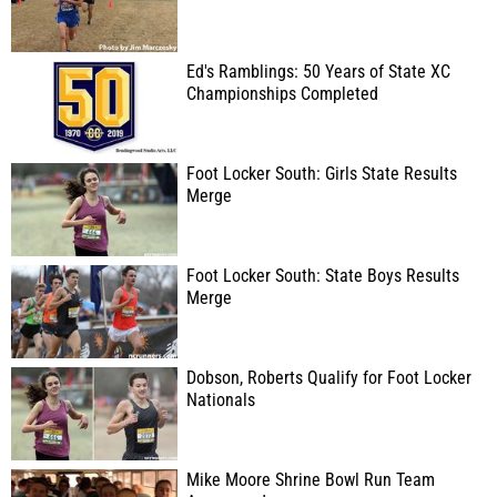
Ed's Ramblings: 50 Years of State XC
Championships Completed
Foot Locker South: Girls State Results
Merge
Foot Locker South: State Boys Results
Merge
Dobson, Roberts Qualify for Foot Locker
Nationals
Mike Moore Shrine Bowl Run Team