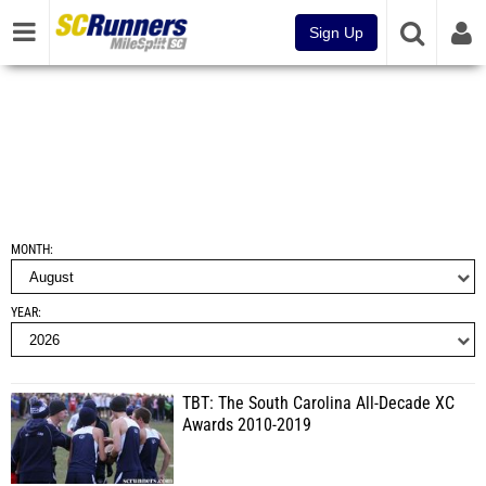
Sign Up
MONTH
YEAR
TBT: The South Carolina All-Decade XC
Awards 2010-2019