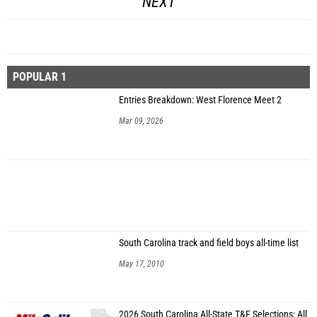
NEXT
POPULAR 1
Entries Breakdown: West Florence Meet 2
Mar 09, 2026
South Carolina track and field boys all-time list
May 17, 2010
2026 South Carolina All-State T&F Selections: All