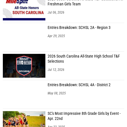
Freshman Girls Team
Jul 06, 2026
Entries Breakdown: SCHSL 2A - Region 3
Apr 29, 2025
2026 South Carolina All-State High School T&F
Selections
Jul 12, 2026
Entries Breakdown: SCHSL 4A - District 2
May 08, 2025
SC's Most Impressive 8th Grade Girls by Event -
Apr. 22nd