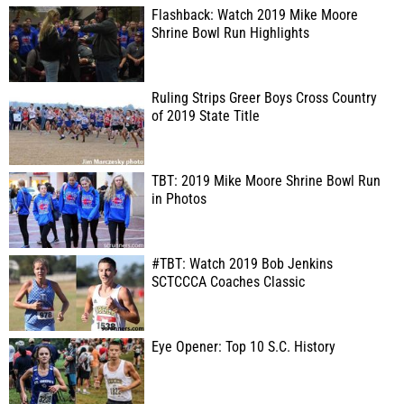
Flashback: Watch 2019 Mike Moore
Shrine Bowl Run Highlights
Ruling Strips Greer Boys Cross Country
of 2019 State Title
TBT: 2019 Mike Moore Shrine Bowl Run
in Photos
#TBT: Watch 2019 Bob Jenkins
SCTCCCA Coaches Classic
Eye Opener: Top 10 S.C. History