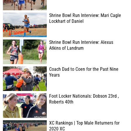
Shrine Bowl Run Interview: Mari Cagle
Lockhart of Daniel
Shrine Bowl Run Interview: Alexus
Atkins of Landrum
Coach Dad to Coen for the Past Nine
Years
Foot Locker Nationals: Dobson 23rd ,
Roberts 40th
XC Rankings | Top Male Returners for
2020 XC