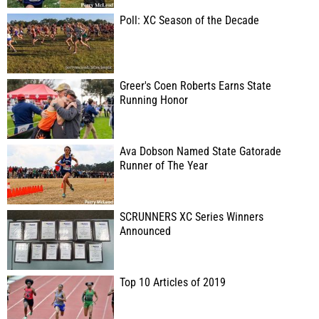
Poll: XC Season of the Decade
Greer's Coen Roberts Earns State
Running Honor
Ava Dobson Named State Gatorade
Runner of The Year
SCRUNNERS XC Series Winners
Announced
Top 10 Articles of 2019