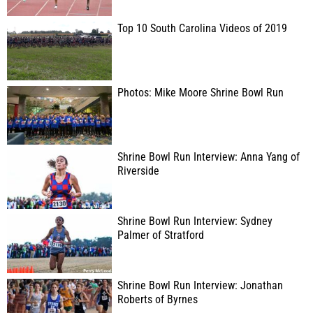
Top 10 South Carolina Videos of 2019
Photos: Mike Moore Shrine Bowl Run
Shrine Bowl Run Interview: Anna Yang of
Riverside
Shrine Bowl Run Interview: Sydney
Palmer of Stratford
Shrine Bowl Run Interview: Jonathan
Roberts of Byrnes