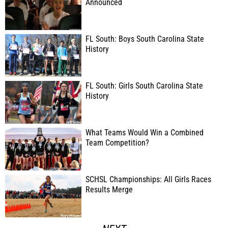
Announced
FL South: Boys South Carolina State
History
FL South: Girls South Carolina State
History
What Teams Would Win a Combined
Team Competition?
SCHSL Championships: All Girls Races
Results Merge